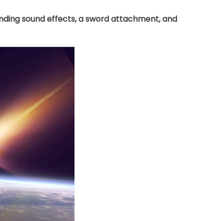
lending sound effects, a sword attachment, and