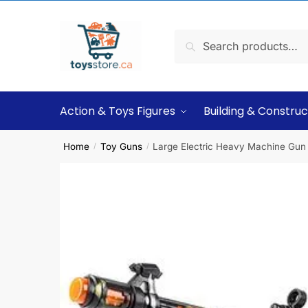
Search
Action & Toys Figures
Building & Construc
Home
Toy Guns
Large Electric Heavy Machine Gun
/
/