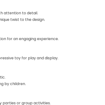
 attention to detail.
que twist to the design.
ction for an engaging experience.
essive toy for play and display.
ic.
ng by children.
 parties or group activities.