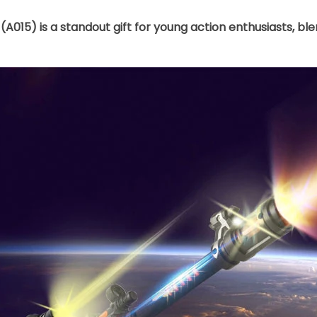
(A015) is a standout gift for young action enthusiasts, b