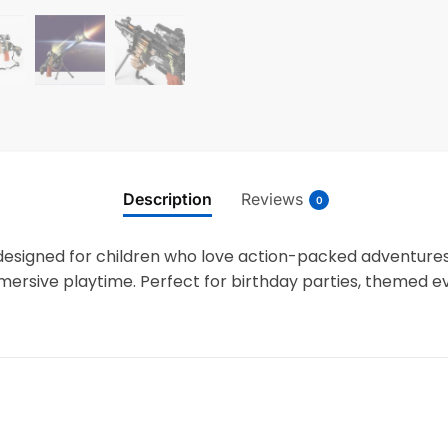
Description
Reviews
0
designed for children who love action-packed adventures.
mersive playtime. Perfect for birthday parties, themed eve