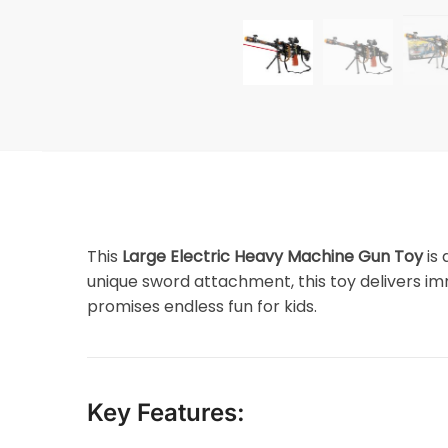
This
Large Electric Heavy Machine Gun Toy
is 
unique sword attachment, this toy delivers im
promises endless fun for kids.
Key Features: