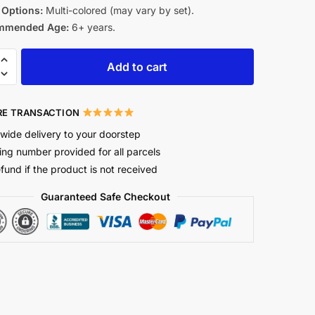
 Options:
Multi-colored (may vary by set).
mmended Age:
6+ years.
Add to cart
E TRANSACTION
wide delivery to your doorstep
ing number provided for all parcels
efund if the product is not received
Guaranteed Safe Checkout