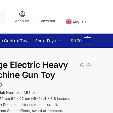
Account
Checkout
English
▼
e Control Toys
Shop Toys
$
0.00
0
ge Electric Heavy
hine Gun Toy
0
al:
Non-toxic ABS plastic.
2 cm (L) x 22 cm (H) (24.4 x 8.6 inches).
:
Requires batteries (not included).
res:
Sound effects, sword attachment.