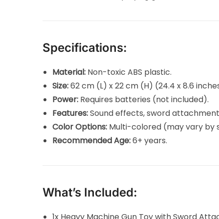
Specifications:
Material:
Non-toxic ABS plastic.
Size:
62 cm (L) x 22 cm (H) (24.4 x 8.6 inches
Power:
Requires batteries (not included).
Features:
Sound effects, sword attachment
Color Options:
Multi-colored (may vary by s
Recommended Age:
6+ years.
What’s Included:
1x Heavy Machine Gun Toy with Sword Att