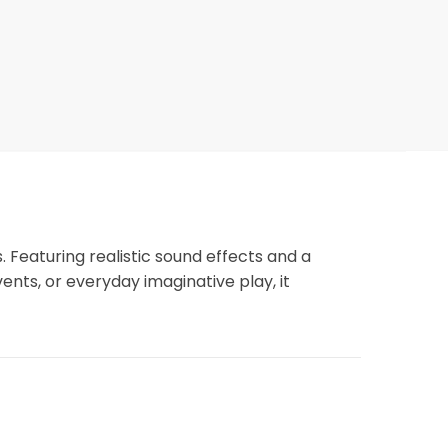
 Featuring realistic sound effects and a
nts, or everyday imaginative play, it