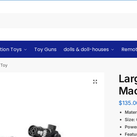
tion Toys
Toy Guns
dolls & doll-houses
Remot
 Toy
Lar
Mac
$
135.0
Materi
Size:
6
Power
Featu