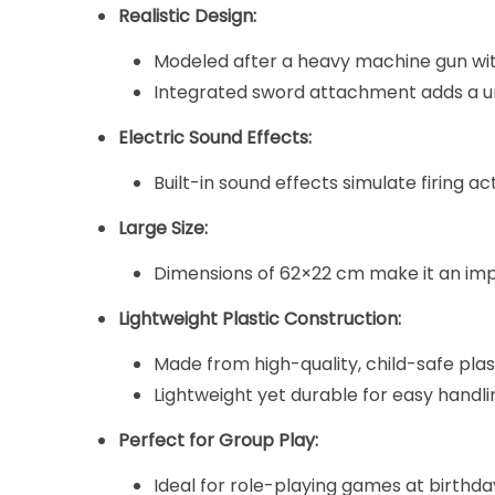
Realistic Design:
Modeled after a heavy machine gun with
Integrated sword attachment adds a uni
Electric Sound Effects:
Built-in sound effects simulate firing a
Large Size:
Dimensions of 62×22 cm make it an impr
Lightweight Plastic Construction:
Made from high-quality, child-safe plast
Lightweight yet durable for easy handli
Perfect for Group Play:
Ideal for role-playing games at birthday