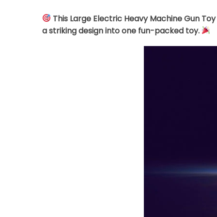
This Large Electric Heavy Machine Gun Toy 
a striking design into one fun-packed toy.