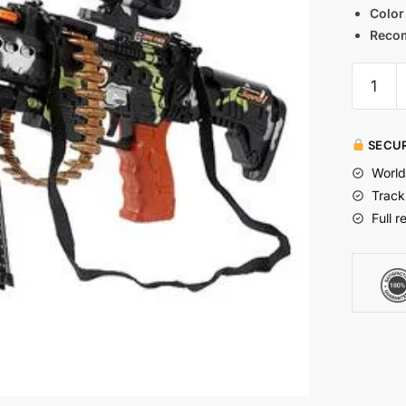
Color
Reco
SECUR
World
Track
Full r