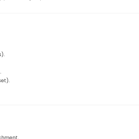
).
.
et).
achment.