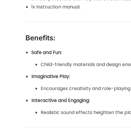
1x Instruction manual.
Benefits:
Safe and Fun:
Child-friendly materials and design ens
Imaginative Play:
Encourages creativity and role-playing
Interactive and Engaging:
Realistic sound effects heighten the pl