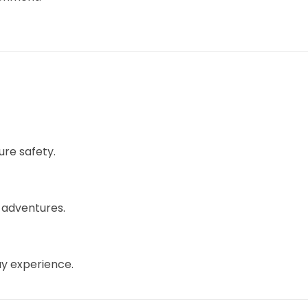
ure safety.
 adventures.
ay experience.