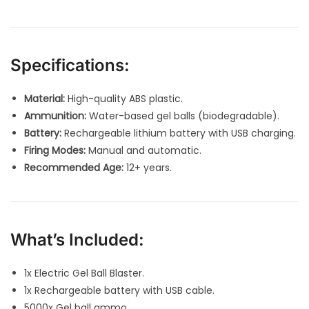
Specifications:
Material:
High-quality ABS plastic.
Ammunition:
Water-based gel balls (biodegradable).
Battery:
Rechargeable lithium battery with USB charging.
Firing Modes:
Manual and automatic.
Recommended Age:
12+ years.
What’s Included:
1x Electric Gel Ball Blaster.
1x Rechargeable battery with USB cable.
5000x Gel ball ammo.