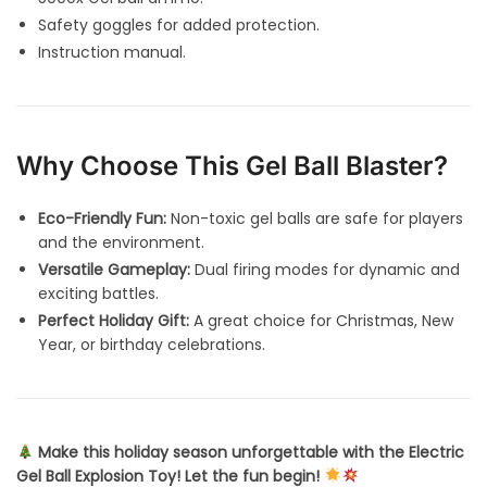
Safety goggles for added protection.
Instruction manual.
Why Choose This Gel Ball Blaster?
Eco-Friendly Fun:
Non-toxic gel balls are safe for players
and the environment.
Versatile Gameplay:
Dual firing modes for dynamic and
exciting battles.
Perfect Holiday Gift:
A great choice for Christmas, New
Year, or birthday celebrations.
Make this holiday season unforgettable with the Electric
Gel Ball Explosion Toy! Let the fun begin!