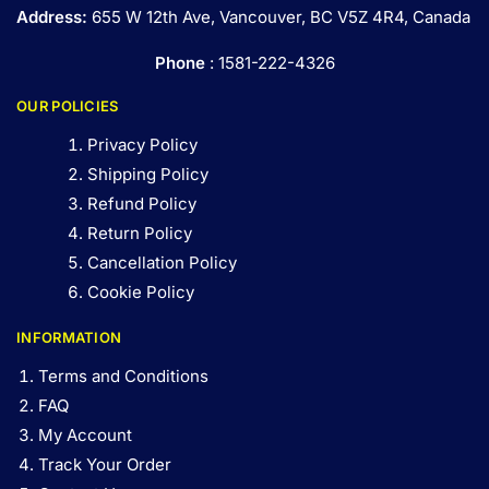
Address:
655 W 12th Ave, Vancouver, BC V5Z 4R4, Canada
Phone
: 1581-222-4326
OUR POLICIES
Privacy Policy
Shipping Policy
Refund Policy
Return Policy
Cancellation Policy
Cookie Policy
INFORMATION
Terms and Conditions
FAQ
My Account
Track Your Order