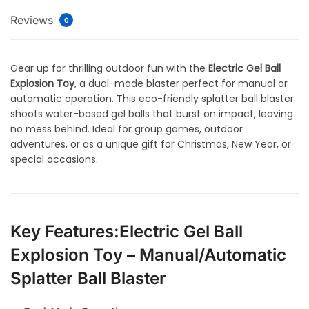
Reviews
0
Gear up for thrilling outdoor fun with the
Electric Gel Ball
Explosion Toy
, a dual-mode blaster perfect for manual or
automatic operation. This eco-friendly splatter ball blaster
shoots water-based gel balls that burst on impact, leaving
no mess behind. Ideal for group games, outdoor
adventures, or as a unique gift for Christmas, New Year, or
special occasions.
Key Features:Electric Gel Ball
Explosion Toy – Manual/Automatic
Splatter Ball Blaster