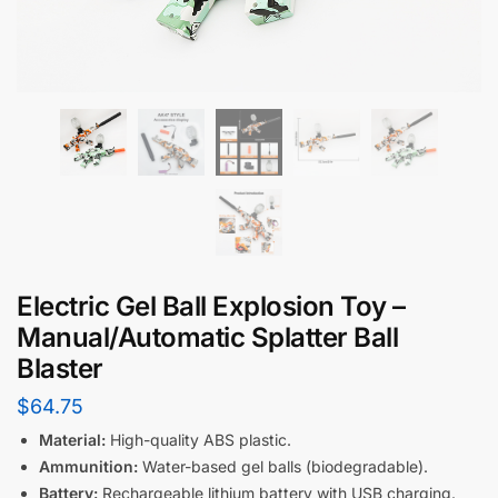
Electric Gel Ball Explosion Toy –
Manual/Automatic Splatter Ball
Blaster
$
64.75
Material:
High-quality ABS plastic.
Ammunition:
Water-based gel balls (biodegradable).
Battery:
Rechargeable lithium battery with USB charging.