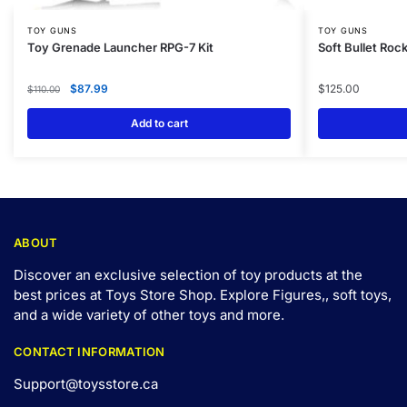
TOY GUNS
TOY GUNS
Toy Grenade Launcher RPG-7 Kit
Soft Bullet Ro
$
87.99
$
125.00
$
110.00
Add to cart
ABOUT
Discover an exclusive selection of toy products at the
best prices at Toys Store Shop. Explore Figures,, soft toys,
and a wide variety of other toys and
more
.
CONTACT INFORMATION
Support@toysstore.ca