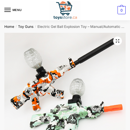
0
MENU
Home
Toy Guns
Electric Gel Ball Explosion Toy – Manual/Automatic Splatter Ball Blaster
/
/