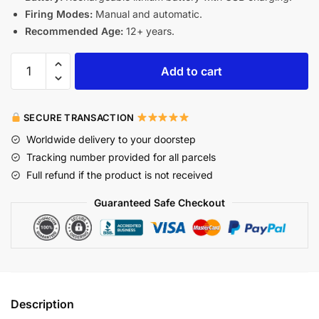
Firing Modes:
Manual and automatic.
Recommended Age:
12+ years.
Add to cart
SECURE TRANSACTION
Worldwide delivery to your doorstep
Tracking number provided for all parcels
Full refund if the product is not received
Guaranteed Safe Checkout
Description