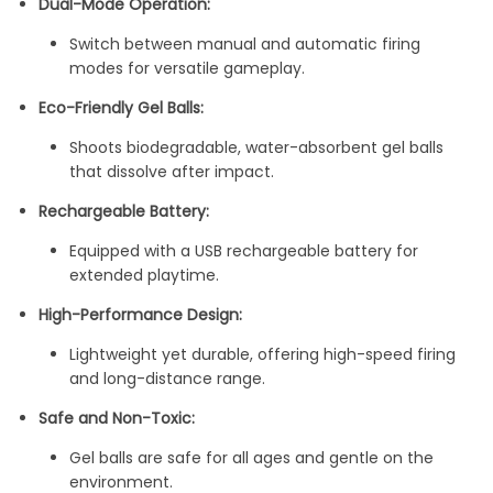
Dual-Mode Operation:
Switch between manual and automatic firing
modes for versatile gameplay.
Eco-Friendly Gel Balls:
Shoots biodegradable, water-absorbent gel balls
that dissolve after impact.
Rechargeable Battery:
Equipped with a USB rechargeable battery for
extended playtime.
High-Performance Design:
Lightweight yet durable, offering high-speed firing
and long-distance range.
Safe and Non-Toxic:
Gel balls are safe for all ages and gentle on the
environment.