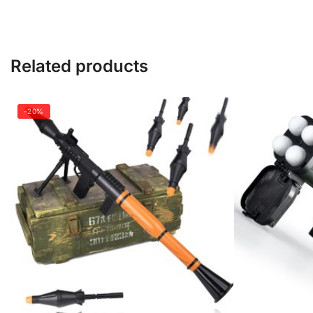
Related products
-20%