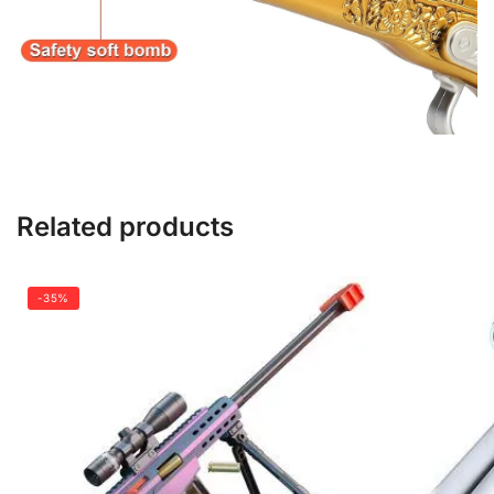
Related products
-35%