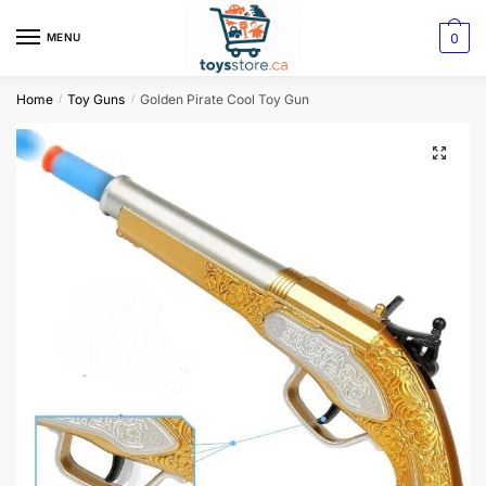
0
MENU
Home
Toy Guns
Golden Pirate Cool Toy Gun
/
/