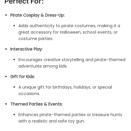
Perfect For:
Pirate Cosplay & Dress-Up:
Adds authenticity to pirate costumes, making it a
great accessory for Halloween, school events, or
costume parties.
Interactive Play:
Encourages creative storytelling and pirate-themed
adventures among kids.
Gift for Kids:
A unique gift for birthdays, holidays, or special
occasions.
Themed Parties & Events:
Enhances pirate-themed parties or treasure hunts
with a realistic and safe toy gun.