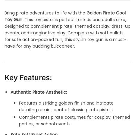
Bring pirate adventures to life with the
Golden Pirate Cool
Toy Gun
! This toy pistol is perfect for kids and adults alike,
designed to complement pirate-themed cosplay, dress-up
events, and imaginative play. Complete with soft bullets
for safe action-packed fun, this stylish toy gun is a must-
have for any budding buccaneer.
Key Features:
Authentic Pirate Aesthetic:
Features a striking golden finish and intricate
detailing reminiscent of classic pirate pistols.
Complements pirate costumes for cosplay, themed
parties, or school events.
Safe Soft Bullet Action: