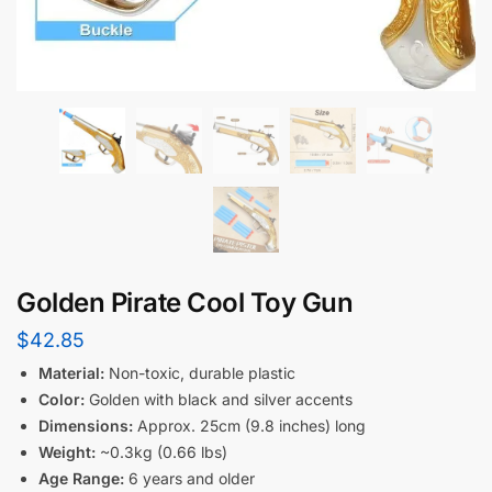
Golden Pirate Cool Toy Gun
$
42.85
Material:
Non-toxic, durable plastic
Color:
Golden with black and silver accents
Dimensions:
Approx. 25cm (9.8 inches) long
Weight:
~0.3kg (0.66 lbs)
Age Range:
6 years and older