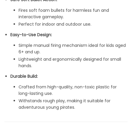
Fires soft foam bullets for harmless fun and
interactive gameplay.
Perfect for indoor and outdoor use.
Easy-to-Use Design:
Simple manual firing mechanism ideal for kids aged
6+ and up.
Lightweight and ergonomically designed for small
hands.
Durable Build:
Crafted from high-quality, non-toxic plastic for
long-lasting use.
Withstands rough play, making it suitable for
adventurous young pirates.