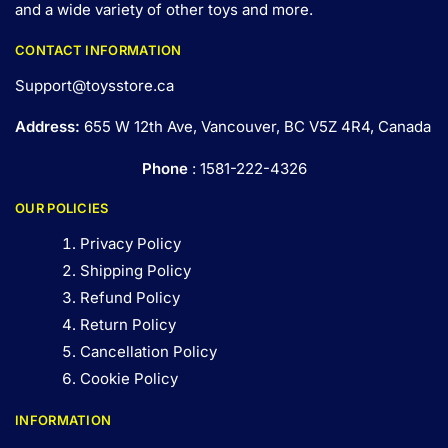
and a wide variety of other toys and
more
.
CONTACT INFORMATION
Support@toysstore.ca
Address:
655 W 12th Ave, Vancouver, BC V5Z 4R4, Canada
Phone
: 1581-222-4326
OUR POLICIES
Privacy Policy
Shipping Policy
Refund Policy
Return Policy
Cancellation Policy
Cookie Policy
INFORMATION