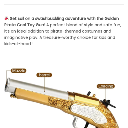
Set sail on a swashbuckling adventure with the Golden
Pirate Cool Toy Gun!
A perfect blend of style and safe fun,
it’s an ideal addition to pirate-themed costumes and
imaginative play. A treasure-worthy choice for kids and
kids-at-heart!