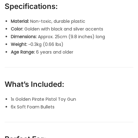
Specifications:
Material:
Non-toxic, durable plastic
Color:
Golden with black and silver accents
Dimensions:
Approx. 25cm (9.8 inches) long
Weight:
~0.3kg (0.66 lbs)
Age Range:
6 years and older
What’s Included:
1x Golden Pirate Pistol Toy Gun
6x Soft Foam Bullets