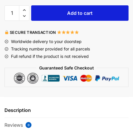
Add to cart
SECURE TRANSACTION
Worldwide delivery to your doorstep
Tracking number provided for all parcels
Full refund if the product is not received
Guaranteed Safe Checkout
Description
Reviews
0