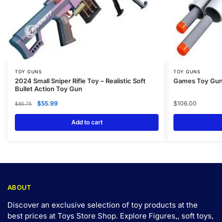
TOY GUNS
TOY GUNS
2024 Small Sniper Rifle Toy – Realistic Soft
Games Toy Gun 
Bullet Action Toy Gun
$
55.99
$
106.00
$
85.75
Add to cart
ABOUT
Discover an exclusive selection of toy products at the
best prices at Toys Store Shop. Explore Figures,, soft toys,