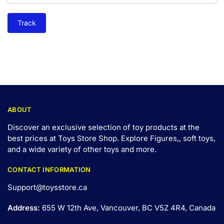
Track
ABOUT
Discover an exclusive selection of toy products at the
best prices at Toys Store Shop. Explore Figures,, soft toys,
and a wide variety of other toys and
more
.
CONTACT INFORMATION
Support@toysstore.ca
Address:
655 W 12th Ave, Vancouver, BC V5Z 4R4, Canada