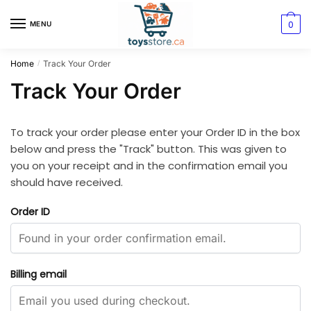
0
MENU
Home
Track Your Order
/
Track Your Order
To track your order please enter your Order ID in the box
below and press the "Track" button. This was given to
you on your receipt and in the confirmation email you
should have received.
Order ID
Billing email