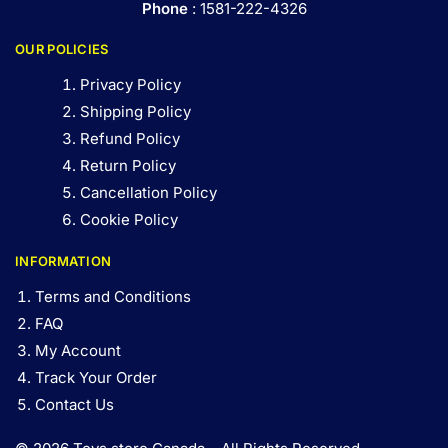
Phone
: 1581-222-4326
OUR POLICIES
Privacy Policy
Shipping Policy
Refund Policy
Return Policy
Cancellation Policy
Cookie Policy
INFORMATION
Terms and Conditions
FAQ
My Account
Track Your Order
Contact Us