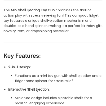
The
Mini Shell Ejecting Toy Gun
combines the thrill of
action play with stress-relieving fun! This compact fidget
toy features a unique shell-ejection mechanism and
doubles as a hand spinner, making it a perfect birthday gift,
novelty item, or dropshipping bestseller.
Key Features:
2-in-1 Design:
Functions as a mini toy gun with shell ejection and a
fidget hand spinner for stress relief.
Interactive Shell Ejection:
Miniature design includes ejectable shells for a
realistic, engaging experience.