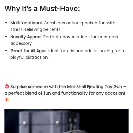
Why It’s a Must-Have:
Multifunctional:
Combines action-packed fun with
stress-relieving benefits.
Novelty Appeal:
Perfect conversation starter or desk
accessory.
Great for All Ages:
Ideal for kids and adults looking for a
playful distraction.
Surprise someone with the Mini Shell Ejecting Toy Gun –
a perfect blend of fun and functionality for any occasion!