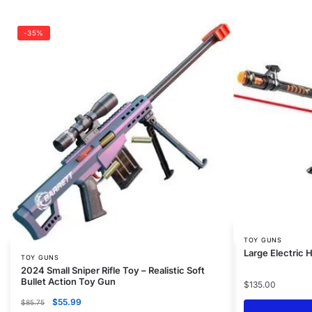
-35%
TOY GUNS
Large Electric
TOY GUNS
2024 Small Sniper Rifle Toy – Realistic Soft
Bullet Action Toy Gun
$
135.00
$
55.99
$
85.75