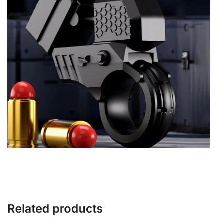
Related products