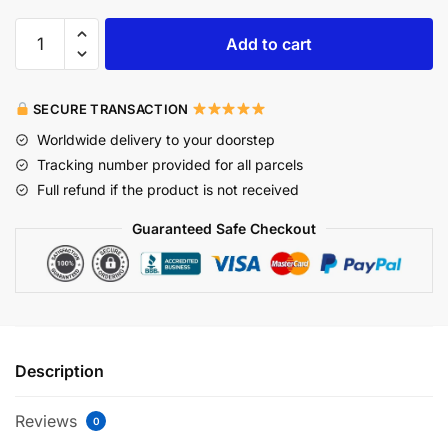
Add to cart
SECURE TRANSACTION
Worldwide delivery to your doorstep
Tracking number provided for all parcels
Full refund if the product is not received
Guaranteed Safe Checkout
Description
Reviews
0