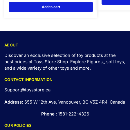
Add to cart
ABOUT
Discover an exclusive selection of toy products at the
best prices at Toys Store Shop. Explore Figures,, soft toys,
and a wide variety of other toys and
more
.
CONTACT INFORMATION
Support@toysstore.ca
Address:
655 W 12th Ave, Vancouver, BC V5Z 4R4, Canada
Phone
: 1581-222-4326
OUR POLICIES