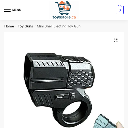
0
MENU
Home
Toy Guns
Mini Shell Ejecting Toy Gun
/
/