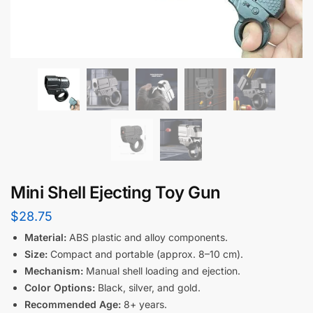
Mini Shell Ejecting Toy Gun
$
28.75
Material:
ABS plastic and alloy components.
Size:
Compact and portable (approx. 8–10 cm).
Mechanism:
Manual shell loading and ejection.
Color Options:
Black, silver, and gold.
Recommended Age:
8+ years.