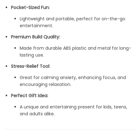
Pocket-Sized Fun:
Lightweight and portable, perfect for on-the-go
entertainment.
Premium Build Quality:
Made from durable ABS plastic and metal for long-
lasting use.
Stress-Relief Tool:
Great for calming anxiety, enhancing focus, and
encouraging relaxation.
Perfect Gift Idea:
A unique and entertaining present for kids, teens,
and adults alike.