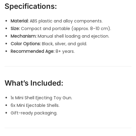
Specifications:
Material:
ABS plastic and alloy components.
Size:
Compact and portable (approx. 8–10 cm).
Mechanism:
Manual shell loading and ejection.
Color Options:
Black, silver, and gold.
Recommended Age:
8+ years.
What’s Included:
1x Mini Shell Ejecting Toy Gun.
6x Mini Ejectable Shells.
Gift-ready packaging.