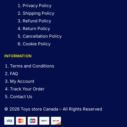
Privacy Policy
Shipping Policy
Refund Policy
Return Policy
Cancellation Policy
Cookie Policy
INFORMATION
Terms and Conditions
FAQ
My Account
Track Your Order
Contact Us
© 2026 Toys store Canada – All Rights Reserved