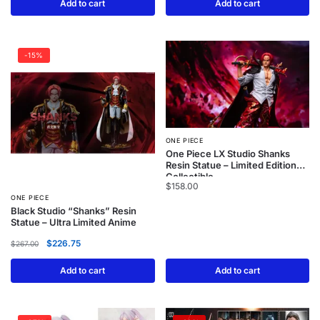
Add to cart
Add to cart
-15%
ONE PIECE
One Piece LX Studio Shanks
Resin Statue – Limited Edition
Collectible
$
158.00
ONE PIECE
Black Studio “Shanks” Resin
Statue – Ultra Limited Anime
$
226.75
$
267.00
Add to cart
Add to cart