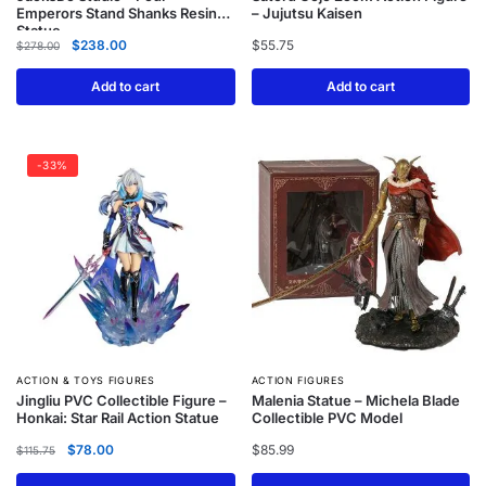
Emperors Stand Shanks Resin
– Jujutsu Kaisen
Statue
$
238.00
$
55.75
$
278.00
Add to cart
Add to cart
-33%
ACTION & TOYS FIGURES
ACTION FIGURES
Jingliu PVC Collectible Figure –
Malenia Statue – Michela Blade
Honkai: Star Rail Action Statue
Collectible PVC Model
$
78.00
$
85.99
$
115.75