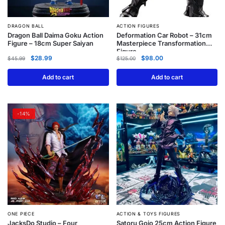
DRAGON BALL
ACTION FIGURES
Dragon Ball Daima Goku Action
Deformation Car Robot – 31cm
Figure – 18cm Super Saiyan
Masterpiece Transformation
Figure
$
28.99
$
98.00
$
45.99
$
125.00
Add to cart
Add to cart
-14%
ONE PIECE
ACTION & TOYS FIGURES
JacksDo Studio – Four
Satoru Gojo 25cm Action Figure