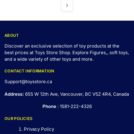
ABOUT
Discover an exclusive selection of toy products at the
best prices at Toys Store Shop. Explore Figures,, soft toys,
and a wide variety of other toys and
more
.
CONTACT INFORMATION
Support@toysstore.ca
Address:
655 W 12th Ave, Vancouver, BC V5Z 4R4, Canada
Phone
: 1581-222-4326
OUR POLICIES
Privacy Policy