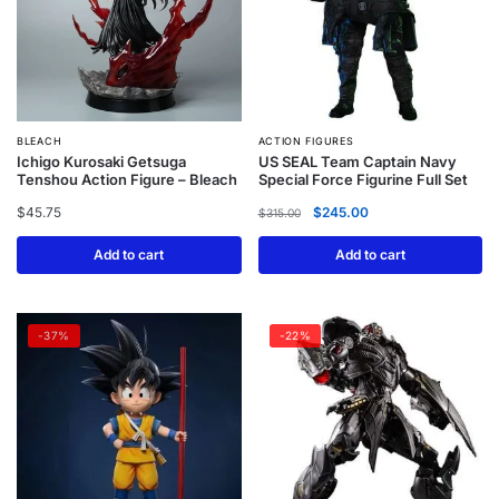
BLEACH
ACTION FIGURES
Ichigo Kurosaki Getsuga
US SEAL Team Captain Navy
Tenshou Action Figure – Bleach
Special Force Figurine Full Set
$
45.75
$
245.00
$
315.00
Add to cart
Add to cart
-37%
-22%