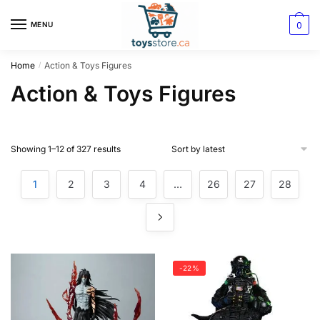
0
MENU
Home
Action & Toys Figures
/
Action & Toys Figures
Showing 1–12 of 327 results
1
2
3
4
…
26
27
28
-22%