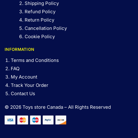
Shipping Policy
Refund Policy
Return Policy
Cancellation Policy
Cookie Policy
INFORMATION
Terms and Conditions
FAQ
My Account
Track Your Order
Contact Us
© 2026 Toys store Canada – All Rights Reserved