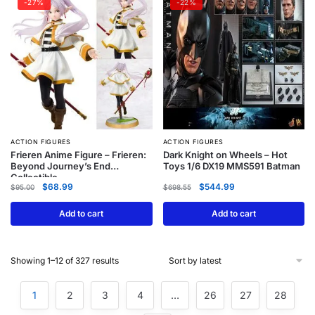
-27%
-22%
ACTION FIGURES
ACTION FIGURES
Frieren Anime Figure – Frieren:
Dark Knight on Wheels – Hot
Beyond Journey’s End
Toys 1/6 DX19 MMS591 Batman
Collectible
$
68.99
$
544.99
$
95.00
$
698.55
Add to cart
Add to cart
Showing 1–12 of 327 results
1
2
3
4
…
26
27
28