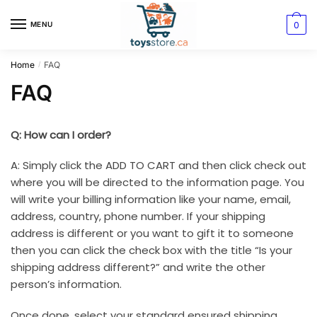
0
MENU
Home
FAQ
/
FAQ
Q: How can I order?
A: Simply click the ADD TO CART and then click check out
where you will be directed to the information page. You
will write your billing information like your name, email,
address, country, phone number. If your shipping
address is different or you want to gift it to someone
then you can click the check box with the title “Is your
shipping address different?” and write the other
person’s information.
Once done, select your standard ensured shipping