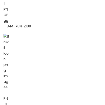
1844-704-2100