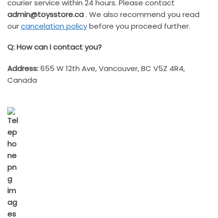
courier service within 24 hours. Please contact
admin@toysstore.ca
. We also recommend you read
our
cancelation policy
before you proceed further.
Q: How can i contact you?
Address:
655 W 12th Ave, Vancouver, BC V5Z 4R4,
Canada