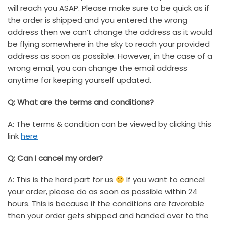
will reach you ASAP. Please make sure to be quick as if
the order is shipped and you entered the wrong
address then we can’t change the address as it would
be flying somewhere in the sky to reach your provided
address as soon as possible. However, in the case of a
wrong email, you can change the email address
anytime for keeping yourself updated.
Q: What are the terms and conditions?
A: The terms & condition can be viewed by clicking this
link
here
Q: Can I cancel my order?
A: This is the hard part for us
If you want to cancel
your order, please do as soon as possible within 24
hours. This is because if the conditions are favorable
then your order gets shipped and handed over to the