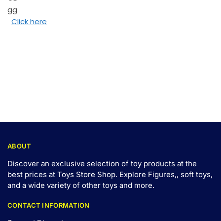
Click here
ABOUT
Discover an exclusive selection of toy products at the
best prices at Toys Store Shop. Explore Figures,, soft toys,
and a wide variety of other toys and
more
.
CONTACT INFORMATION