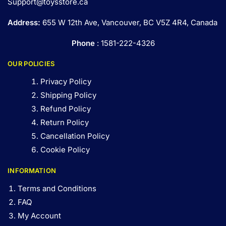
Support@toysstore.ca
Address:
655 W 12th Ave, Vancouver, BC V5Z 4R4, Canada
Phone
: 1581-222-4326
OUR POLICIES
Privacy Policy
Shipping Policy
Refund Policy
Return Policy
Cancellation Policy
Cookie Policy
INFORMATION
Terms and Conditions
FAQ
My Account