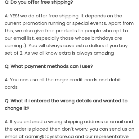
Q: Do you offer free shipping?
A: YES! we do offer free shipping. It depends on the
current promotion running or special events. Apart from
this, we also give free products to people who opt to
our email list, especially those whose birthdays are
coming :). You will always save extra dollars if you buy
set of 2. As we all know extra is always amazing
Q: What payment methods can I use?
A: You can use all the major credit cards and debit
cards.
Q: What if i entered the wrong details and wanted to
change it?
A: If you entered a wrong shipping address or email and
the order is placed then don’t worry, you can send us an
email at
admin@toysstore.ca
and our representative