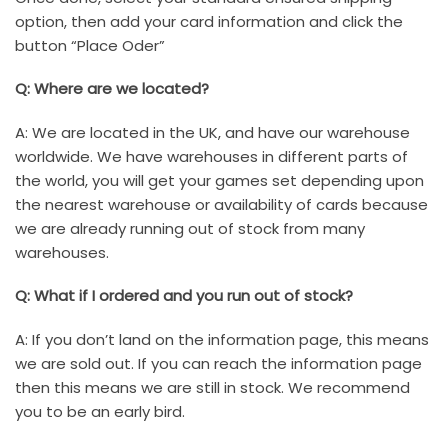
option, then add your card information and click the
button “Place Oder”
Q: Where are we located?
A: We are located in the UK, and have our warehouse
worldwide. We have warehouses in different parts of
the world, you will get your games set depending upon
the nearest warehouse or availability of cards because
we are already running out of stock from many
warehouses.
Q: What if I ordered and you run out of stock?
A: If you don’t land on the information page, this means
we are sold out. If you can reach the information page
then this means we are still in stock. We recommend
you to be an early bird.