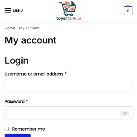
0
MENU
Home
My account
/
My account
Login
Username or email address
*
Password
*
Remember me