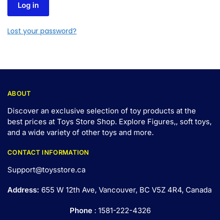
Log in
Lost your password?
ABOUT
Discover an exclusive selection of toy products at the
best prices at Toys Store Shop. Explore Figures,, soft toys,
and a wide variety of other toys and
more
.
CONTACT INFORMATION
Support@toysstore.ca
Address:
655 W 12th Ave, Vancouver, BC V5Z 4R4, Canada
Phone
: 1581-222-4326