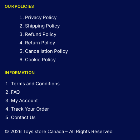
OUR POLICIES
Privacy Policy
Shipping Policy
Refund Policy
Return Policy
Cancellation Policy
Cookie Policy
INFORMATION
Terms and Conditions
FAQ
My Account
Track Your Order
Contact Us
© 2026 Toys store Canada – All Rights Reserved