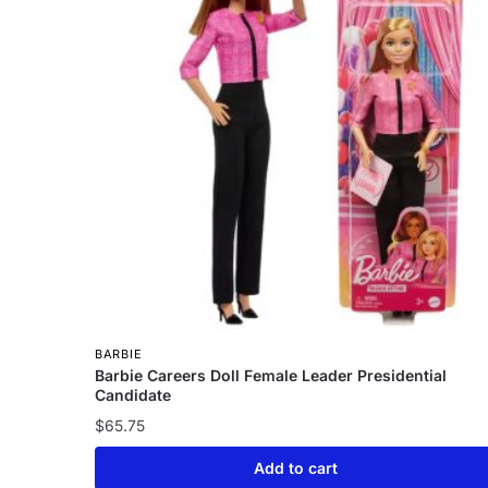
BARBIE
Barbie Careers Doll Female Leader Presidential
Candidate
$
65.75
Add to cart