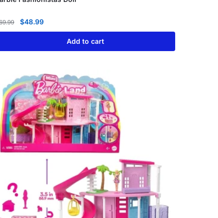
$
48.99
69.99
Add to cart