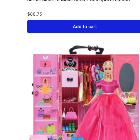
$
88.75
Add to cart