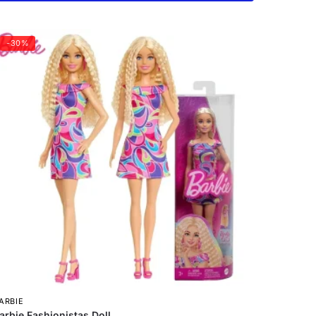
-30%
ARBIE
arbie Fashionistas Doll