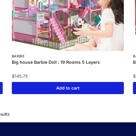
BARBIE
B
Big house Barbie Doll : 19 Rooms 5 Layers
B
$
145.75
$
Add to cart
sults