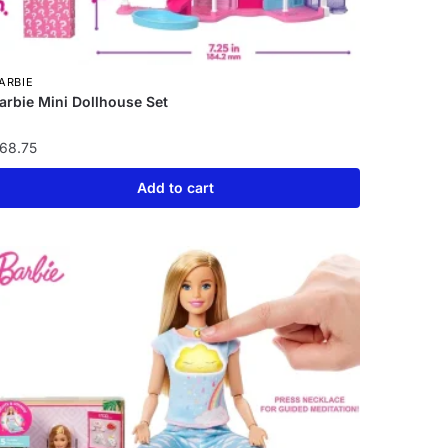
ARBIE
arbie Mini Dollhouse Set
68.75
Add to cart