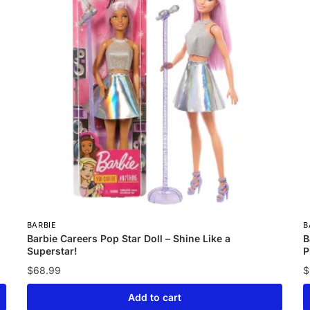
BARBIE
B
Barbie Careers Pop Star Doll – Shine Like a
B
Superstar!
P
$
68.99
$
Add to cart