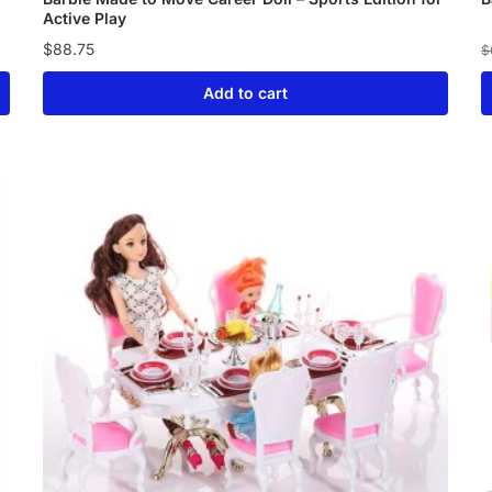
Active Play
$
88.75
$
Add to cart