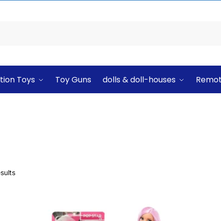
tion Toys
Toy Guns
dolls & doll-houses
Remot
sults