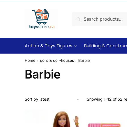
Search
Action & Toys Figures
Building & Construc
Home
dolls & doll-houses
Barbie
/
/
Barbie
Showing 1–12 of 52 re