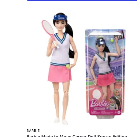
BARBIE
Barbie Made to Move Career Doll Sports Edition