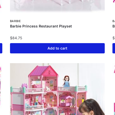
BARBIE
B
Barbie Princess Restaurant Playset
B
$
84.75
$
Add to cart