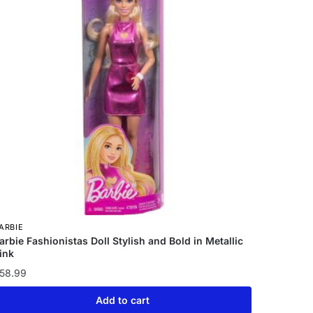
ARBIE
arbie Fashionistas Doll Stylish and Bold in Metallic
ink
58.99
Add to cart