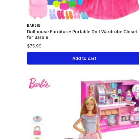
BARBIE
Dollhouse Furniture: Portable Doll Wardrobe Closet
for Barbie
$
75.99
Add to cart