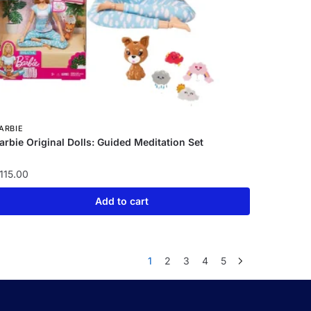
ARBIE
arbie Original Dolls: Guided Meditation Set
115.00
Add to cart
1
2
3
4
5