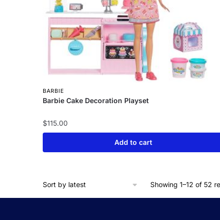
BARBIE
Barbie Cake Decoration Playset
$
115.00
Add to cart
Showing 1–12 of 52 re