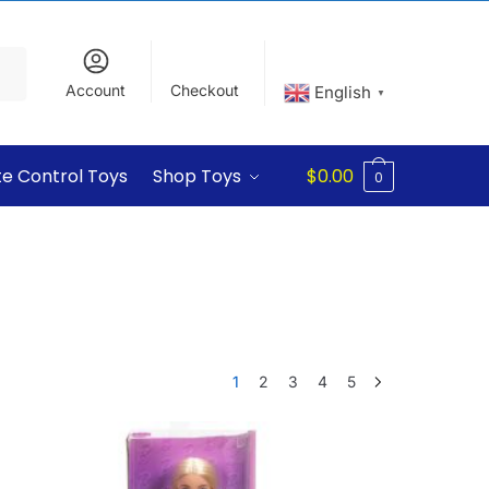
Account
Checkout
English
▼
e Control Toys
Shop Toys
$
0.00
0
1
2
3
4
5