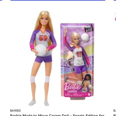
BARBIE
B
Barbie Made to Move Career Doll – Sports Edition for
B