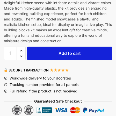
delightful kitchen scene with intricate details and vibrant colors.
Made from high-quality plastic, the kit provides an engaging
and rewarding building experience, perfect for both children
and adults. The finished model showcases a playful and
realistic kitchen setup, ideal for display or imaginative play. This
building blocks kit makes an excellent gift for creative minds,
offering a fun and educational way to explore the world of
miniature design and construction.
Add to cart
SECURE TRANSACTION
Worldwide delivery to your doorstep
Tracking number provided for all parcels
Full refund if the product is not received
Guaranteed Safe Checkout