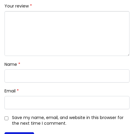
Your review
*
Name
*
Email
*
Save my name, email, and website in this browser for
the next time I comment.