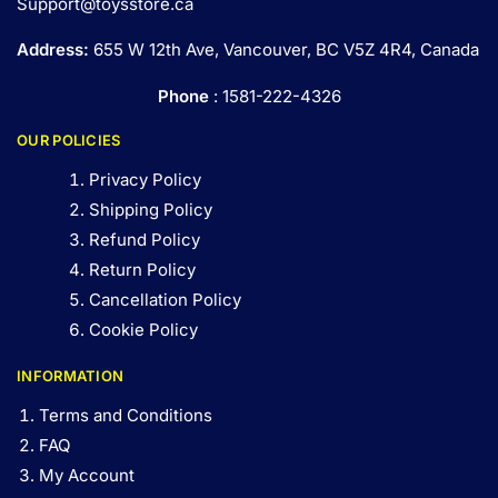
Support@toysstore.ca
Address:
655 W 12th Ave, Vancouver, BC V5Z 4R4, Canada
Phone
: 1581-222-4326
OUR POLICIES
Privacy Policy
Shipping Policy
Refund Policy
Return Policy
Cancellation Policy
Cookie Policy
INFORMATION
Terms and Conditions
FAQ
My Account