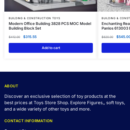
BUILDING & CONSTRUCTION TOYS
BUILDING & CONS
Modern Office Building 3828 PCS MOC Model
Enchanting Rea
Building Block Set
Panlos 613003 
$
315.55
$
545.0
$
412.00
$
620.00
Add to cart
ABOUT
Discover an exclusive selection of toy products at the
best prices at Toys Store Shop. Explore Figures,, soft toys,
and a wide variety of other toys and
more
.
CONTACT INFORMATION