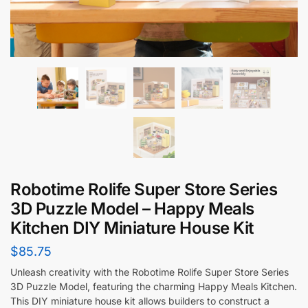
Robotime Rolife Super Store Series
3D Puzzle Model – Happy Meals
Kitchen DIY Miniature House Kit
$
85.75
Unleash creativity with the Robotime Rolife Super Store Series
3D Puzzle Model, featuring the charming Happy Meals Kitchen.
This DIY miniature house kit allows builders to construct a