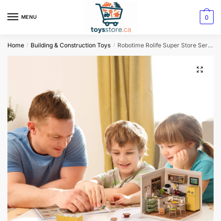
0
MENU
Home
Building & Construction Toys
Robotime Rolife Super Store Series 3D Puzzle Model – Happy Meals Kitchen DIY Miniature House Kit
/
/