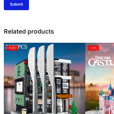
Related products
-23%
-12%