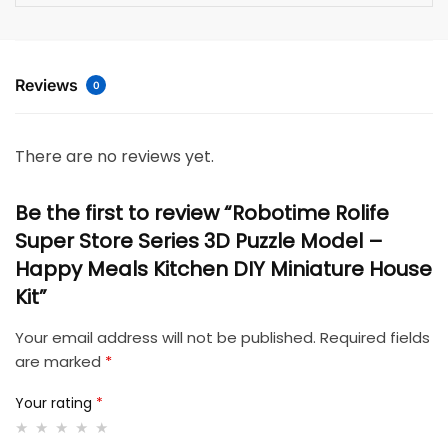
Reviews
0
There are no reviews yet.
Be the first to review “Robotime Rolife
Super Store Series 3D Puzzle Model –
Happy Meals Kitchen DIY Miniature House
Kit”
Your email address will not be published.
Required fields
are marked
*
Your rating
*