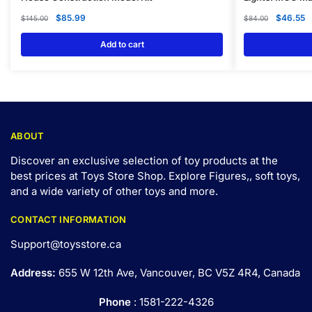
$
85.99
$
46.55
$
145.00
$
84.00
Add to cart
ABOUT
Discover an exclusive selection of toy products at the
best prices at Toys Store Shop. Explore Figures,, soft toys,
and a wide variety of other toys and
more
.
CONTACT INFORMATION
Support@toysstore.ca
Address:
655 W 12th Ave, Vancouver, BC V5Z 4R4, Canada
Phone
: 1581-222-4326