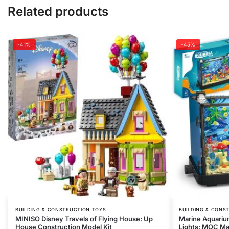
Related products
-41%
-45%
BUILDING & CONSTRUCTION TOYS
BUILDING & CONS
MINISO Disney Travels of Flying House: Up
Marine Aquarium
House Construction Model Kit
Lights: MOC Mar