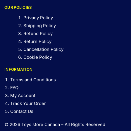
OUR POLICIES
Privacy Policy
Shipping Policy
Refund Policy
Return Policy
Cancellation Policy
Cookie Policy
INFORMATION
Terms and Conditions
FAQ
My Account
Track Your Order
Contact Us
© 2026 Toys store Canada – All Rights Reserved