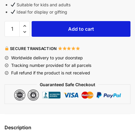
Suitable for kids and adults
Ideal for display or gifting
Add to cart
SECURE TRANSACTION
Worldwide delivery to your doorstep
Tracking number provided for all parcels
Full refund if the product is not received
Guaranteed Safe Checkout
Description