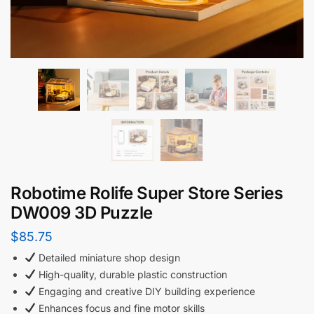
Robotime Rolife Super Store Series
DW009 3D Puzzle
$
85.75
Detailed miniature shop design
High-quality, durable plastic construction
Engaging and creative DIY building experience
Enhances focus and fine motor skills