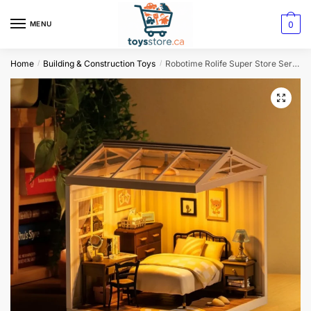
0
MENU
Home
Building & Construction Toys
Robotime Rolife Super Store Series DW009 3D Puzzle
/
/