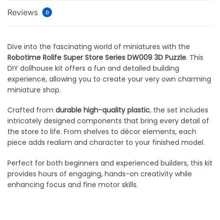
Reviews
0
Dive into the fascinating world of miniatures with the
Robotime Rolife Super Store Series DW009 3D Puzzle
. This
DIY dollhouse kit offers a fun and detailed building
experience, allowing you to create your very own charming
miniature shop.
Crafted from
durable high-quality plastic
, the set includes
intricately designed components that bring every detail of
the store to life. From shelves to décor elements, each
piece adds realism and character to your finished model.
Perfect for both beginners and experienced builders, this kit
provides hours of engaging, hands-on creativity while
enhancing focus and fine motor skills.