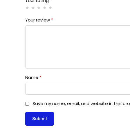
Your rating
*
Your review
*
Name
*
Save my name, email, and website in this br