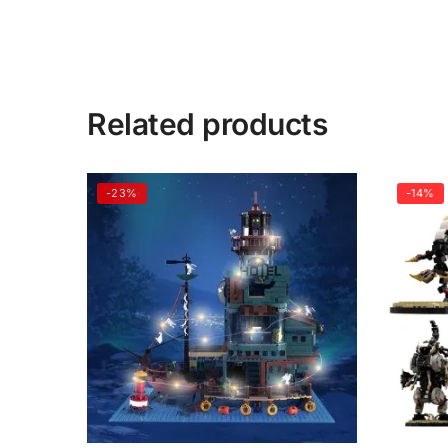
Related products
-23%
-14%