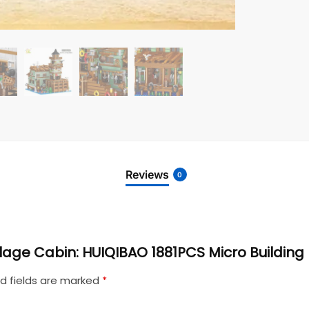
Reviews
0
Village Cabin: HUIQIBAO 1881PCS Micro Building
d fields are marked
*