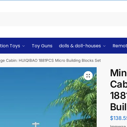
tion Toys
Toy Guns
dolls & doll-houses
Remot
llage Cabin: HUIQIBAO 1881PCS Micro Building Blocks Set
Min
Cab
188
Bui
$
138.5
Immerse y