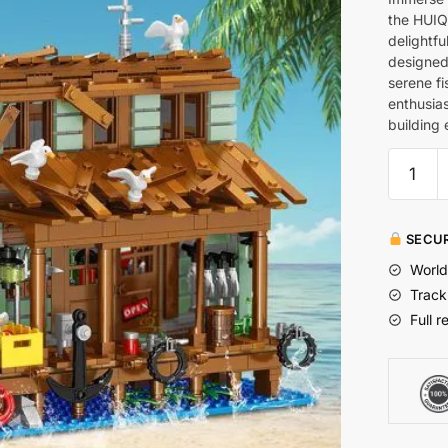
the HUIQ
delightfu
designed 
serene fi
enthusias
building 
SECUR
World
Track
Full r