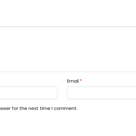
Email
*
owser for the next time I comment.