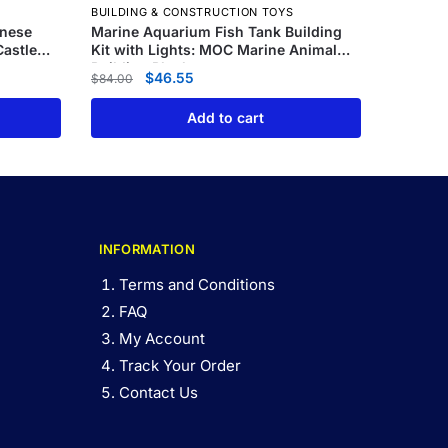
BUILDING & CONSTRUCTION TOYS
anese
Marine Aquarium Fish Tank Building
astle
Kit with Lights: MOC Marine Animal
Building Blocks
$
46.55
$
84.00
Add to cart
INFORMATION
Terms and Conditions
FAQ
My Account
Track Your Order
Contact Us