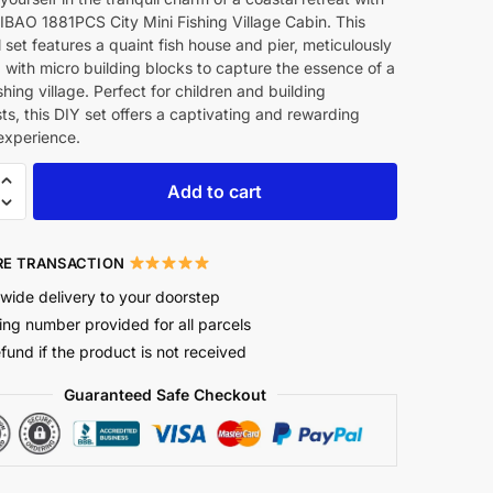
IBAO 1881PCS City Mini Fishing Village Cabin. This
l set features a quaint fish house and pier, meticulously
with micro building blocks to capture the essence of a
shing village. Perfect for children and building
ts, this DIY set offers a captivating and rewarding
experience.
Add to cart
E TRANSACTION
wide delivery to your doorstep
ing number provided for all parcels
efund if the product is not received
Guaranteed Safe Checkout