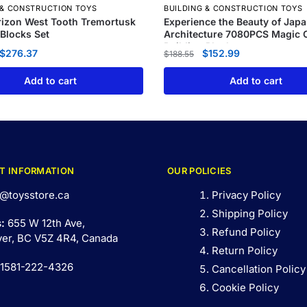
 & CONSTRUCTION TOYS
BUILDING & CONSTRUCTION TOYS
izon West Tooth Tremortusk
Experience the Beauty of Jap
 Blocks Set
Architecture 7080PCS Magic C
Building Blocks
$
276.37
$
152.99
$
188.55
Add to cart
Add to cart
T INFORMATION
OUR POLICIES
@toysstore.ca
Privacy Policy
Shipping Policy
s:
655 W 12th Ave,
Refund Policy
er, BC V5Z 4R4, Canada
Return Policy
 1581-222-4326
Cancellation Policy
Cookie Policy