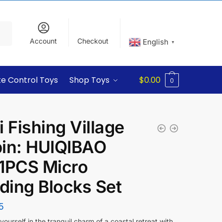
Account
Checkout
English
▼
e Control Toys
Shop Toys
$
0.00
0
i Fishing Village
in: HUIQIBAO
1PCS Micro
lding Blocks Set
5
ourself in the tranquil charm of a coastal retreat with