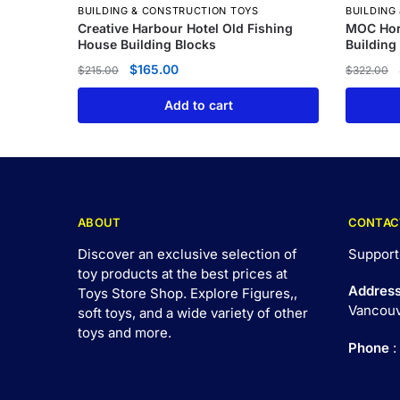
BUILDING & CONSTRUCTION TOYS
BUILDING
Creative Harbour Hotel Old Fishing
MOC Hor
House Building Blocks
Building
$
165.00
$
215.00
$
322.00
Add to cart
ABOUT
CONTAC
Discover an exclusive selection of
Support
toy products at the best prices at
Addres
Toys Store Shop. Explore Figures,,
Vancouv
soft toys, and a wide variety of other
toys and
more
.
Phone
: