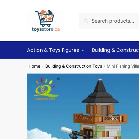
Search
Action & Toys Figures
Building & Construc
Home
Building & Construction Toys
Mini Fishing Vi
/
/