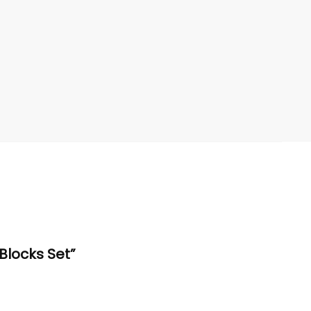
 Blocks Set”