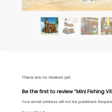
There are no reviews yet.
Be the first to review “Mini Fishing 
Your email address will not be published.
Require