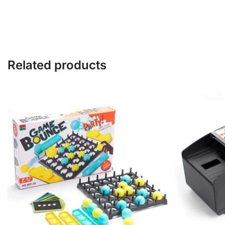
Related products