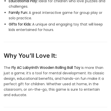
Educational Play:
Ideal for children who love puzzles and
challenges.
Family Fun:
A great interactive game for group play or
solo practice.
Gifts for Kids:
A unique and engaging toy that will keep
kids entertained for hours.
Why You’ll Love It:
The
Fly AC Labyrinth Wooden Rolling Ball Toy
is more than
just a game; it’s a tool for mental development. Its classic
design, educational benefits, and hands-on fun make it a
perfect gift for children. Whether used at home, in the
classroom, or on-the-go, this game is sure to entertain
and educate.