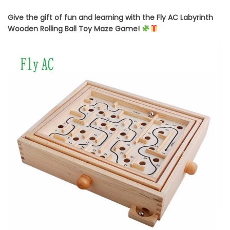
Give the gift of fun and learning with the Fly AC Labyrinth
Wooden Rolling Ball Toy Maze Game!