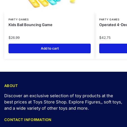
PARTY GAMES
PARTY GAMES
Kids Ball Bouncing Game
Operated 4-Dec
$
26.99
$
42.75
Add to cart
ABOUT
Discover an exclusive selection of toy products at the
best prices at Toys Store Shop. Explore Figures,, soft toys,
and a wide variety of other toys and
more
.
CONTACT INFORMATION