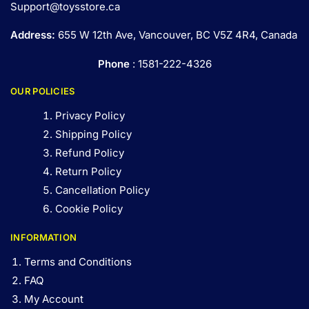
Support@toysstore.ca
Address:
655 W 12th Ave, Vancouver, BC V5Z 4R4, Canada
Phone
: 1581-222-4326
OUR POLICIES
Privacy Policy
Shipping Policy
Refund Policy
Return Policy
Cancellation Policy
Cookie Policy
INFORMATION
Terms and Conditions
FAQ
My Account