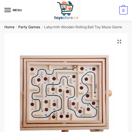
0
MENU
Home
Party Games
Labyrinth Wooden Rolling Ball Toy Maze Game
/
/