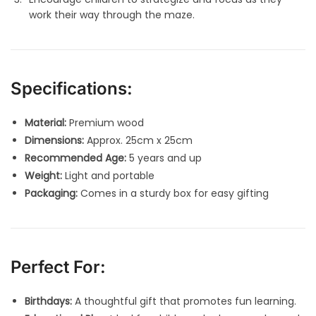
work their way through the maze.
Specifications:
Material:
Premium wood
Dimensions:
Approx. 25cm x 25cm
Recommended Age:
5 years and up
Weight:
Light and portable
Packaging:
Comes in a sturdy box for easy gifting
Perfect For:
Birthdays:
A thoughtful gift that promotes fun learning.