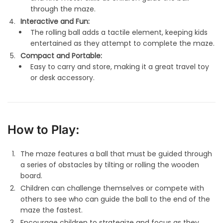
through the maze.
Interactive and Fun:
The rolling ball adds a tactile element, keeping kids
entertained as they attempt to complete the maze.
Compact and Portable:
Easy to carry and store, making it a great travel toy
or desk accessory.
How to Play:
The maze features a ball that must be guided through
a series of obstacles by tilting or rolling the wooden
board.
Children can challenge themselves or compete with
others to see who can guide the ball to the end of the
maze the fastest.
Encourage children to strategize and focus as they