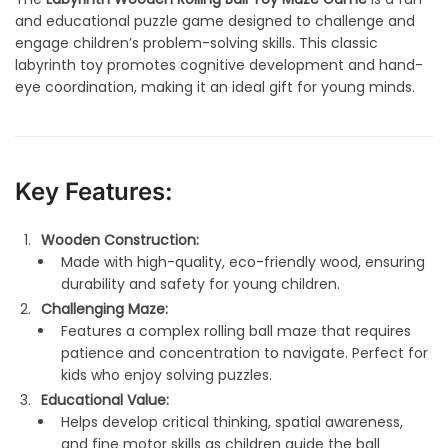
and educational puzzle game designed to challenge and
engage children’s problem-solving skills. This classic
labyrinth toy promotes cognitive development and hand-
eye coordination, making it an ideal gift for young minds.
Key Features:
Wooden Construction:
Made with high-quality, eco-friendly wood, ensuring
durability and safety for young children.
Challenging Maze:
Features a complex rolling ball maze that requires
patience and concentration to navigate. Perfect for
kids who enjoy solving puzzles.
Educational Value:
Helps develop critical thinking, spatial awareness,
and fine motor skills as children guide the ball