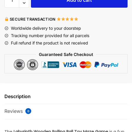
SECURE TRANSACTION
Worldwide delivery to your doorstep
Tracking number provided for all parcels
Full refund if the product is not received
Guaranteed Safe Checkout
Description
Reviews
0
The
Labyrinth Wooden Rolling Ball Toy Maze Game
is a fun