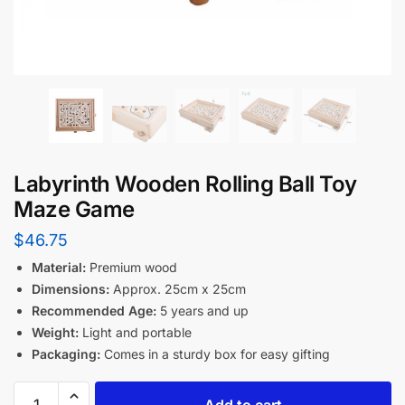
Labyrinth Wooden Rolling Ball Toy
Maze Game
$
46.75
Material:
Premium wood
Dimensions:
Approx. 25cm x 25cm
Recommended Age:
5 years and up
Weight:
Light and portable
Packaging:
Comes in a sturdy box for easy gifting
Add to cart