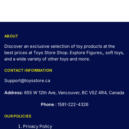
ABOUT
Discover an exclusive selection of toy products at the
best prices at Toys Store Shop. Explore Figures,, soft toys,
and a wide variety of other toys and
more
.
CONTACT INFORMATION
Support@toysstore.ca
Address:
655 W 12th Ave, Vancouver, BC V5Z 4R4, Canada
Phone
: 1581-222-4326
OUR POLICIES
Privacy Policy