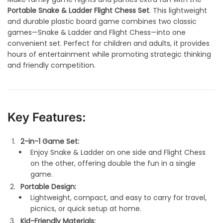
Portable Snake & Ladder Flight Chess Set
. This lightweight
and durable plastic board game combines two classic
games—Snake & Ladder and Flight Chess—into one
convenient set. Perfect for children and adults, it provides
hours of entertainment while promoting strategic thinking
and friendly competition.
Key Features:
2-in-1 Game Set:
Enjoy Snake & Ladder on one side and Flight Chess
on the other, offering double the fun in a single
game.
Portable Design:
Lightweight, compact, and easy to carry for travel,
picnics, or quick setup at home.
Kid-Friendly Materials: