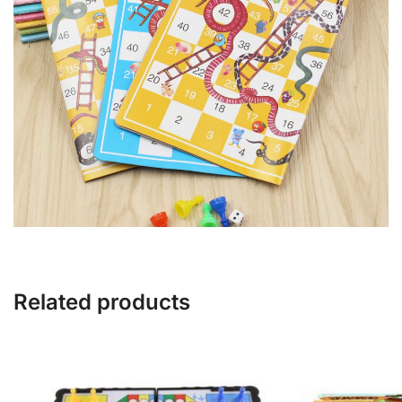
Related products