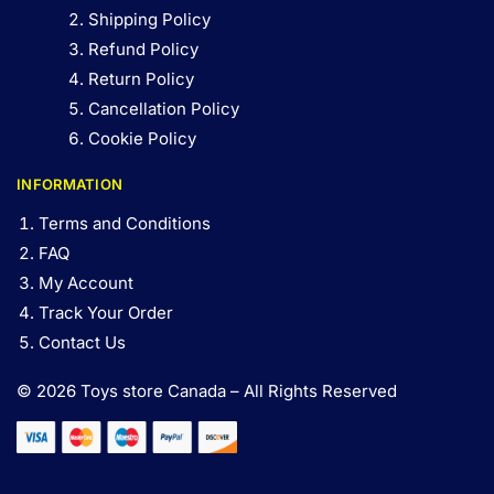
Shipping Policy
Refund Policy
Return Policy
Cancellation Policy
Cookie Policy
INFORMATION
Terms and Conditions
FAQ
My Account
Track Your Order
Contact Us
© 2026 Toys store Canada – All Rights Reserved