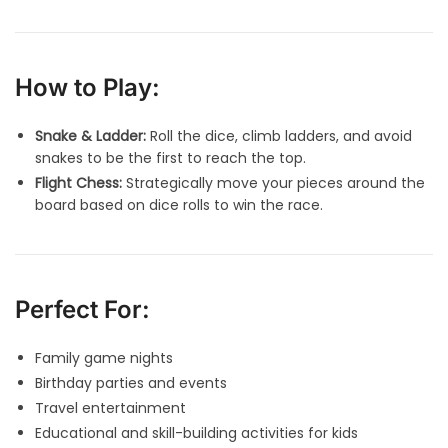
How to Play:
Snake & Ladder:
Roll the dice, climb ladders, and avoid
snakes to be the first to reach the top.
Flight Chess:
Strategically move your pieces around the
board based on dice rolls to win the race.
Perfect For:
Family game nights
Birthday parties and events
Travel entertainment
Educational and skill-building activities for kids