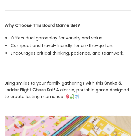
Why Choose This Board Game Set?
Offers dual gameplay for variety and value.
Compact and travel-friendly for on-the-go fun.
Encourages critical thinking, patience, and teamwork.
Bring smiles to your family gatherings with this
Snake &
Ladder Flight Chess Set
! A classic, portable game designed
to create lasting memories.