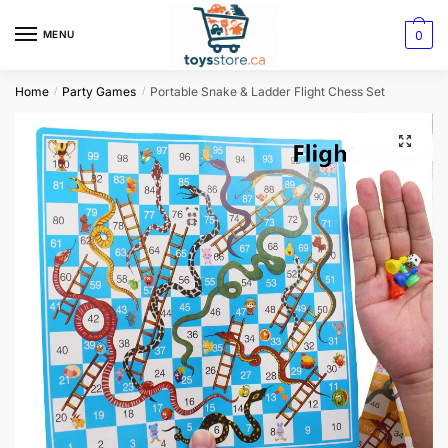
0
MENU
Home
Party Games
Portable Snake & Ladder Flight Chess Set
/
/