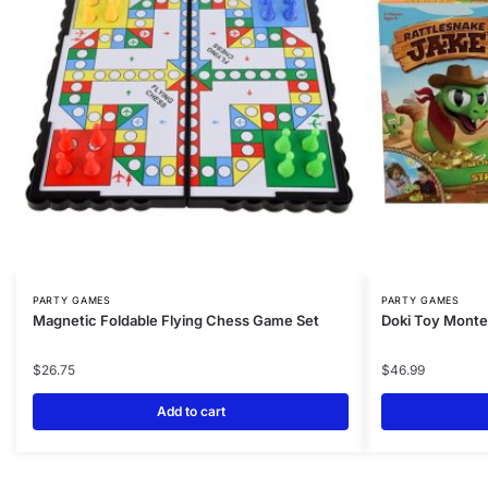
PARTY GAMES
PARTY GAMES
Magnetic Foldable Flying Chess Game Set
Doki Toy Monte
$
26.75
$
46.99
Add to cart