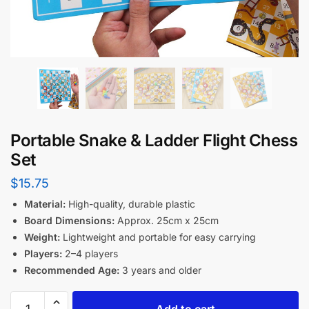
Portable Snake & Ladder Flight Chess
Set
$
15.75
Material:
High-quality, durable plastic
Board Dimensions:
Approx. 25cm x 25cm
Weight:
Lightweight and portable for easy carrying
Players:
2–4 players
Recommended Age:
3 years and older
Add to cart