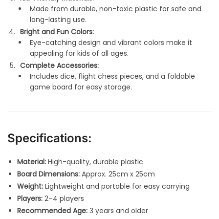
Made from durable, non-toxic plastic for safe and
long-lasting use.
Bright and Fun Colors:
Eye-catching design and vibrant colors make it
appealing for kids of all ages.
Complete Accessories:
Includes dice, flight chess pieces, and a foldable
game board for easy storage.
Specifications:
Material:
High-quality, durable plastic
Board Dimensions:
Approx. 25cm x 25cm
Weight:
Lightweight and portable for easy carrying
Players:
2–4 players
Recommended Age:
3 years and older