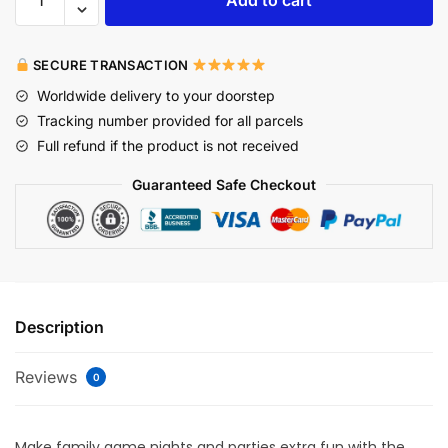
SECURE TRANSACTION
Worldwide delivery to your doorstep
Tracking number provided for all parcels
Full refund if the product is not received
Guaranteed Safe Checkout
Description
Reviews
0
Make family game nights and parties extra fun with the