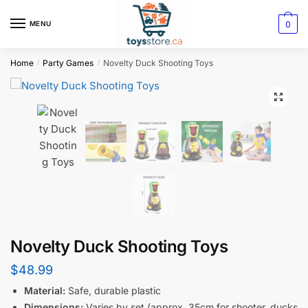
0
MENU
Home
Party Games
Novelty Duck Shooting Toys
/
/
Novelty Duck Shooting Toys
$
48.99
Material:
Safe, durable plastic
Dimensions:
Varies by set (approx. 35cm for shooter, ducks