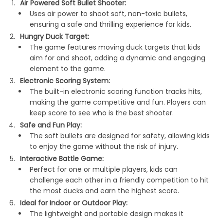
Air Powered Soft Bullet Shooter:
Uses air power to shoot soft, non-toxic bullets,
ensuring a safe and thrilling experience for kids.
Hungry Duck Target:
The game features moving duck targets that kids
aim for and shoot, adding a dynamic and engaging
element to the game.
Electronic Scoring System:
The built-in electronic scoring function tracks hits,
making the game competitive and fun. Players can
keep score to see who is the best shooter.
Safe and Fun Play:
The soft bullets are designed for safety, allowing kids
to enjoy the game without the risk of injury.
Interactive Battle Game:
Perfect for one or multiple players, kids can
challenge each other in a friendly competition to hit
the most ducks and earn the highest score.
Ideal for Indoor or Outdoor Play:
The lightweight and portable design makes it