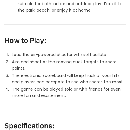
suitable for both indoor and outdoor play. Take it to
the park, beach, or enjoy it at home.
How to Play:
Load the air-powered shooter with soft bullets.
Aim and shoot at the moving duck targets to score
points.
The electronic scoreboard will keep track of your hits,
and players can compete to see who scores the most.
The game can be played solo or with friends for even
more fun and excitement.
Specifications: