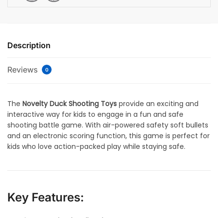
Description
Reviews
0
The
Novelty Duck Shooting Toys
provide an exciting and
interactive way for kids to engage in a fun and safe
shooting battle game. With air-powered safety soft bullets
and an electronic scoring function, this game is perfect for
kids who love action-packed play while staying safe.
Key Features: