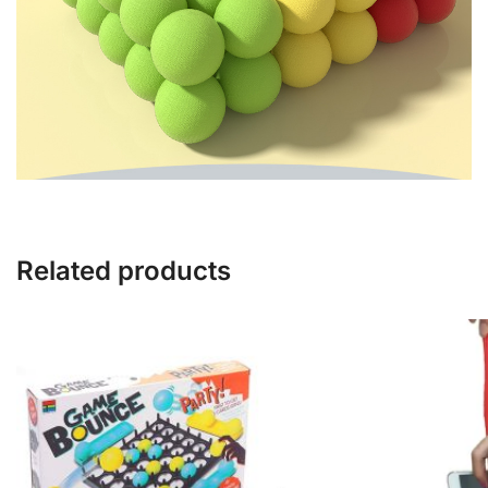
Related products