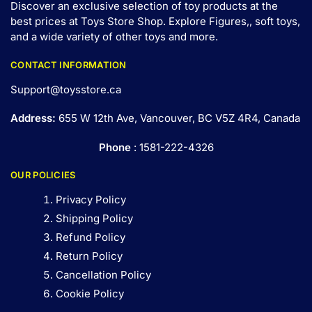
Discover an exclusive selection of toy products at the
best prices at Toys Store Shop. Explore Figures,, soft toys,
and a wide variety of other toys and
more
.
CONTACT INFORMATION
Support@toysstore.ca
Address:
655 W 12th Ave, Vancouver, BC V5Z 4R4, Canada
Phone
: 1581-222-4326
OUR POLICIES
Privacy Policy
Shipping Policy
Refund Policy
Return Policy
Cancellation Policy
Cookie Policy