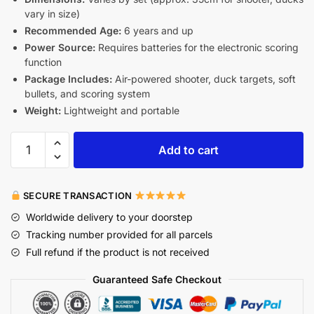
vary in size)
Recommended Age:
6 years and up
Power Source:
Requires batteries for the electronic scoring
function
Package Includes:
Air-powered shooter, duck targets, soft
bullets, and scoring system
Weight:
Lightweight and portable
Add to cart
SECURE TRANSACTION
Worldwide delivery to your doorstep
Tracking number provided for all parcels
Full refund if the product is not received
Guaranteed Safe Checkout