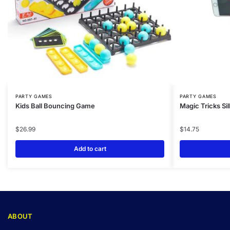
PARTY GAMES
PARTY GAMES
Kids Ball Bouncing Game
Magic Tricks S
$
26.99
$
14.75
Add to cart
ABOUT