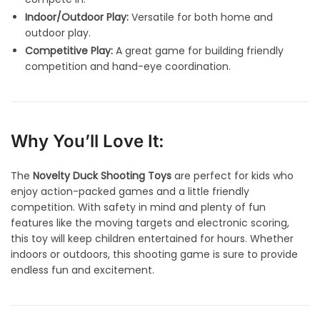
Indoor/Outdoor Play:
Versatile for both home and
outdoor play.
Competitive Play:
A great game for building friendly
competition and hand-eye coordination.
Why You’ll Love It:
The
Novelty Duck Shooting Toys
are perfect for kids who
enjoy action-packed games and a little friendly
competition. With safety in mind and plenty of fun
features like the moving targets and electronic scoring,
this toy will keep children entertained for hours. Whether
indoors or outdoors, this shooting game is sure to provide
endless fun and excitement.