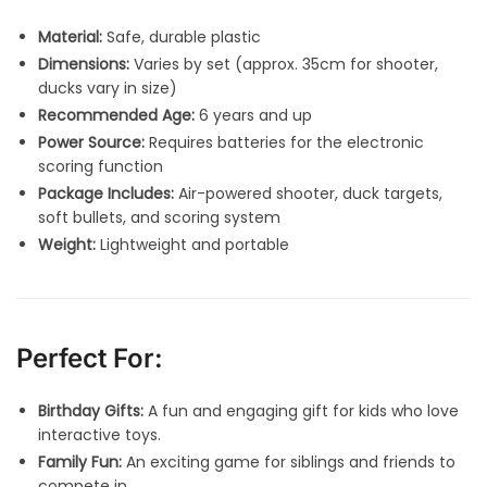
Material:
Safe, durable plastic
Dimensions:
Varies by set (approx. 35cm for shooter,
ducks vary in size)
Recommended Age:
6 years and up
Power Source:
Requires batteries for the electronic
scoring function
Package Includes:
Air-powered shooter, duck targets,
soft bullets, and scoring system
Weight:
Lightweight and portable
Perfect For:
Birthday Gifts:
A fun and engaging gift for kids who love
interactive toys.
Family Fun:
An exciting game for siblings and friends to
compete in.