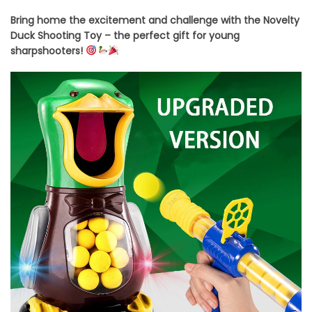
Bring home the excitement and challenge with the Novelty
Duck Shooting Toy – the perfect gift for young
sharpshooters!