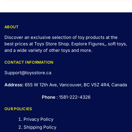
ABOUT
Discover an exclusive selection of toy products at the
best prices at Toys Store Shop. Explore Figures,, soft toys,
and a wide variety of other toys and
more
.
CONTACT INFORMATION
Support@toysstore.ca
Address:
655 W 12th Ave, Vancouver, BC V5Z 4R4, Canada
Phone
: 1581-222-4326
OUR POLICIES
Privacy Policy
Shipping Policy