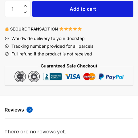
Add to cart
SECURE TRANSACTION
Worldwide delivery to your doorstep
Tracking number provided for all parcels
Full refund if the product is not received
Guaranteed Safe Checkout
Reviews
0
There are no reviews yet.