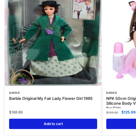
BARBIE
BARBIE
Barbie Original My Fair Lady Flower Girl 1995
NPK 50cm Origin
Silicone Body V
for Girls
$
168.99
$
125.99
$
145.55
Add to cart