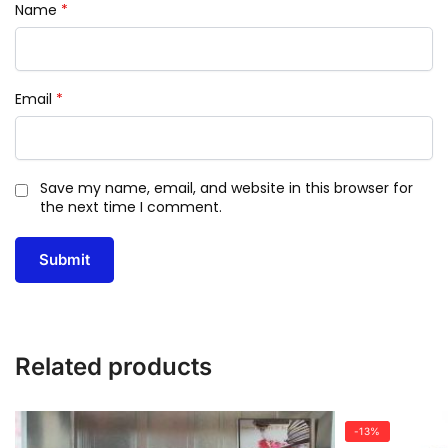
Name
*
Email
*
Save my name, email, and website in this browser for
the next time I comment.
Related products
-13%