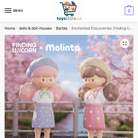
0
MENU
Home
dolls & doll-houses
Barbie
Enchanted Discoveries: Finding Unicorn Molinta Spring City Wandering Series Blind Box
/
/
/