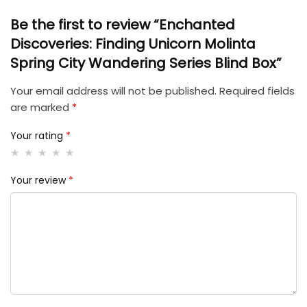
Be the first to review “Enchanted
Discoveries: Finding Unicorn Molinta
Spring City Wandering Series Blind Box”
Your email address will not be published.
Required fields
are marked
*
Your rating
*
Your review
*