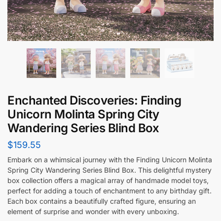
Enchanted Discoveries: Finding
Unicorn Molinta Spring City
Wandering Series Blind Box
$
159.55
Embark on a whimsical journey with the Finding Unicorn Molinta
Spring City Wandering Series Blind Box. This delightful mystery
box collection offers a magical array of handmade model toys,
perfect for adding a touch of enchantment to any birthday gift.
Each box contains a beautifully crafted figure, ensuring an
element of surprise and wonder with every unboxing.