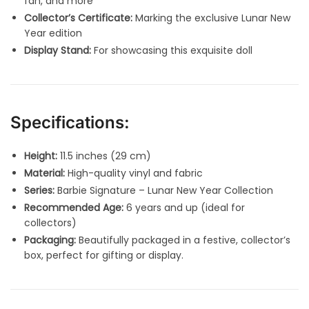
fan, and more
Collector’s Certificate:
Marking the exclusive Lunar New
Year edition
Display Stand:
For showcasing this exquisite doll
Specifications:
Height:
11.5 inches (29 cm)
Material:
High-quality vinyl and fabric
Series:
Barbie Signature – Lunar New Year Collection
Recommended Age:
6 years and up (ideal for
collectors)
Packaging:
Beautifully packaged in a festive, collector’s
box, perfect for gifting or display.