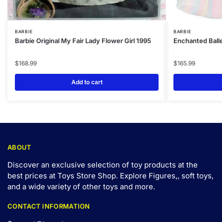
BARBIE
BARBIE
Barbie Original My Fair Lady Flower Girl 1995
Enchanted Balle
$
168.99
$
165.99
Add to cart
ABOUT
Discover an exclusive selection of toy products at the
best prices at Toys Store Shop. Explore Figures,, soft toys,
and a wide variety of other toys and
more
.
CONTACT INFORMATION