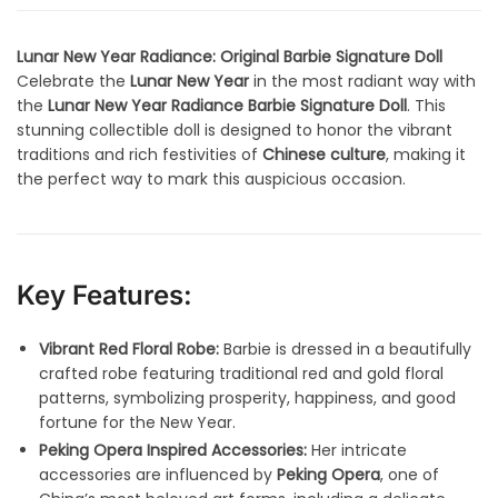
Lunar New Year Radiance: Original Barbie Signature Doll
Celebrate the
Lunar New Year
in the most radiant way with
the
Lunar New Year Radiance Barbie Signature Doll
. This
stunning collectible doll is designed to honor the vibrant
traditions and rich festivities of
Chinese culture
, making it
the perfect way to mark this auspicious occasion.
Key Features:
Vibrant Red Floral Robe:
Barbie is dressed in a beautifully
crafted robe featuring traditional red and gold floral
patterns, symbolizing prosperity, happiness, and good
fortune for the New Year.
Peking Opera Inspired Accessories:
Her intricate
accessories are influenced by
Peking Opera
, one of