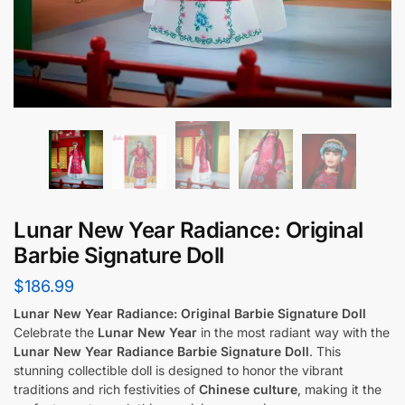
Lunar New Year Radiance: Original
Barbie Signature Doll
$
186.99
Lunar New Year Radiance: Original Barbie Signature Doll
Celebrate the
Lunar New Year
in the most radiant way with the
Lunar New Year Radiance Barbie Signature Doll
. This
stunning collectible doll is designed to honor the vibrant
traditions and rich festivities of
Chinese culture
, making it the