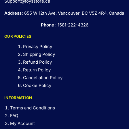
Support@toysstore.ca
Address:
655 W 12th Ave, Vancouver, BC V5Z 4R4, Canada
Phone
: 1581-222-4326
OUR POLICIES
Privacy Policy
Shipping Policy
Refund Policy
Return Policy
Cancellation Policy
Cookie Policy
INFORMATION
Terms and Conditions
FAQ
My Account