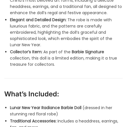
China’s most beloved art forms, including a delicate
headdress, earrings, and a traditional fan, all designed to
enhance the doll’s regal and festive appearance.
Elegant and Detailed Design:
The robe is made with
luxurious fabric, and the patterns are carefully
embroidered, highlighting the doll’s graceful and
sophisticated look, which embodies the spirit of the
Lunar New Year.
Collector’s Item:
As part of the
Barbie Signature
collection, this doll is a limited edition, making it a true
treasure for collectors.
What’s Included:
Lunar New Year Radiance Barbie Doll
(dressed in her
stunning red floral robe)
Traditional Accessories:
Includes a headdress, earrings,