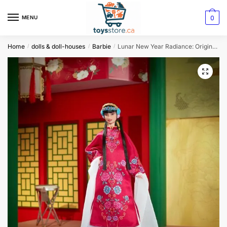
0
MENU
Home
dolls & doll-houses
Barbie
Lunar New Year Radiance: Original Barbie Signature Doll
/
/
/