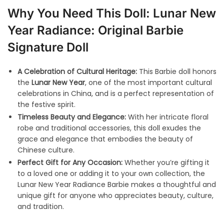
Why You Need This Doll: Lunar New
Year Radiance: Original Barbie
Signature Doll
A Celebration of Cultural Heritage:
This Barbie doll honors
the
Lunar New Year
, one of the most important cultural
celebrations in China, and is a perfect representation of
the festive spirit.
Timeless Beauty and Elegance:
With her intricate floral
robe and traditional accessories, this doll exudes the
grace and elegance that embodies the beauty of
Chinese culture.
Perfect Gift for Any Occasion:
Whether you’re gifting it
to a loved one or adding it to your own collection, the
Lunar New Year Radiance Barbie makes a thoughtful and
unique gift for anyone who appreciates beauty, culture,
and tradition.