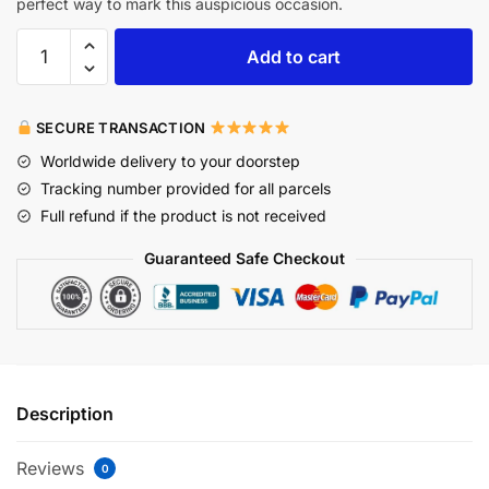
perfect way to mark this auspicious occasion.
Add to cart
SECURE TRANSACTION
Worldwide delivery to your doorstep
Tracking number provided for all parcels
Full refund if the product is not received
Guaranteed Safe Checkout
Description
Reviews
0