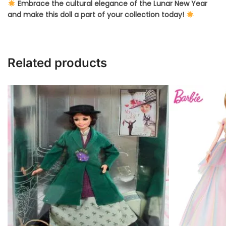
Embrace the cultural elegance of the Lunar New Year
and make this doll a part of your collection today!
Related products