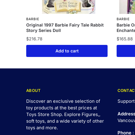
BARBIE
BARBIE
Original 1997 Barbie Fairy Tale Rabbit
Barbie O
Story Series Doll
Enchante
$
216.78
$
165.88
Add to cart
ABOUT
CONTAC
Discover an exclusive selection of
Support
toy products at the best prices at
Addres
Toys Store Shop. Explore Figures,,
Vancouv
soft toys, and a wide variety of other
toys and
more
.
Phone
: