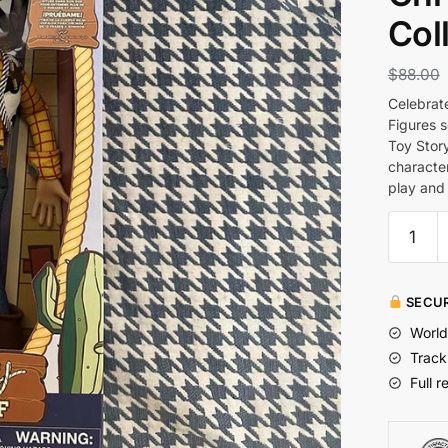
Col
$
88.00
Celebrate
Figures 
Toy Story
character
play and 
SECUR
World
Track
Full r