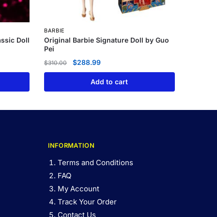
BARBIE
assic Doll
Original Barbie Signature Doll by Guo
Pei
$
288.99
$
310.00
Add to cart
INFORMATION
Terms and Conditions
FAQ
My Account
Track Your Order
Contact Us