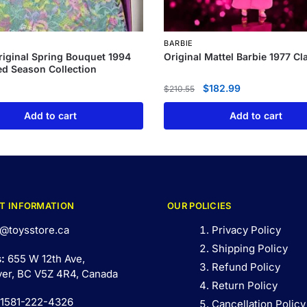
BARBIE
riginal Spring Bouquet 1994
Original Mattel Barbie 1977 Cl
d Season Collection
$
182.99
$
210.55
Add to cart
Add to cart
T INFORMATION
OUR POLICIES
@toysstore.ca
Privacy Policy
Shipping Policy
s:
655 W 12th Ave,
Refund Policy
er, BC V5Z 4R4, Canada
Return Policy
 1581-222-4326
Cancellation Policy