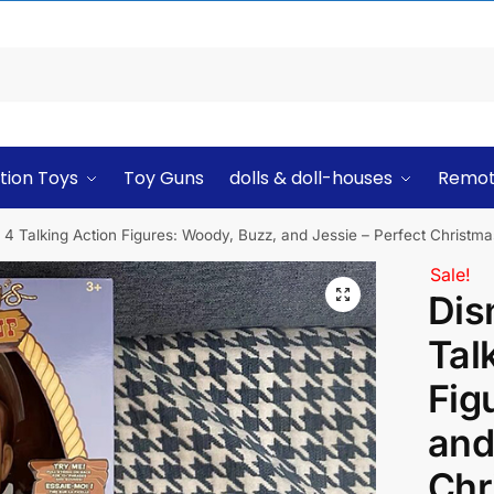
tion Toys
Toy Guns
dolls & doll-houses
Remot
4 Talking Action Figures: Woody, Buzz, and Jessie – Perfect Christmas
Sale!
Dis
Tal
Fig
and
Chr