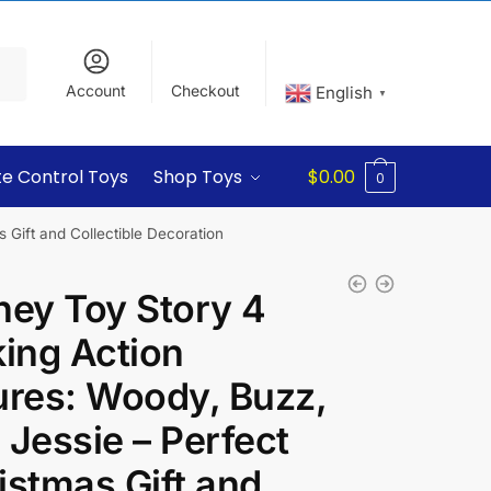
Account
Checkout
English
▼
e Control Toys
Shop Toys
$
0.00
0
 Gift and Collectible Decoration
ney Toy Story 4
king Action
ures: Woody, Buzz,
 Jessie – Perfect
istmas Gift and