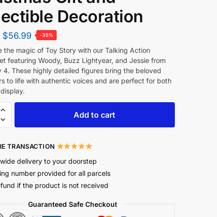
lectible Decoration
$
56.99
-35%
 the magic of Toy Story with our Talking Action
set featuring Woody, Buzz Lightyear, and Jessie from
 4. These highly detailed figures bring the beloved
s to life with authentic voices and are perfect for both
display.
Add to cart
E TRANSACTION
wide delivery to your doorstep
ing number provided for all parcels
efund if the product is not received
Guaranteed Safe Checkout