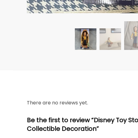
There are no reviews yet.
Be the first to review “Disney Toy S
Collectible Decoration”