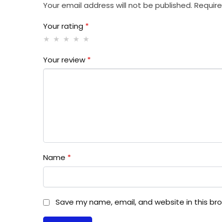
Your email address will not be published.
Require
Your rating
*
Your review
*
Name
*
Save my name, email, and website in this br