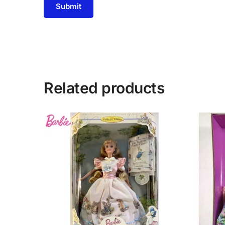
Related products