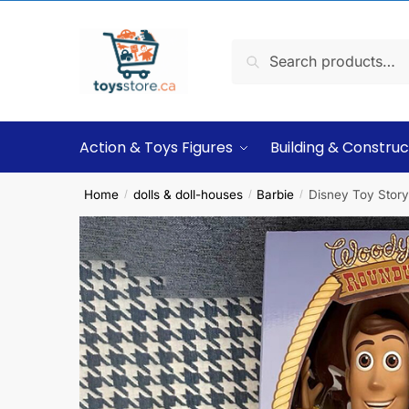
Search
Action & Toys Figures
Building & Construc
Home
dolls & doll-houses
Barbie
Disney Toy Story 
/
/
/