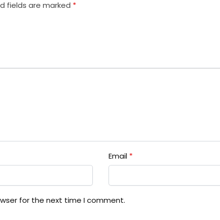
d fields are marked
*
Email
*
owser for the next time I comment.