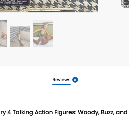
Reviews
0
tory 4 Talking Action Figures: Woody, Buzz, an