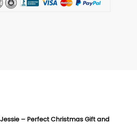
d Jessie – Perfect Christmas Gift and