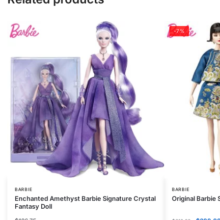
-7%
BARBIE
BARBIE
Enchanted Amethyst Barbie Signature Crystal
Original Barbie 
Fantasy Doll