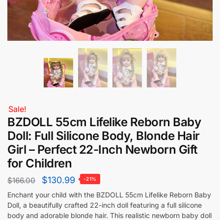
Sale!
BZDOLL 55cm Lifelike Reborn Baby
Doll: Full Silicone Body, Blonde Hair
Girl – Perfect 22-Inch Newborn Gift
for Children
$
130.99
$
166.00
-21%
Enchant your child with the BZDOLL 55cm Lifelike Reborn Baby
Doll, a beautifully crafted 22-inch doll featuring a full silicone
body and adorable blonde hair. This realistic newborn baby doll