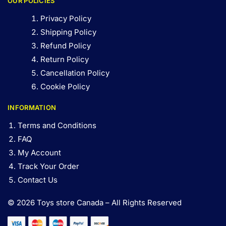
OUR POLICIES
Privacy Policy
Shipping Policy
Refund Policy
Return Policy
Cancellation Policy
Cookie Policy
INFORMATION
Terms and Conditions
FAQ
My Account
Track Your Order
Contact Us
© 2026 Toys store Canada – All Rights Reserved