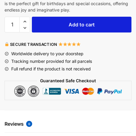
is the perfect gift for birthdays and special occasions, offering
endless joy and imaginative play.
Add to cart
SECURE TRANSACTION
Worldwide delivery to your doorstep
Tracking number provided for all parcels
Full refund if the product is not received
Guaranteed Safe Checkout
Reviews
0