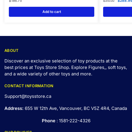
$
186.75
$
288.9
$
310.00
Add to cart
ABOUT
Discover an exclusive selection of toy products at the
best prices at Toys Store Shop. Explore Figures,, soft toys,
and a wide variety of other toys and
more
.
CONTACT INFORMATION
Support@toysstore.ca
Address:
655 W 12th Ave, Vancouver, BC V5Z 4R4, Canada
Phone
: 1581-222-4326