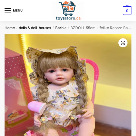
0
MENU
Home
dolls & doll-houses
Barbie
BZDOLL 55cm Lifelike Reborn Baby Doll: Full Silicone Body, Blonde Hair Girl – Perfect 22-Inch Newborn Gift for Children
/
/
/