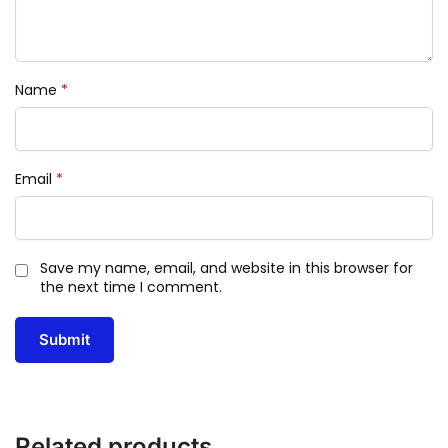
Name
*
Email
*
Save my name, email, and website in this browser for
the next time I comment.
Related products