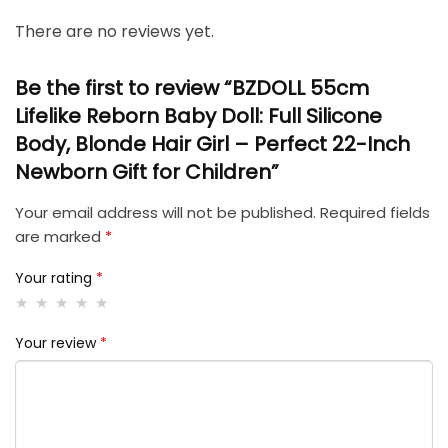
There are no reviews yet.
Be the first to review “BZDOLL 55cm
Lifelike Reborn Baby Doll: Full Silicone
Body, Blonde Hair Girl – Perfect 22-Inch
Newborn Gift for Children”
Your email address will not be published.
Required fields
are marked
*
Your rating
*
Your review
*