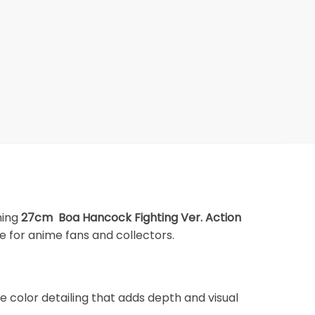
nning
27cm Boa Hancock Fighting Ver. Action
e for anime fans and collectors.
 color detailing that adds depth and visual