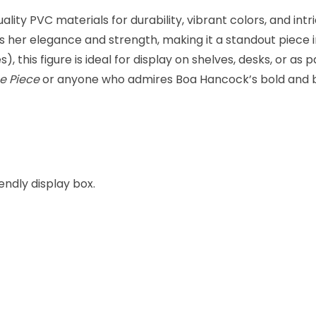
ity PVC materials for durability, vibrant colors, and intri
s her elegance and strength, making it a standout piece 
, this figure is ideal for display on shelves, desks, or as 
e Piece
or anyone who admires Boa Hancock’s bold and b
endly display box.