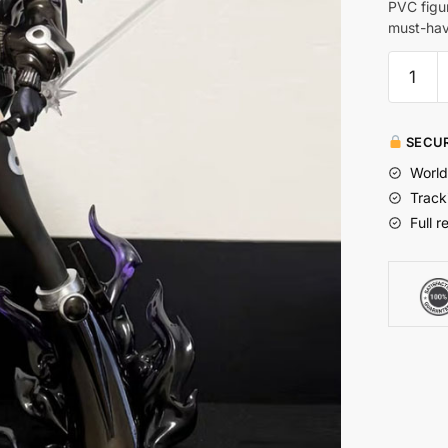
PVC figu
must-have
SECUR
World
Track
Full r