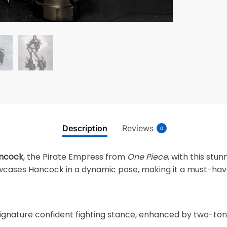
Description
Reviews
0
ncock
, the Pirate Empress from
One Piece
, with this stu
howcases Hancock in a dynamic pose, making it a must-hav
gnature confident fighting stance, enhanced by two-tone