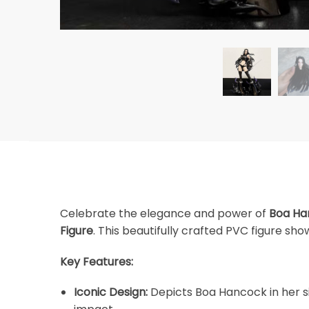
Celebrate the elegance and power of
Boa Ha
Figure
. This beautifully crafted PVC figure s
Key Features:
Iconic Design:
Depicts Boa Hancock in her si