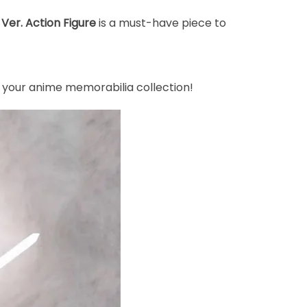
er. Action Figure
is a must-have piece to
 your anime memorabilia collection!