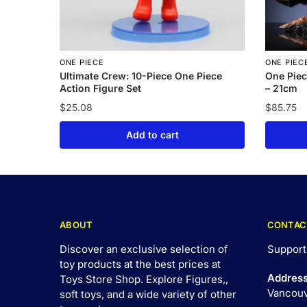
ONE PIECE
ONE PIEC
Ultimate Crew: 10-Piece One Piece
One Piec
Action Figure Set
– 21cm
$
25.08
$
85.75
Add to cart
ABOUT
CONTAC
Discover an exclusive selection of
Support
toy products at the best prices at
Addres
Toys Store Shop. Explore Figures,,
Vancouv
soft toys, and a wide variety of other