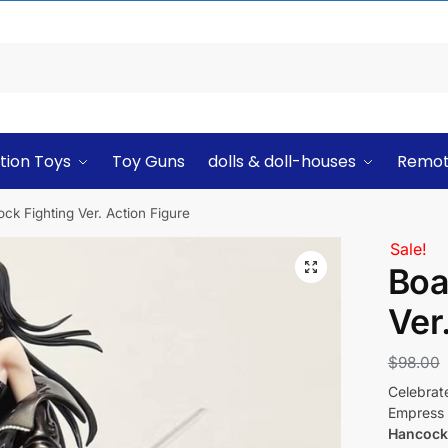
tion Toys
Toy Guns
dolls & doll-houses
Remot
k Fighting Ver. Action Figure
Sale!
Boa
Ver
$
98.00
Celebrat
Empress
Hancock 