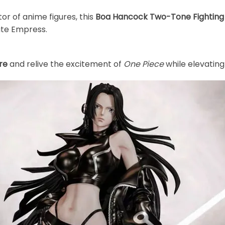
tor of anime figures, this
Boa Hancock Two-Tone Fighting V
ate Empress.
re
and relive the excitement of
One Piece
while elevating