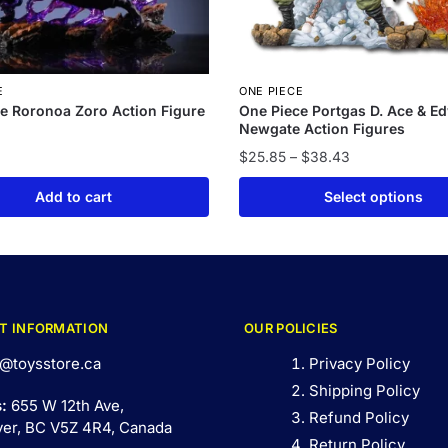
E
ONE PIECE
e Roronoa Zoro Action Figure
One Piece Portgas D. Ace & E
Newgate Action Figures
$
25.85
–
$
38.43
Add to cart
Select options
T INFORMATION
OUR POLICIES
@toysstore.ca
Privacy Policy
Shipping Policy
s:
655 W 12th Ave,
Refund Policy
er, BC V5Z 4R4, Canada
Return Policy