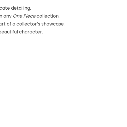
cate detailing.
in any
One Piece
collection.
part of a collector’s showcase.
eautiful character.