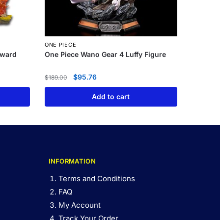
ONE PIECE
dward
One Piece Wano Gear 4 Luffy Figure
$
95.76
$
189.00
Add to cart
INFORMATION
Terms and Conditions
FAQ
My Account
Track Your Order