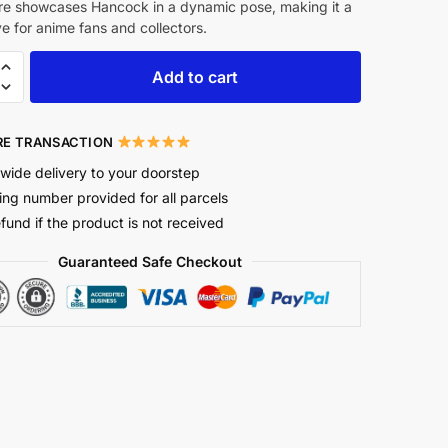
re showcases Hancock in a dynamic pose, making it a
 for anime fans and collectors.
Add to cart
E TRANSACTION
wide delivery to your doorstep
ing number provided for all parcels
efund if the product is not received
Guaranteed Safe Checkout