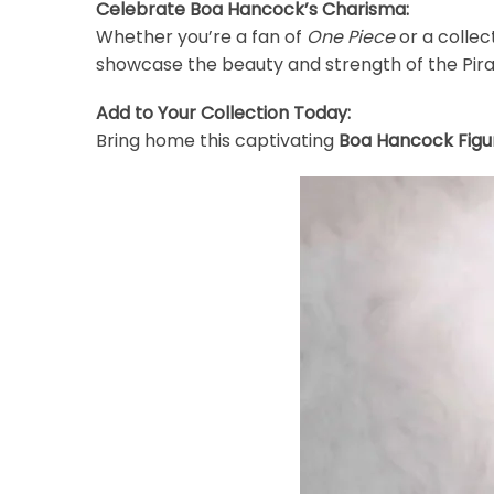
Celebrate Boa Hancock’s Charisma:
Whether you’re a fan of
One Piece
or a collec
showcase the beauty and strength of the Pir
Add to Your Collection Today:
Bring home this captivating
Boa Hancock Figu