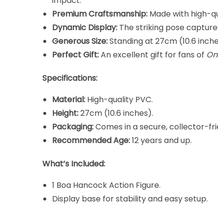
impact.
Premium Craftsmanship:
Made with high-qual
Dynamic Display:
The striking pose capture
Generous Size:
Standing at 27cm (10.6 inches)
Perfect Gift:
An excellent gift for fans of
On
Specifications:
Material:
High-quality PVC.
Height:
27cm (10.6 inches).
Packaging:
Comes in a secure, collector-fri
Recommended Age:
12 years and up.
What’s Included:
1 Boa Hancock Action Figure.
Display base for stability and easy setup.