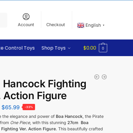
Account
Checkout
English
▼
e Control Toys
Shop Toys
$
0.00
0
 Hancock Fighting
. Action Figure
$
65.99
-33%
e the elegance and power of
Boa Hancock
, the Pirate
 from
One Piece
, with this stunning
27cm Boa
Fighting Ver. Action Figure
. This beautifully crafted