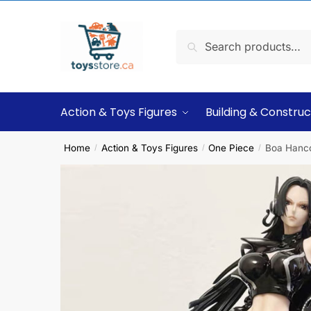
Search
Action & Toys Figures
Building & Construc
Home
Action & Toys Figures
One Piece
Boa Hancoc
/
/
/