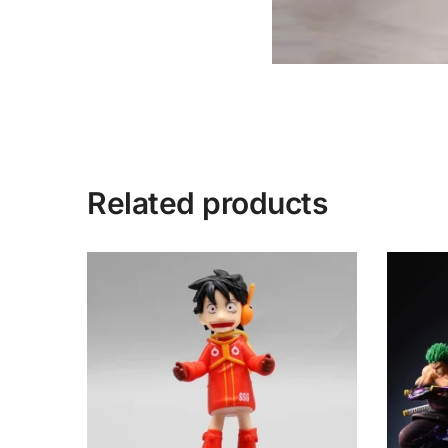
Related products