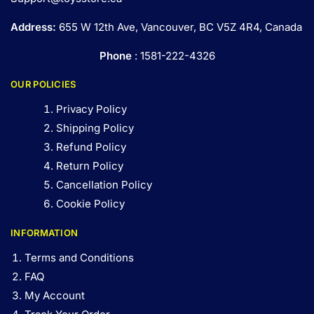
Address:
655 W 12th Ave, Vancouver, BC V5Z 4R4, Canada
Phone
: 1581-222-4326
OUR POLICIES
Privacy Policy
Shipping Policy
Refund Policy
Return Policy
Cancellation Policy
Cookie Policy
INFORMATION
Terms and Conditions
FAQ
My Account