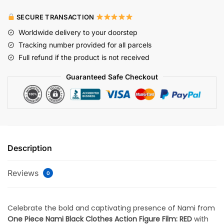
SECURE TRANSACTION
Worldwide delivery to your doorstep
Tracking number provided for all parcels
Full refund if the product is not received
Guaranteed Safe Checkout
Description
Reviews
0
Celebrate the bold and captivating presence of Nami from
One Piece Nami Black Clothes Action Figure Film: RED
with