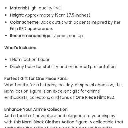
Material:
High-quality PVC.
Height:
Approximately 19cm (7.5 inches).
Color Scheme:
Black outfit with accents inspired by her
Film RED appearance.
Recommended Age:
12 years and up.
What’s Included:
1 Nami action figure.
Display base for stability and enhanced presentation.
Perfect Gift for One Piece Fans:
Whether it’s for a birthday, holiday, or special occasion, this
Nami action figure is an excellent gift for anime
enthusiasts, collectors, and fans of
One Piece Film: RED
.
Enhance Your Anime Collection:
Add a touch of adventure and elegance to your display
with this
Nami Black Clothes Action Figure
. A collectible that