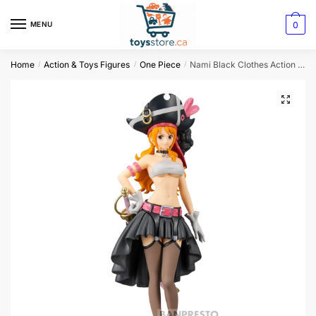
0
MENU
Home
Action & Toys Figures
One Piece
Nami Black Clothes Action Figure
/
/
/