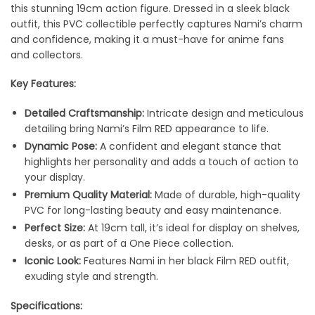
this stunning 19cm action figure. Dressed in a sleek black
outfit, this PVC collectible perfectly captures Nami’s charm
and confidence, making it a must-have for anime fans
and collectors.
Key Features:
Detailed Craftsmanship:
Intricate design and meticulous
detailing bring Nami’s Film RED appearance to life.
Dynamic Pose:
A confident and elegant stance that
highlights her personality and adds a touch of action to
your display.
Premium Quality Material:
Made of durable, high-quality
PVC for long-lasting beauty and easy maintenance.
Perfect Size:
At 19cm tall, it’s ideal for display on shelves,
desks, or as part of a One Piece collection.
Iconic Look:
Features Nami in her black Film RED outfit,
exuding style and strength.
Specifications: