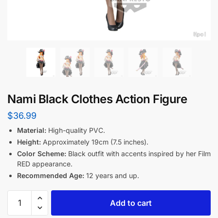
Nami Black Clothes Action Figure
$
36.99
Material:
High-quality PVC.
Height:
Approximately 19cm (7.5 inches).
Color Scheme:
Black outfit with accents inspired by her Film
RED appearance.
Recommended Age:
12 years and up.
Add to cart