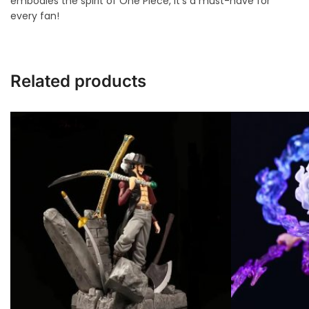
embodies the spirit of One Piece, it’s a must-have for
every fan!
Related products