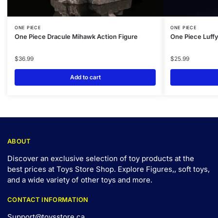
ONE PIECE
ONE PIECE
One Piece Dracule Mihawk Action Figure
One Piece Luffy
$
36.99
$
25.99
Add to cart
ABOUT
Discover an exclusive selection of toy products at the
best prices at Toys Store Shop. Explore Figures,, soft toys,
and a wide variety of other toys and
more
.
CONTACT INFORMATION
Support@toysstore.ca