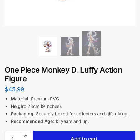
One Piece Monkey D. Luffy Action
Figure
$
45.99
Material
: Premium PVC.
Height
: 23cm (9 inches).
Packaging
: Securely boxed for collectors and gift-giving.
Recommended Age
: 15 years and up.
Add to cart