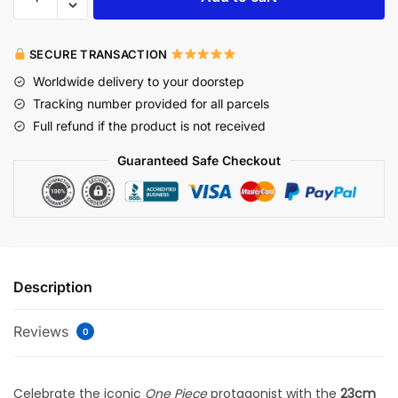
SECURE TRANSACTION
Worldwide delivery to your doorstep
Tracking number provided for all parcels
Full refund if the product is not received
Guaranteed Safe Checkout
Description
Reviews
0
Celebrate the iconic
One Piece
protagonist with the
23cm