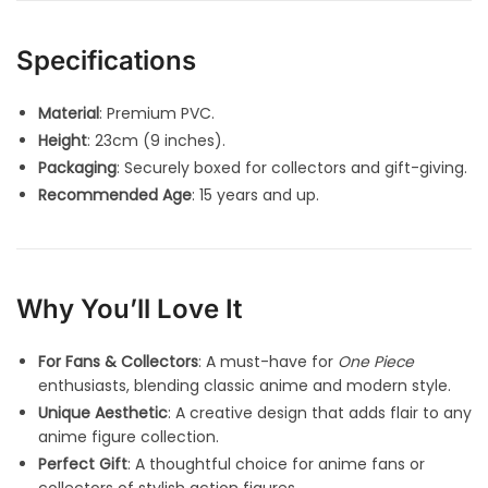
Specifications
Material
: Premium PVC.
Height
: 23cm (9 inches).
Packaging
: Securely boxed for collectors and gift-giving.
Recommended Age
: 15 years and up.
Why You’ll Love It
For Fans & Collectors
: A must-have for
One Piece
enthusiasts, blending classic anime and modern style.
Unique Aesthetic
: A creative design that adds flair to any
anime figure collection.
Perfect Gift
: A thoughtful choice for anime fans or
collectors of stylish action figures.