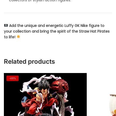
Add the unique and energetic Luffy GK Nike figure to
your collection and bring the spirit of the Straw Hat Pirates
to life!
Related products
-49%