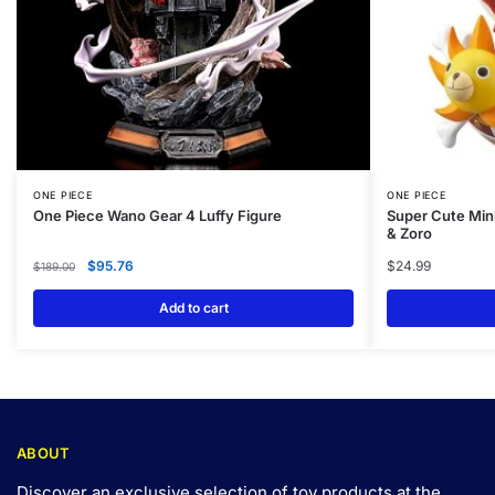
ONE PIECE
ONE PIECE
One Piece Wano Gear 4 Luffy Figure
Super Cute Mini
& Zoro
$
95.76
$
24.99
$
189.00
Add to cart
ABOUT
Discover an exclusive selection of toy products at the