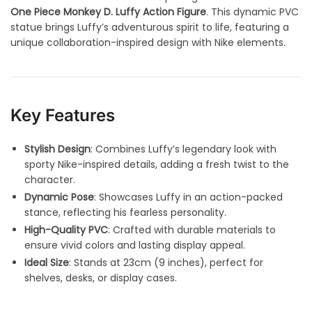
One Piece Monkey D. Luffy Action Figure
. This dynamic PVC
statue brings Luffy’s adventurous spirit to life, featuring a
unique collaboration-inspired design with Nike elements.
Key Features
Stylish Design
: Combines Luffy’s legendary look with
sporty Nike-inspired details, adding a fresh twist to the
character.
Dynamic Pose
: Showcases Luffy in an action-packed
stance, reflecting his fearless personality.
High-Quality PVC
: Crafted with durable materials to
ensure vivid colors and lasting display appeal.
Ideal Size
: Stands at 23cm (9 inches), perfect for
shelves, desks, or display cases.