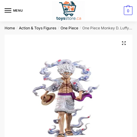
0
MENU
Home
Action & Toys Figures
One Piece
One Piece Monkey D. Luffy Action Figure
/
/
/