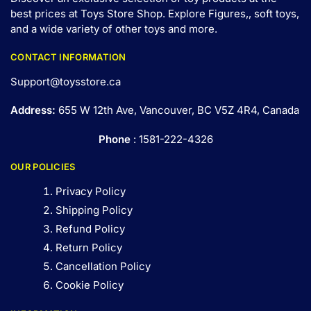
best prices at Toys Store Shop. Explore Figures,, soft toys,
and a wide variety of other toys and
more
.
CONTACT INFORMATION
Support@toysstore.ca
Address:
655 W 12th Ave, Vancouver, BC V5Z 4R4, Canada
Phone
: 1581-222-4326
OUR POLICIES
Privacy Policy
Shipping Policy
Refund Policy
Return Policy
Cancellation Policy
Cookie Policy