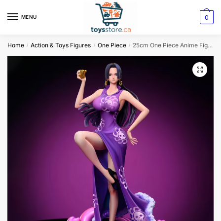
0
MENU
Home
Action & Toys Figures
One Piece
25cm One Piece Anime Figure: Empress Boa Hancock in Uta Kimono
/
/
/