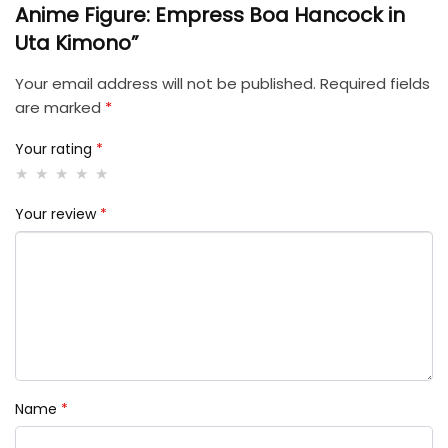
Anime Figure: Empress Boa Hancock in
Uta Kimono”
Your email address will not be published.
Required fields
are marked
*
Your rating
*
Your review
*
Name
*