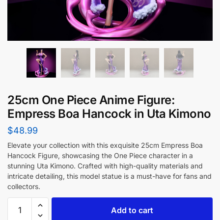
25cm One Piece Anime Figure:
Empress Boa Hancock in Uta Kimono
$
48.99
Elevate your collection with this exquisite 25cm Empress Boa
Hancock Figure, showcasing the One Piece character in a
stunning Uta Kimono. Crafted with high-quality materials and
intricate detailing, this model statue is a must-have for fans and
collectors.
Add to cart