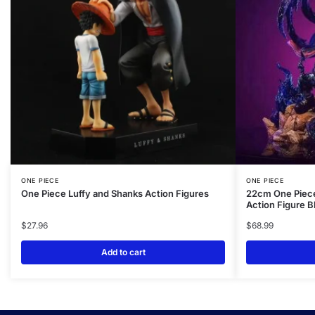
ONE PIECE
ONE PIECE
One Piece Luffy and Shanks Action Figures
22cm One Piece
Action Figure B
$
27.96
$
68.99
Add to cart