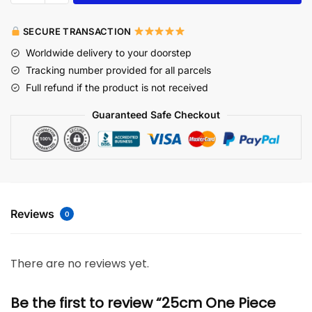
SECURE TRANSACTION
Worldwide delivery to your doorstep
Tracking number provided for all parcels
Full refund if the product is not received
Guaranteed Safe Checkout
Reviews
0
There are no reviews yet.
Be the first to review “25cm One Piece