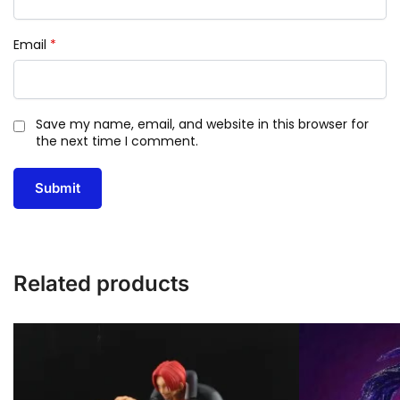
Email
*
Save my name, email, and website in this browser for
the next time I comment.
Related products