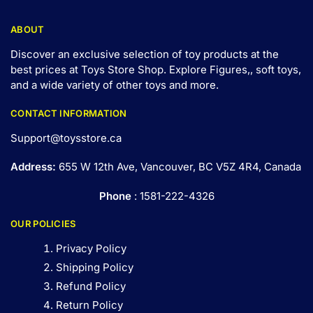
ABOUT
Discover an exclusive selection of toy products at the
best prices at Toys Store Shop. Explore Figures,, soft toys,
and a wide variety of other toys and
more
.
CONTACT INFORMATION
Support@toysstore.ca
Address:
655 W 12th Ave, Vancouver, BC V5Z 4R4, Canada
Phone
: 1581-222-4326
OUR POLICIES
Privacy Policy
Shipping Policy
Refund Policy
Return Policy