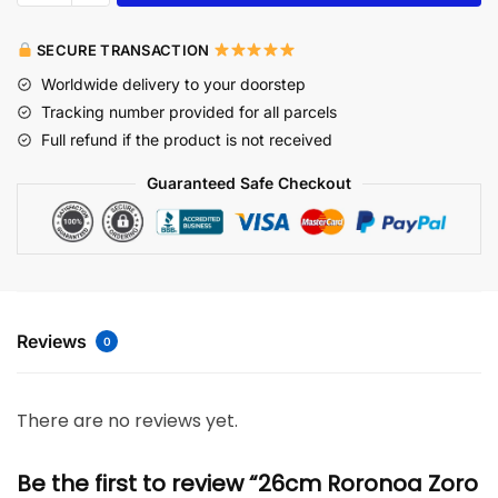
SECURE TRANSACTION
Worldwide delivery to your doorstep
Tracking number provided for all parcels
Full refund if the product is not received
Guaranteed Safe Checkout
Reviews
0
There are no reviews yet.
Be the first to review “26cm Roronoa Zoro