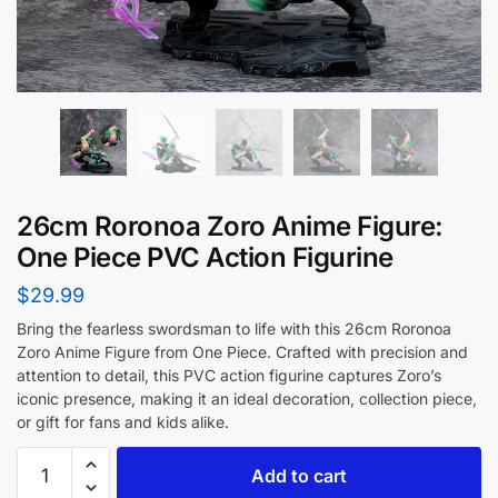
26cm Roronoa Zoro Anime Figure:
One Piece PVC Action Figurine
$
29.99
Bring the fearless swordsman to life with this 26cm Roronoa
Zoro Anime Figure from One Piece. Crafted with precision and
attention to detail, this PVC action figurine captures Zoro’s
iconic presence, making it an ideal decoration, collection piece,
or gift for fans and kids alike.
Add to cart