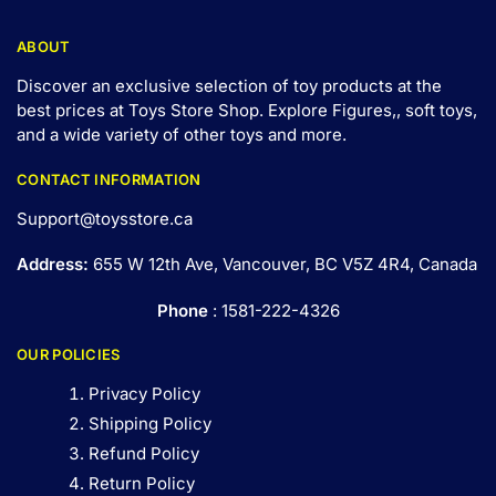
ABOUT
Discover an exclusive selection of toy products at the
best prices at Toys Store Shop. Explore Figures,, soft toys,
and a wide variety of other toys and
more
.
CONTACT INFORMATION
Support@toysstore.ca
Address:
655 W 12th Ave, Vancouver, BC V5Z 4R4, Canada
Phone
: 1581-222-4326
OUR POLICIES
Privacy Policy
Shipping Policy
Refund Policy
Return Policy