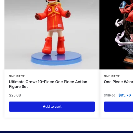
ONE PIECE
ONE PIECE
Ultimate Crew: 10-Piece One Piece Action
One Piece Wano
Figure Set
$
25.08
$
95.76
$
189.00
Add to cart