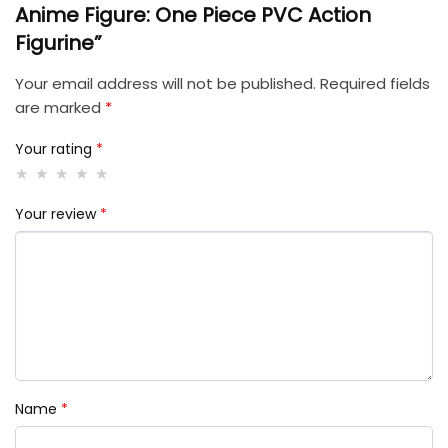
Anime Figure: One Piece PVC Action
Figurine”
Your email address will not be published.
Required fields
are marked
*
Your rating
*
Your review
*
Name
*