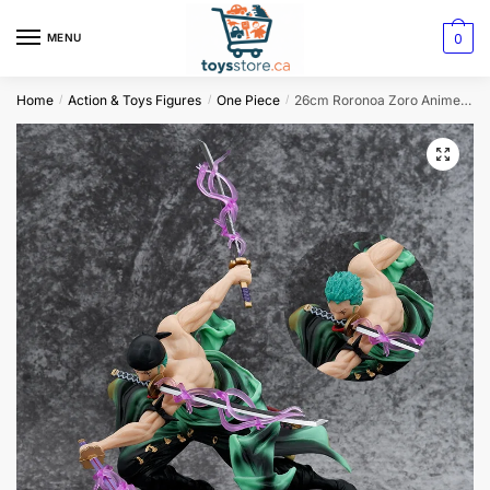
0
MENU
Home
Action & Toys Figures
One Piece
26cm Roronoa Zoro Anime Figure: One Piece PVC Action Figurine
/
/
/