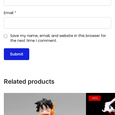
Email
*
Save my name, email, and website in this browser for
the next time I comment.
Related products
-49%