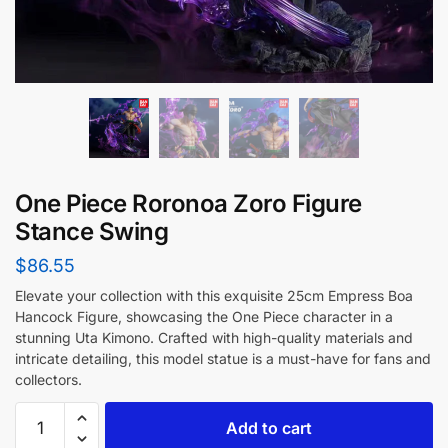
One Piece Roronoa Zoro Figure
Stance Swing
$
86.55
Elevate your collection with this exquisite 25cm Empress Boa
Hancock Figure, showcasing the One Piece character in a
stunning Uta Kimono. Crafted with high-quality materials and
intricate detailing, this model statue is a must-have for fans and
collectors.
Add to cart