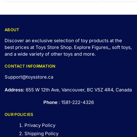
ABOUT
Discover an exclusive selection of toy products at the
best prices at Toys Store Shop. Explore Figures,, soft toys,
and a wide variety of other toys and
more
.
CONTACT INFORMATION
Support@toysstore.ca
Address:
655 W 12th Ave, Vancouver, BC V5Z 4R4, Canada
Phone
: 1581-222-4326
OUR POLICIES
Privacy Policy
Shipping Policy