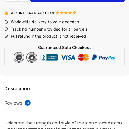
SECURE TRANSACTION
Worldwide delivery to your doorstep
Tracking number provided for all parcels
Full refund if the product is not received
Guaranteed Safe Checkout
Description
Reviews
0
Celebrate the strength and style of the iconic swordsman