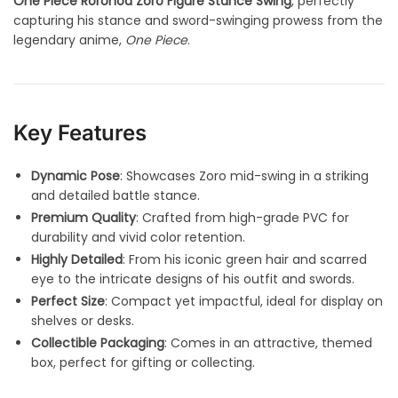
One Piece Roronoa Zoro Figure Stance Swing
, perfectly
capturing his stance and sword-swinging prowess from the
legendary anime,
One Piece
.
Key Features
Dynamic Pose
: Showcases Zoro mid-swing in a striking
and detailed battle stance.
Premium Quality
: Crafted from high-grade PVC for
durability and vivid color retention.
Highly Detailed
: From his iconic green hair and scarred
eye to the intricate designs of his outfit and swords.
Perfect Size
: Compact yet impactful, ideal for display on
shelves or desks.
Collectible Packaging
: Comes in an attractive, themed
box, perfect for gifting or collecting.