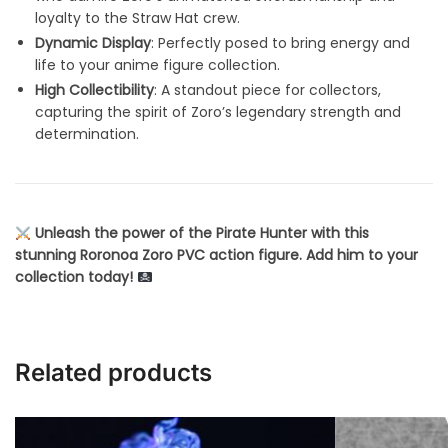
loyalty to the Straw Hat crew.
Dynamic Display
: Perfectly posed to bring energy and
life to your anime figure collection.
High Collectibility
: A standout piece for collectors,
capturing the spirit of Zoro’s legendary strength and
determination.
Unleash the power of the Pirate Hunter with this
stunning Roronoa Zoro PVC action figure. Add him to your
collection today!
Related products