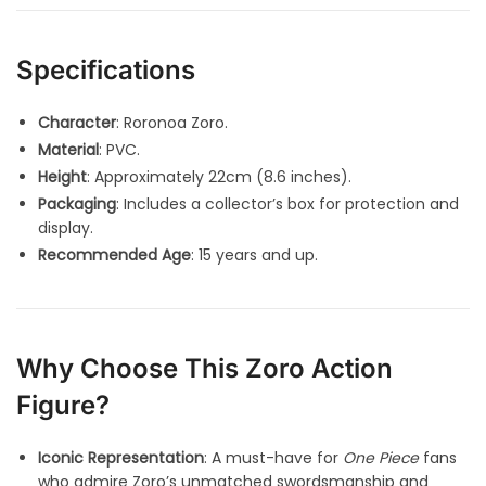
Specifications
Character
: Roronoa Zoro.
Material
: PVC.
Height
: Approximately 22cm (8.6 inches).
Packaging
: Includes a collector’s box for protection and
display.
Recommended Age
: 15 years and up.
Why Choose This Zoro Action
Figure?
Iconic Representation
: A must-have for
One Piece
fans
who admire Zoro’s unmatched swordsmanship and