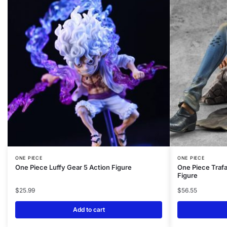
ONE PIECE
ONE PIECE
One Piece Luffy Gear 5 Action Figure
One Piece Trafa
Figure
$
25.99
$
56.55
Add to cart