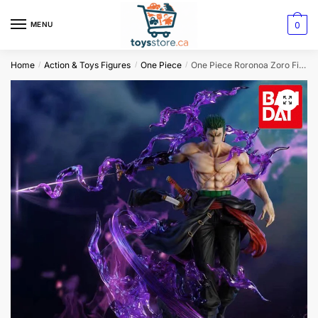
0
MENU
Home
Action & Toys Figures
One Piece
One Piece Roronoa Zoro Figure Stance Swing
/
/
/