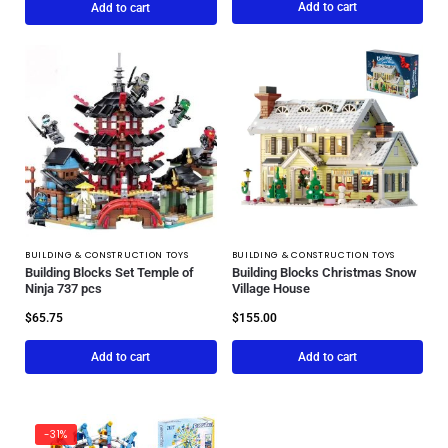
Add to cart
Add to cart
BUILDING & CONSTRUCTION TOYS
BUILDING & CONSTRUCTION TOYS
Building Blocks Set Temple of
Building Blocks Christmas Snow
Ninja 737 pcs
Village House
$
65.75
$
155.00
Add to cart
Add to cart
-31%