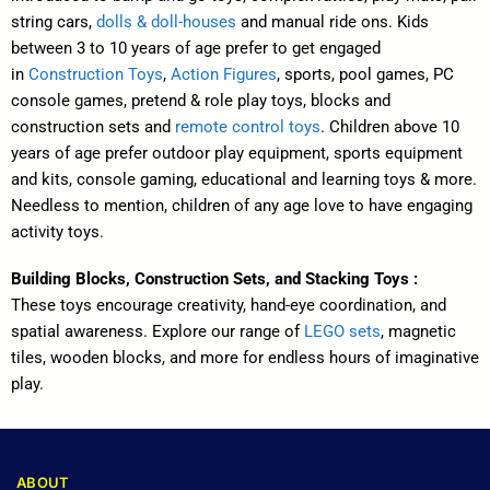
string cars,
dolls & doll-houses
and manual ride ons. Kids
between 3 to 10 years of age prefer to get engaged
in
Construction Toys
,
Action Figures
, sports, pool games, PC
console games, pretend & role play toys, blocks and
construction sets and
remote control toys
. Children above 10
years of age prefer outdoor play equipment, sports equipment
and kits, console gaming, educational and learning toys & more.
Needless to mention, children of any age love to have engaging
activity toys.
Building Blocks, Construction Sets, and Stacking Toys :
These toys encourage creativity, hand-eye coordination, and
spatial awareness. Explore our range of
LEGO sets
, magnetic
tiles, wooden blocks, and more for endless hours of imaginative
play.
ABOUT