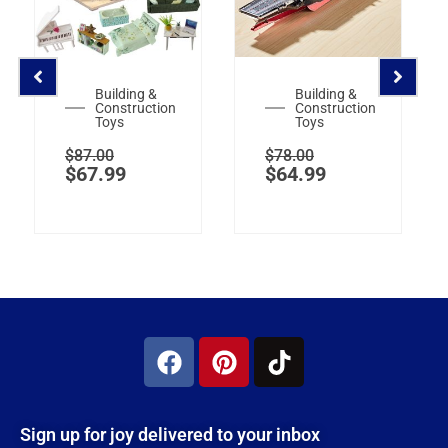
Building &
Building &
Construction
Construction
Toys
Toys
$
87.00
$
78.00
$
67.99
$
64.99
Sign up for joy delivered to your inbox