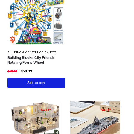
BUILDING & CONSTRUCTION TOYS
Building Blocks City Friends
Rotating Ferris Wheel
$
58.99
$
85.75
Add to cart
SALE!
SALE!