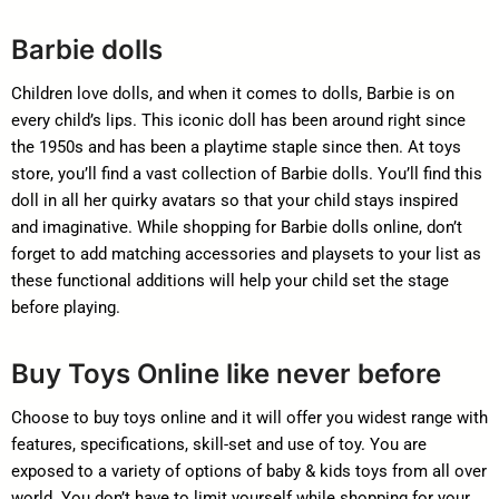
Barbie dolls
Children love dolls, and when it comes to dolls, Barbie is on
every child’s lips. This iconic doll has been around right since
the 1950s and has been a playtime staple since then. At toys
store, you’ll find a vast collection of Barbie dolls. You’ll find this
doll in all her quirky avatars so that your child stays inspired
and imaginative. While shopping for Barbie dolls online, don’t
forget to add matching accessories and playsets to your list as
these functional additions will help your child set the stage
before playing.
Buy Toys Online like never before
Choose to buy toys online and it will offer you widest range with
features, specifications, skill-set and use of toy. You are
exposed to a variety of options of baby & kids toys from all over
world. You don’t have to limit yourself while shopping for your