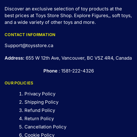
Discover an exclusive selection of toy products at the
best prices at Toys Store Shop. Explore Figures,, soft toys,
and a wide variety of other toys and
more
.
CONTACT INFORMATION
Support@toysstore.ca
Address:
655 W 12th Ave, Vancouver, BC V5Z 4R4, Canada
Phone
: 1581-222-4326
OUR POLICIES
Privacy Policy
Shipping Policy
Refund Policy
Return Policy
Cancellation Policy
Cookie Policy