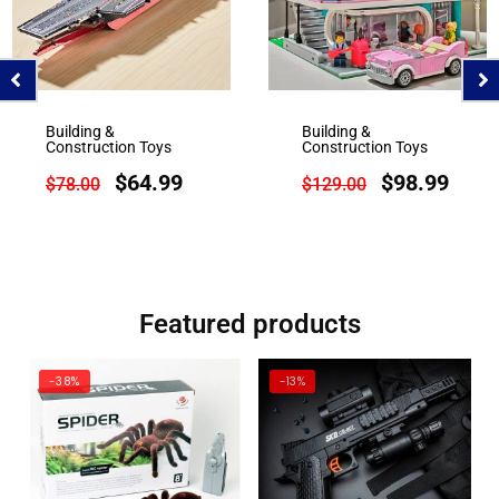
Building &
Building &
Construction Toys
Construction Toys
$
64.99
$
98.99
$
78.00
$
129.00
Featured products
-38%
-13%