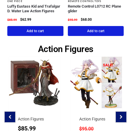
ONE PIECE
REMOTE CONTROL TOYS
Luffy Eustass Kid and Trafalgar
Remote Control L0712 RC Plane
D. Water Law Action Figures
glider
$
62.99
$
68.00
$
85.99
$
95.99
Add to cart
Add to cart
Action Figures
SALE!
Action Figures
Action Figures
$
85.99
$
95.00