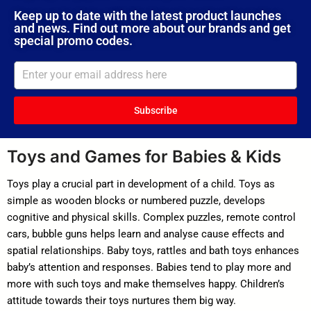
Keep up to date with the latest product launches
and news. Find out more about our brands and get
special promo codes.
Subscribe
Toys and Games for Babies & Kids
Toys play a crucial part in development of a child. Toys as
simple as wooden blocks or numbered puzzle, develops
cognitive and physical skills. Complex puzzles, remote control
cars, bubble guns helps learn and analyse cause effects and
spatial relationships. Baby toys, rattles and bath toys enhances
baby’s attention and responses. Babies tend to play more and
more with such toys and make themselves happy. Children’s
attitude towards their toys nurtures them big way.