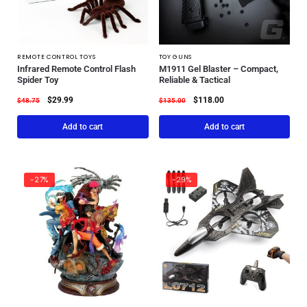
REMOTE CONTROL TOYS
TOY GUNS
Infrared Remote Control Flash
M1911 Gel Blaster – Compact,
Spider Toy
Reliable & Tactical
$
29.99
$
118.00
$
48.75
$
135.00
Add to cart
Add to cart
-27%
-29%