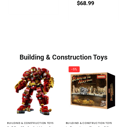
$
68.99
Building & Construction Toys
-5%
BUILDING & CONSTRUCTION TOYS
BUILDING & CONSTRUCTION TOYS