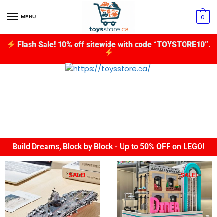
0
MENU
Flash Sale! 10% off sitewide with code “TOYSTORE10”.
Build Dreams, Block by Block - Up to 50% OFF on LEGO!
SALE!
SALE!