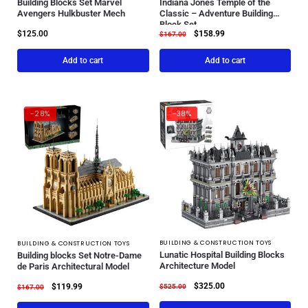
Building Blocks Set Marvel
Indiana Jones Temple of the
Avengers Hulkbuster Mech
Classic – Adventure Building
Block Set
$
125.00
$
158.99
$
167.00
Add to cart
Add to cart
-28%
-38%
BUILDING & CONSTRUCTION TOYS
BUILDING & CONSTRUCTION TOYS
Lunatic Hospital Building Blocks
Building blocks Set Notre-Dame
Architecture Model
de Paris Architectural Model
$
325.00
$
119.99
$
525.00
$
167.00