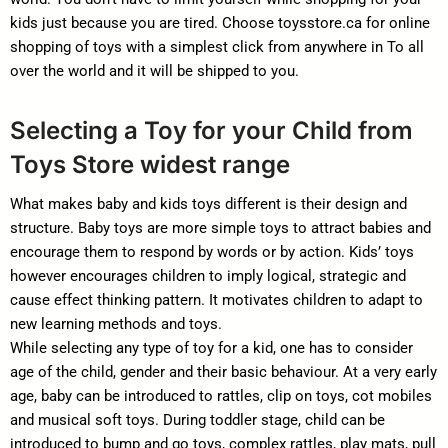
kids just because you are tired. Choose toysstore.ca for online
shopping of toys with a simplest click from anywhere in To all
over the world and it will be shipped to you.
Selecting a Toy for your Child from
Toys Store widest range
What makes baby and kids toys different is their design and
structure. Baby toys are more simple toys to attract babies and
encourage them to respond by words or by action. Kids’ toys
however encourages children to imply logical, strategic and
cause effect thinking pattern. It motivates children to adapt to
new learning methods and toys.
While selecting any type of toy for a kid, one has to consider
age of the child, gender and their basic behaviour. At a very early
age, baby can be introduced to rattles, clip on toys, cot mobiles
and musical soft toys. During toddler stage, child can be
introduced to bump and go toys, complex rattles, play mats, pull