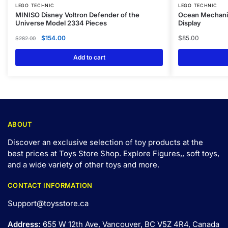
LEGO TECHNIC
LEGO TECHNIC
MINISO Disney Voltron Defender of the
Ocean Mechanic
Universe Model 2334 Pieces
Display
$
154.00
$
85.00
$
282.00
Add to cart
ABOUT
Discover an exclusive selection of toy products at the
best prices at Toys Store Shop. Explore Figures,, soft toys,
and a wide variety of other toys and
more
.
CONTACT INFORMATION
Support@toysstore.ca
Address:
655 W 12th Ave, Vancouver, BC V5Z 4R4, Canada