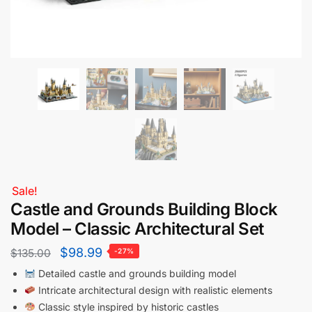
Sale!
Castle and Grounds Building Block
Model – Classic Architectural Set
$
98.99
$
135.00
-27%
Detailed castle and grounds building model
Intricate architectural design with realistic elements
Classic style inspired by historic castles