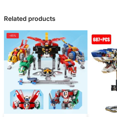
Related products
-45%