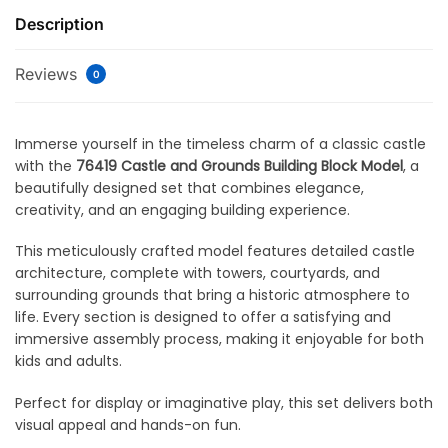
Description
Reviews
0
Immerse yourself in the timeless charm of a classic castle
with the
76419 Castle and Grounds Building Block Model
, a
beautifully designed set that combines elegance,
creativity, and an engaging building experience.
This meticulously crafted model features detailed castle
architecture, complete with towers, courtyards, and
surrounding grounds that bring a historic atmosphere to
life. Every section is designed to offer a satisfying and
immersive assembly process, making it enjoyable for both
kids and adults.
Perfect for display or imaginative play, this set delivers both
visual appeal and hands-on fun.