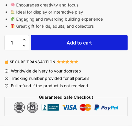
Encourages creativity and focus
Ideal for display or interactive play
Engaging and rewarding building experience
Great gift for kids, adults, and collectors
Add to cart
SECURE TRANSACTION
Worldwide delivery to your doorstep
Tracking number provided for all parcels
Full refund if the product is not received
Guaranteed Safe Checkout