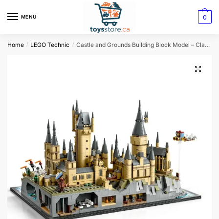
0
MENU
Home
LEGO Technic
Castle and Grounds Building Block Model – Classic Architectural Set
/
/