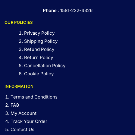
Phone
: 1581-222-4326
OUR POLICIES
Privacy Policy
Shipping Policy
Refund Policy
Return Policy
Cancellation Policy
Cookie Policy
INFORMATION
Terms and Conditions
FAQ
My Account
Track Your Order
Contact Us