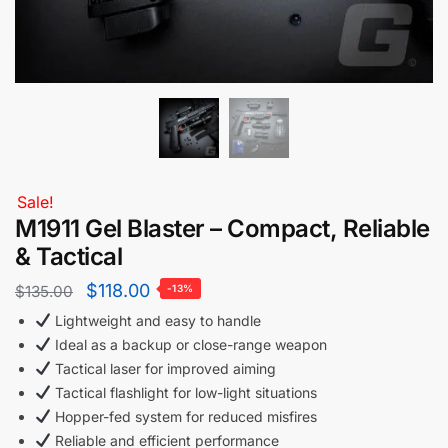
Sale!
M1911 Gel Blaster – Compact, Reliable
& Tactical
$
118.00
$
135.00
-13%
Lightweight and easy to handle
Ideal as a backup or close-range weapon
Tactical laser for improved aiming
Tactical flashlight for low-light situations
Hopper-fed system for reduced misfires
Reliable and efficient performance