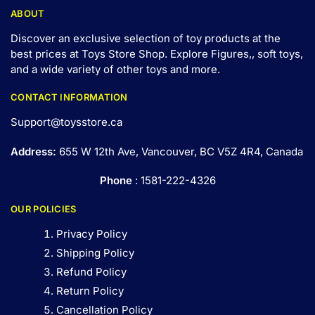
ABOUT
Discover an exclusive selection of toy products at the
best prices at Toys Store Shop. Explore Figures,, soft toys,
and a wide variety of other toys and
more
.
CONTACT INFORMATION
Support@toysstore.ca
Address:
655 W 12th Ave, Vancouver, BC V5Z 4R4, Canada
Phone
: 1581-222-4326
OUR POLICIES
Privacy Policy
Shipping Policy
Refund Policy
Return Policy
Cancellation Policy