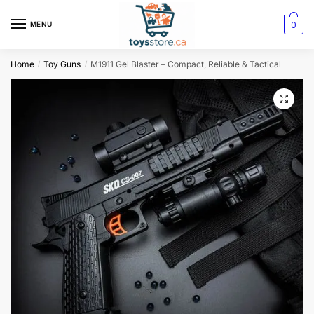
0
MENU
Home
Toy Guns
M1911 Gel Blaster – Compact, Reliable & Tactical
/
/