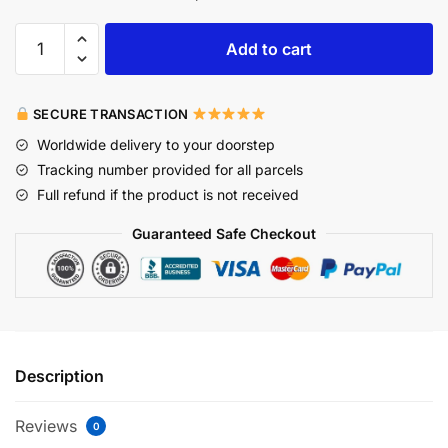
Add to cart
SECURE TRANSACTION
Worldwide delivery to your doorstep
Tracking number provided for all parcels
Full refund if the product is not received
Guaranteed Safe Checkout
Description
Reviews
0