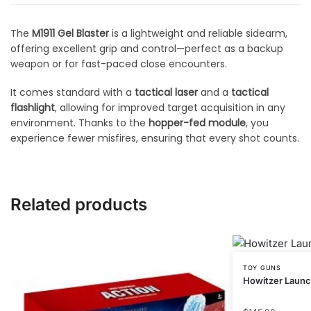
The
M1911 Gel Blaster
is a lightweight and reliable sidearm,
offering excellent grip and control—perfect as a backup
weapon or for fast-paced close encounters.
It comes standard with a
tactical laser
and a
tactical
flashlight
, allowing for improved target acquisition in any
environment. Thanks to the
hopper-fed module
, you
experience fewer misfires, ensuring that every shot counts.
Related products
TOY GUNS
Howitzer Laun