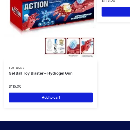
$
145.00
TOY GUNS
Gel Ball Toy Blaster – Hydrogel Gun
$
115.00
Add to cart