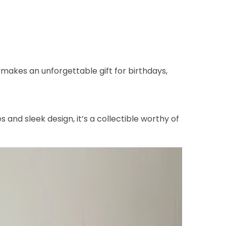
makes an unforgettable gift for birthdays,
 and sleek design, it’s a collectible worthy of