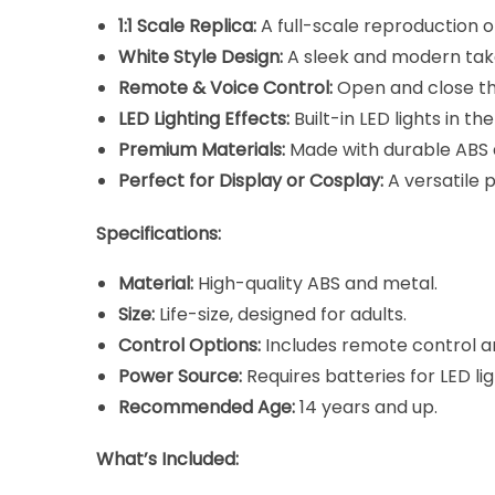
1:1 Scale Replica:
A full-scale reproduction o
White Style Design:
A sleek and modern take 
Remote & Voice Control:
Open and close the
LED Lighting Effects:
Built-in LED lights in th
Premium Materials:
Made with durable ABS a
Perfect for Display or Cosplay:
A versatile 
Specifications:
Material:
High-quality ABS and metal.
Size:
Life-size, designed for adults.
Control Options:
Includes remote control an
Power Source:
Requires batteries for LED li
Recommended Age:
14 years and up.
What’s Included: