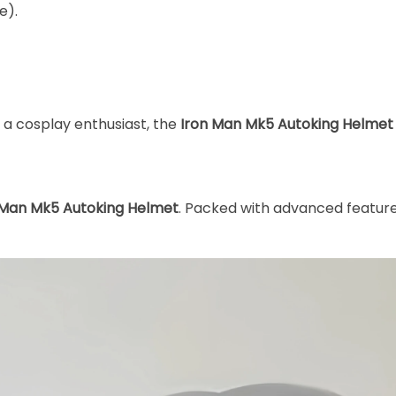
e).
 a cosplay enthusiast, the
Iron Man Mk5 Autoking Helmet
 Man Mk5 Autoking Helmet
. Packed with advanced features