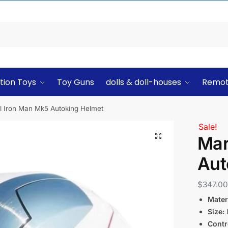
tion Toys
Toy Guns
dolls & doll-houses
Remot
l Iron Man Mk5 Autoking Helmet
Sale!
Mar
Aut
$
347.00
Materi
Size:
L
Contr