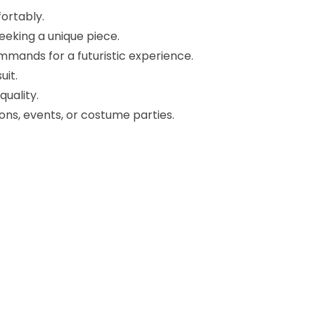
ortably.
eeking a unique piece.
mands for a futuristic experience.
uit.
uality.
ons, events, or costume parties.