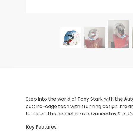
Step into the world of Tony Stark with the
Aut
cutting-edge tech with stunning design, makin
features, this helmet is as advanced as Stark’
Key Features: