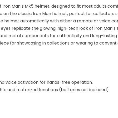
f Iron Man’s Mk5 helmet, designed to fit most adults comf
on the classic Iron Man helmet, perfect for collectors s
 helmet automatically with either a remote or voice com
e eyes replicate the glowing, high-tech look of Iron Man’s s
nd metal components for authenticity and long-lasting q
piece for showcasing in collections or wearing to conventi
d voice activation for hands-free operation.
ghts and motorized functions (batteries not included).