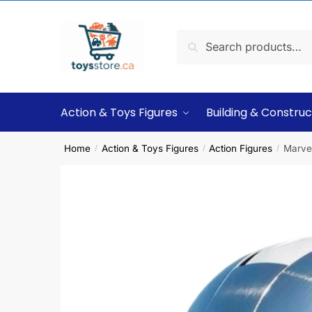
Search
Action & Toys Figures
Building & Construc
Home
Action & Toys Figures
Action Figures
Marve
/
/
/