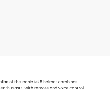
plica
of the iconic Mk5 helmet combines
 enthusiasts. With remote and voice control