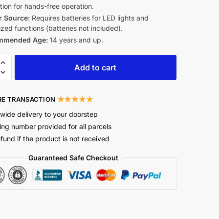
tion for hands-free operation.
 Source:
Requires batteries for LED lights and
zed functions (batteries not included).
mmended Age:
14 years and up.
Add to cart
E TRANSACTION
wide delivery to your doorstep
ing number provided for all parcels
efund if the product is not received
Guaranteed Safe Checkout