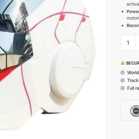
activa
Power
motori
Reco
SECUR
World
Track
Full r