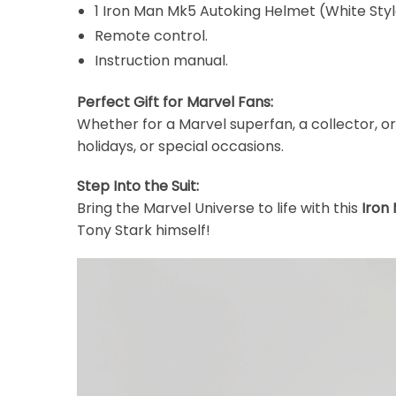
1 Iron Man Mk5 Autoking Helmet (White Styl
Remote control.
Instruction manual.
Perfect Gift for Marvel Fans:
Whether for a Marvel superfan, a collector, or
holidays, or special occasions.
Step Into the Suit:
Bring the Marvel Universe to life with this
Iron
Tony Stark himself!