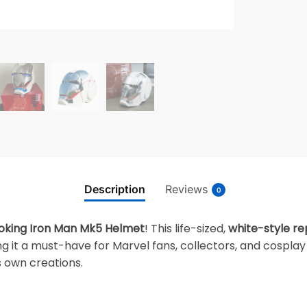
Description
Reviews
0
oking Iron Man Mk5 Helmet
! This life-sized,
white-style re
g it a must-have for Marvel fans, collectors, and cosplay
s own creations.