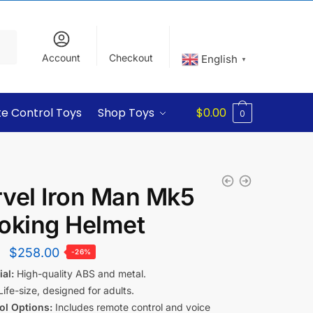
Account
Checkout
English
▼
e Control Toys
Shop Toys
$
0.00
0
vel Iron Man Mk5
oking Helmet
$
258.00
-26%
al:
High-quality ABS and metal.
ife-size, designed for adults.
ol Options:
Includes remote control and voice