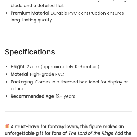
blade and a detailed flail.
Premium Material
: Durable PVC construction ensures
long-lasting quality.
Specifications
Height
: 27cm (approximately 10.6 inches)
Material
: High-grade PVC
Packaging
: Comes in a themed box, ideal for display or
gifting
Recommended Age
: 12+ years
A must-have for fantasy lovers, this figure makes an
unforgettable gift for fans of
The Lord of the Rings
. Add the