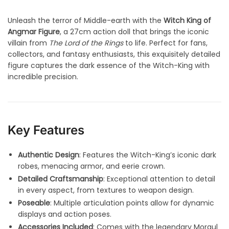
Unleash the terror of Middle-earth with the
Witch King of
Angmar Figure
, a 27cm action doll that brings the iconic
villain from
The Lord of the Rings
to life. Perfect for fans,
collectors, and fantasy enthusiasts, this exquisitely detailed
figure captures the dark essence of the Witch-King with
incredible precision.
Key Features
Authentic Design
: Features the Witch-King’s iconic dark
robes, menacing armor, and eerie crown.
Detailed Craftsmanship
: Exceptional attention to detail
in every aspect, from textures to weapon design.
Poseable
: Multiple articulation points allow for dynamic
displays and action poses.
Accessories Included
: Comes with the legendary Morgul