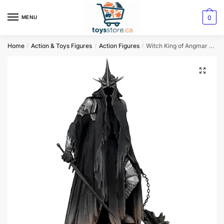
0
MENU
Home
Action & Toys Figures
Action Figures
Witch King of Angmar Figure
/
/
/