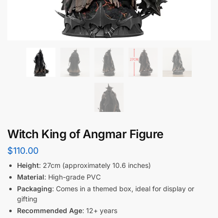
Witch King of Angmar Figure
$
110.00
Height
: 27cm (approximately 10.6 inches)
Material
: High-grade PVC
Packaging
: Comes in a themed box, ideal for display or
gifting
Recommended Age
: 12+ years