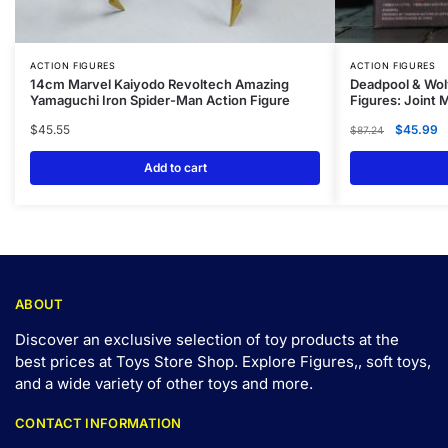
ACTION FIGURES
ACTION FIGURES
14cm Marvel Kaiyodo Revoltech Amazing
Deadpool & Wol
Yamaguchi Iron Spider-Man Action Figure
Figures: Joint
$
45.55
$
45.99
$
87.24
Add to cart
ABOUT
Discover an exclusive selection of toy products at the
best prices at Toys Store Shop. Explore Figures,, soft toys,
and a wide variety of other toys and
more
.
CONTACT INFORMATION