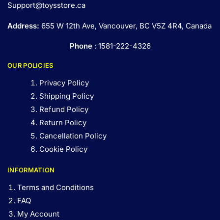
Support@toysstore.ca
Address:
655 W 12th Ave, Vancouver, BC V5Z 4R4, Canada
Phone
: 1581-222-4326
OUR POLICIES
Privacy Policy
Shipping Policy
Refund Policy
Return Policy
Cancellation Policy
Cookie Policy
INFORMATION
Terms and Conditions
FAQ
My Account