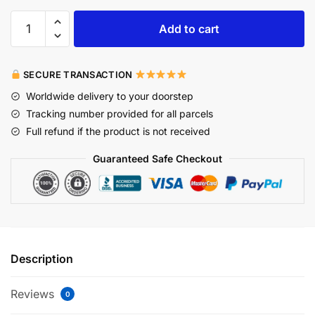
Add to cart
SECURE TRANSACTION
Worldwide delivery to your doorstep
Tracking number provided for all parcels
Full refund if the product is not received
Guaranteed Safe Checkout
Description
Reviews
0