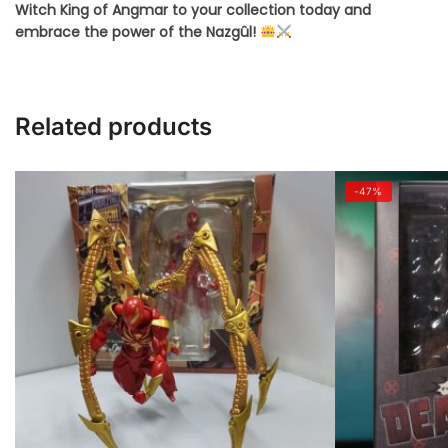
Witch King of Angmar to your collection today and
embrace the power of the Nazgûl!
Related products
-47%