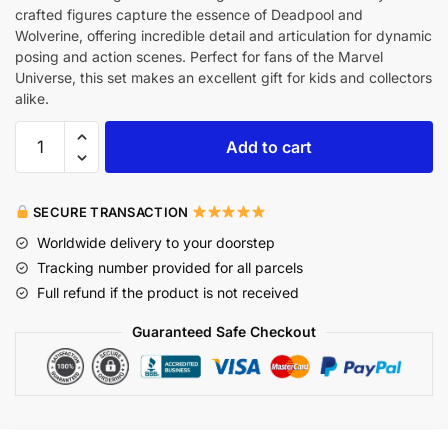
crafted figures capture the essence of Deadpool and
Wolverine, offering incredible detail and articulation for dynamic
posing and action scenes. Perfect for fans of the Marvel
Universe, this set makes an excellent gift for kids and collectors
alike.
Add to cart
SECURE TRANSACTION
Worldwide delivery to your doorstep
Tracking number provided for all parcels
Full refund if the product is not received
Guaranteed Safe Checkout