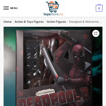
0
MENU
Home
Action & Toys Figures
Action Figures
Deadpool & Wolverine SHFiguarts Action Figures: Joint Movable New Mutants
/
/
/