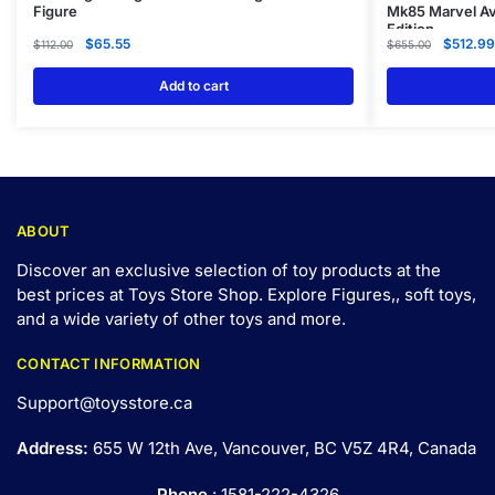
Figure
Mk85 Marvel Av
Edition
$
65.55
$
512.99
$
112.00
$
655.00
Add to cart
ABOUT
Discover an exclusive selection of toy products at the
best prices at Toys Store Shop. Explore Figures,, soft toys,
and a wide variety of other toys and
more
.
CONTACT INFORMATION
Support@toysstore.ca
Address:
655 W 12th Ave, Vancouver, BC V5Z 4R4, Canada
Phone
: 1581-222-4326