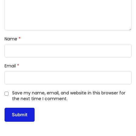
Name
*
Email
*
Save my name, email, and website in this browser for
the next time I comment.