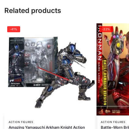
Related products
-41%
-22%
ACTION FIGURES
ACTION FIGURES
Amazing Yamaguchi Arkham Knight Action
Battle-Worn Bri