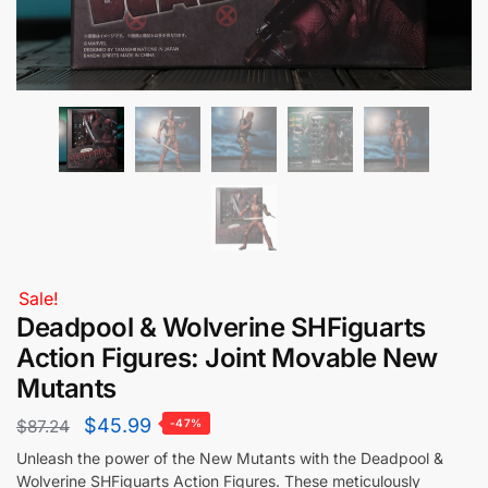
Sale!
Deadpool & Wolverine SHFiguarts
Action Figures: Joint Movable New
Mutants
$
45.99
$
87.24
-47%
Unleash the power of the New Mutants with the Deadpool &
Wolverine SHFiguarts Action Figures. These meticulously