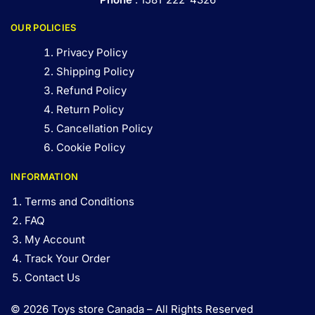
OUR POLICIES
Privacy Policy
Shipping Policy
Refund Policy
Return Policy
Cancellation Policy
Cookie Policy
INFORMATION
Terms and Conditions
FAQ
My Account
Track Your Order
Contact Us
© 2026 Toys store Canada – All Rights Reserved