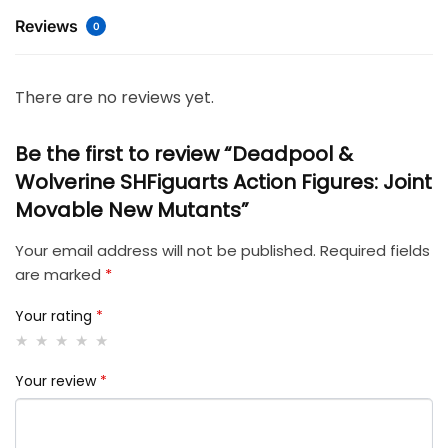
Reviews
0
There are no reviews yet.
Be the first to review “Deadpool &
Wolverine SHFiguarts Action Figures: Joint
Movable New Mutants”
Your email address will not be published.
Required fields
are marked
*
Your rating
*
Your review
*