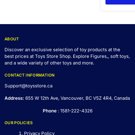
ABOUT
Discover an exclusive selection of toy products at the
best prices at Toys Store Shop. Explore Figures,, soft toys,
and a wide variety of other toys and
more
.
CONTACT INFORMATION
Support@toysstore.ca
Address:
655 W 12th Ave, Vancouver, BC V5Z 4R4, Canada
Phone
: 1581-222-4326
OUR POLICIES
Privacy Policy