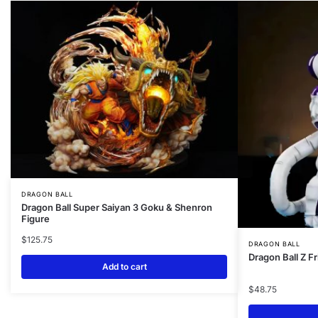
DRAGON BALL
Dragon Ball Super Saiyan 3 Goku & Shenron
Figure
$
125.75
DRAGON BALL
Dragon Ball Z F
Add to cart
$
48.75