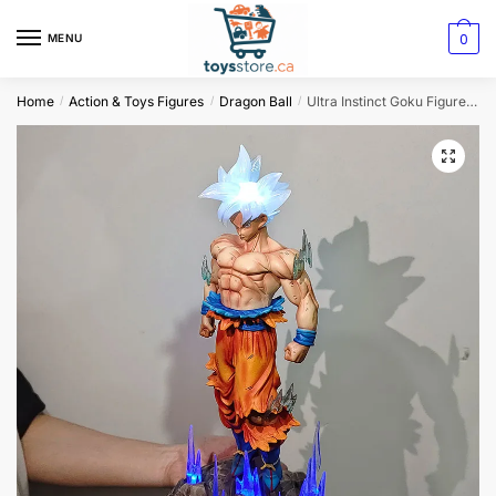
0
MENU
Home
Action & Toys Figures
Dragon Ball
Ultra Instinct Goku Figure – 32cm Dragon Ball Luminous Collectible Statue
/
/
/