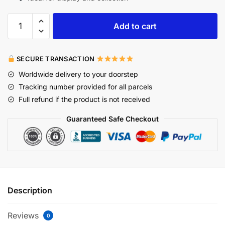
Add to cart
SECURE TRANSACTION
Worldwide delivery to your doorstep
Tracking number provided for all parcels
Full refund if the product is not received
Guaranteed Safe Checkout
Description
Reviews
0