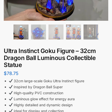
Ultra Instinct Goku Figure – 32cm
Dragon Ball Luminous Collectible
Statue
$
78.75
32cm large-scale Goku Ultra Instinct figure
Inspired by Dragon Ball Super
High-quality PVC construction
Luminous glow effect for energy aura
Highly detailed and dynamic design
Ideal for display and collection