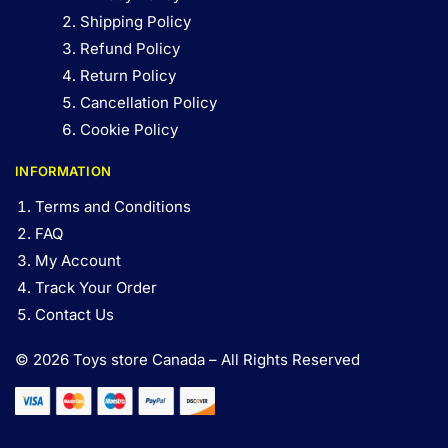
Shipping Policy
Refund Policy
Return Policy
Cancellation Policy
Cookie Policy
INFORMATION
Terms and Conditions
FAQ
My Account
Track Your Order
Contact Us
© 2026 Toys store Canada – All Rights Reserved