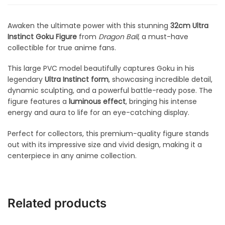
Awaken the ultimate power with this stunning
32cm Ultra
Instinct Goku Figure
from
Dragon Ball
, a must-have
collectible for true anime fans.
This large PVC model beautifully captures Goku in his
legendary
Ultra Instinct form
, showcasing incredible detail,
dynamic sculpting, and a powerful battle-ready pose. The
figure features a
luminous effect
, bringing his intense
energy and aura to life for an eye-catching display.
Perfect for collectors, this premium-quality figure stands
out with its impressive size and vivid design, making it a
centerpiece in any anime collection.
Related products