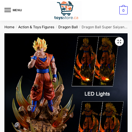
0
MENU
Home
Action & Toys Figures
Dragon Ball
Dragon Ball Super Saiyan Son Goku Action Figure
/
/
/