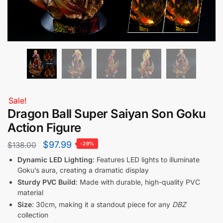
Sale!
Dragon Ball Super Saiyan Son Goku
Action Figure
$
97.99
$
138.00
-29%
Dynamic LED Lighting
: Features LED lights to illuminate
Goku’s aura, creating a dramatic display
Sturdy PVC Build
: Made with durable, high-quality PVC
material
Size
: 30cm, making it a standout piece for any
DBZ
collection