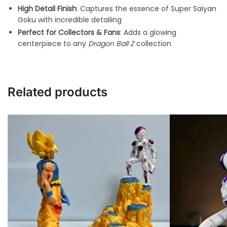
High Detail Finish
: Captures the essence of Super Saiyan
Goku with incredible detailing
Perfect for Collectors & Fans
: Adds a glowing
centerpiece to any
Dragon Ball Z
collection
Related products