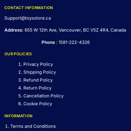
CONTACT INFORMATION
Support@toysstore.ca
Address:
655 W 12th Ave, Vancouver, BC V5Z 4R4, Canada
Phone
: 1581-222-4326
OUR POLICIES
Privacy Policy
Shipping Policy
Refund Policy
Return Policy
Cancellation Policy
Cookie Policy
INFORMATION
Terms and Conditions