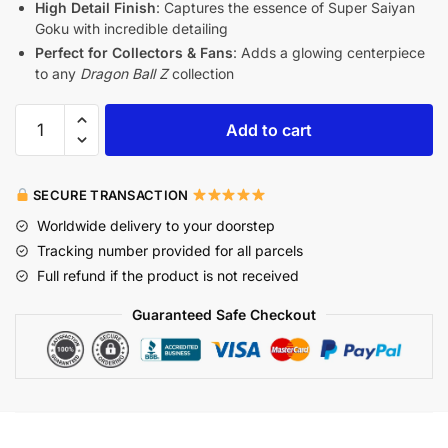
High Detail Finish
: Captures the essence of Super Saiyan
Goku with incredible detailing
Perfect for Collectors & Fans
: Adds a glowing centerpiece
to any
Dragon Ball Z
collection
Add to cart
SECURE TRANSACTION
Worldwide delivery to your doorstep
Tracking number provided for all parcels
Full refund if the product is not received
Guaranteed Safe Checkout