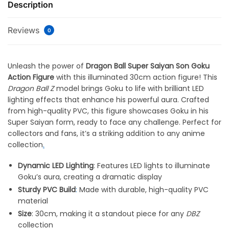
Description
Reviews
0
Unleash the power of
Dragon Ball Super Saiyan Son Goku
Action Figure
with this illuminated 30cm action figure! This
Dragon Ball Z
model brings Goku to life with brilliant LED
lighting effects that enhance his powerful aura. Crafted
from high-quality PVC, this figure showcases Goku in his
Super Saiyan form, ready to face any challenge. Perfect for
collectors and fans, it’s a striking addition to any anime
collection
.
Dynamic LED Lighting
: Features LED lights to illuminate
Goku’s aura, creating a dramatic display
Sturdy PVC Build
:
Made with durable, high-quality PVC
material
Size
: 30cm, making it a standout piece for any
DBZ
collection