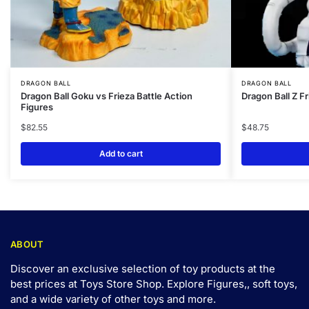
DRAGON BALL
DRAGON BALL
Dragon Ball Goku vs Frieza Battle Action
Dragon Ball Z F
Figures
$
82.55
$
48.75
Add to cart
ABOUT
Discover an exclusive selection of toy products at the
best prices at Toys Store Shop. Explore Figures,, soft toys,
and a wide variety of other toys and
more
.