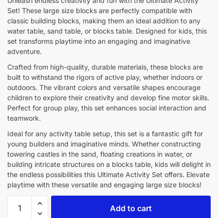
Unleash endless creativity and fun with the Ultimate Activity
Set! These large size blocks are perfectly compatible with
classic building blocks, making them an ideal addition to any
water table, sand table, or blocks table. Designed for kids, this
set transforms playtime into an engaging and imaginative
adventure.
Crafted from high-quality, durable materials, these blocks are
built to withstand the rigors of active play, whether indoors or
outdoors. The vibrant colors and versatile shapes encourage
children to explore their creativity and develop fine motor skills.
Perfect for group play, this set enhances social interaction and
teamwork.
Ideal for any activity table setup, this set is a fantastic gift for
young builders and imaginative minds. Whether constructing
towering castles in the sand, floating creations in water, or
building intricate structures on a blocks table, kids will delight in
the endless possibilities this Ultimate Activity Set offers. Elevate
playtime with these versatile and engaging large size blocks!
Add to cart