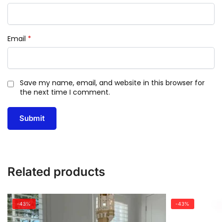
Email
*
Save my name, email, and website in this browser for
the next time I comment.
Related products
-43%
-43%