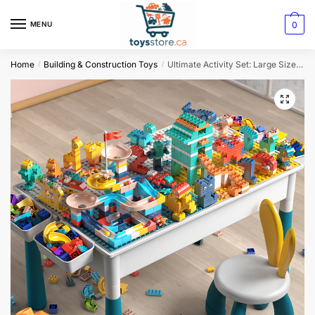
0
MENU
Home
Building & Construction Toys
Ultimate Activity Set: Large Size Blocks Compatible with Classic Blocks for Water, Sand, and Activity Tables
/
/