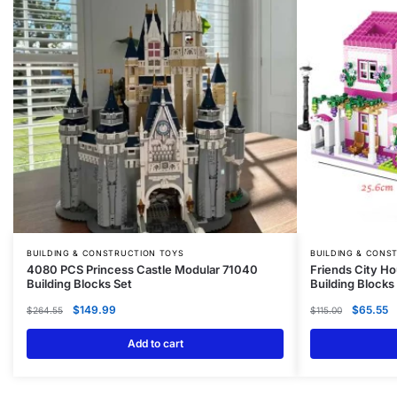
BUILDING & CONSTRUCTION TOYS
BUILDING & CONS
4080 PCS Princess Castle Modular 71040
Friends City Ho
Building Blocks Set
Building Blocks
$
149.99
$
65.55
$
264.55
$
115.00
Add to cart