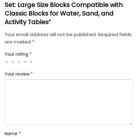
Set: Large Size Blocks Compatible with
Classic Blocks for Water, Sand, and
Activity Tables”
Your email address will not be published.
Required fields
are marked
*
Your rating
*
Your review
*
Name
*