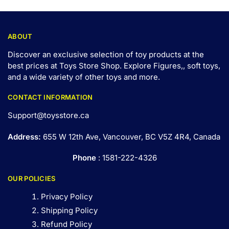
ABOUT
Discover an exclusive selection of toy products at the
best prices at Toys Store Shop. Explore Figures,, soft toys,
and a wide variety of other toys and
more
.
CONTACT INFORMATION
Support@toysstore.ca
Address:
655 W 12th Ave, Vancouver, BC V5Z 4R4, Canada
Phone
: 1581-222-4326
OUR POLICIES
Privacy Policy
Shipping Policy
Refund Policy