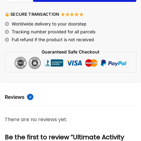
SECURE TRANSACTION
Worldwide delivery to your doorstep
Tracking number provided for all parcels
Full refund if the product is not received
Guaranteed Safe Checkout
Reviews
0
There are no reviews yet.
Be the first to review “Ultimate Activity