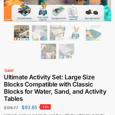
Sale!
Ultimate Activity Set: Large Size
Blocks Compatible with Classic
Blocks for Water, Sand, and Activity
Tables
$
93.85
$
198.77
-53%