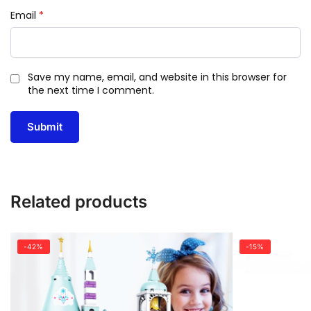
Email
*
Save my name, email, and website in this browser for
the next time I comment.
Related products
-42%
-15%