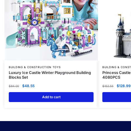
BUILDING & CONSTRUCTION TOYS
BUILDING & CONS
Luxury Ice Castle Winter Playground Building
Princess Castle
Blocks Set
4080PCS
$
48.55
$
128.99
$
84.00
$
152.55
Add to cart