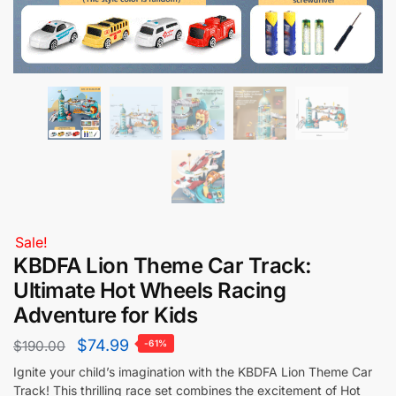
Sale!
KBDFA Lion Theme Car Track:
Ultimate Hot Wheels Racing
Adventure for Kids
$
74.99
$
190.00
-61%
Ignite your child’s imagination with the KBDFA Lion Theme Car
Track! This thrilling race set combines the excitement of Hot