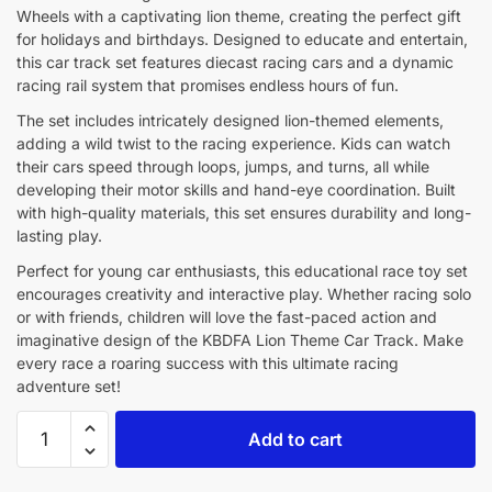
Wheels with a captivating lion theme, creating the perfect gift
for holidays and birthdays. Designed to educate and entertain,
this car track set features diecast racing cars and a dynamic
racing rail system that promises endless hours of fun.
The set includes intricately designed lion-themed elements,
adding a wild twist to the racing experience. Kids can watch
their cars speed through loops, jumps, and turns, all while
developing their motor skills and hand-eye coordination. Built
with high-quality materials, this set ensures durability and long-
lasting play.
Perfect for young car enthusiasts, this educational race toy set
encourages creativity and interactive play. Whether racing solo
or with friends, children will love the fast-paced action and
imaginative design of the KBDFA Lion Theme Car Track. Make
every race a roaring success with this ultimate racing
adventure set!
Add to cart