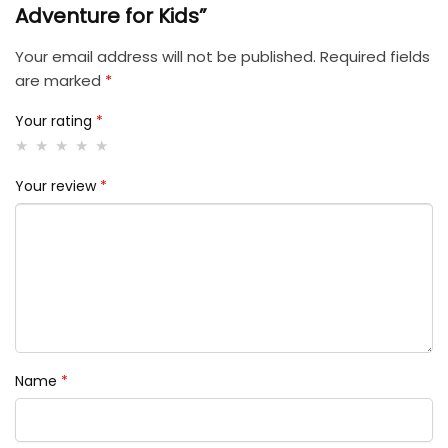
Adventure for Kids”
Your email address will not be published.
Required fields
are marked
*
Your rating
*
Your review
*
Name
*