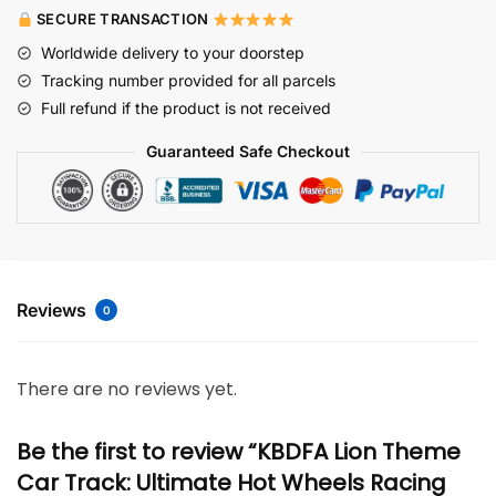
SECURE TRANSACTION
Worldwide delivery to your doorstep
Tracking number provided for all parcels
Full refund if the product is not received
Guaranteed Safe Checkout
Reviews
0
There are no reviews yet.
Be the first to review “KBDFA Lion Theme
Car Track: Ultimate Hot Wheels Racing