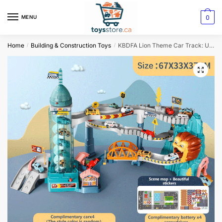
0
MENU
Home
Building & Construction Toys
KBDFA Lion Theme Car Track: Ultimate Hot Wheels Racing Adventure for Kids
/
/