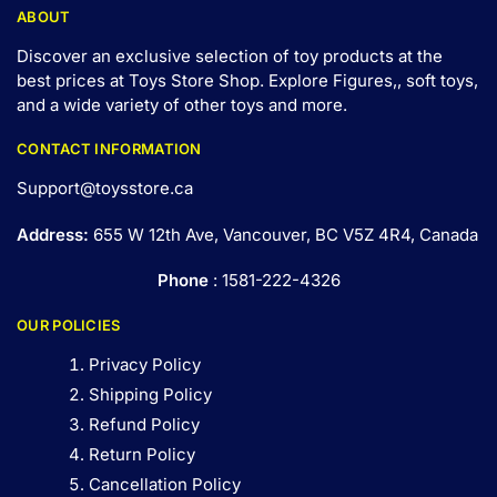
ABOUT
Discover an exclusive selection of toy products at the
best prices at Toys Store Shop. Explore Figures,, soft toys,
and a wide variety of other toys and
more
.
CONTACT INFORMATION
Support@toysstore.ca
Address:
655 W 12th Ave, Vancouver, BC V5Z 4R4, Canada
Phone
: 1581-222-4326
OUR POLICIES
Privacy Policy
Shipping Policy
Refund Policy
Return Policy
Cancellation Policy