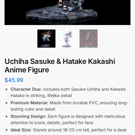
Uchiha Sasuke & Hatake Kakashi
Anime Figure
$
45.99
Character Duo
: Includes both Sasuke Uchiha and Kakashi
Hatake in striking, lifelike detail
Premium Material
: Made from durable PVC, ensuring long-
lasting color and detail
Stunning Design
: Each figure is designed with meticulous
attention to iconic details, perfect for fans
Ideal Size
: Stands around 18-20 cm tall, perfect for a desk