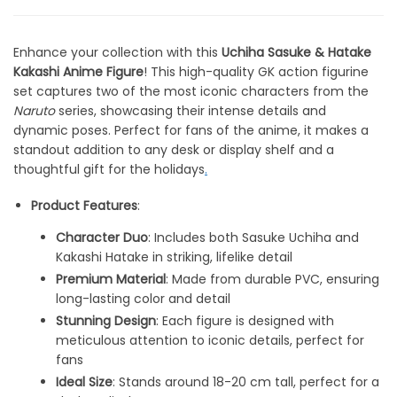
Enhance your collection with this
Uchiha Sasuke & Hatake
Kakashi Anime Figure
! This high-quality GK action figurine
set captures two of the most iconic characters from the
Naruto
series, showcasing their intense details and
dynamic poses. Perfect for fans of the anime, it makes a
standout addition to any desk or display shelf and a
thoughtful gift for the holidays
.
Product Features
:
Character Duo
: Includes both Sasuke Uchiha and
Kakashi Hatake in striking, lifelike detail
Premium Material
: Made from durable PVC, ensuring
long-lasting color and detail
Stunning Design
: Each figure is designed with
meticulous attention to iconic details, perfect for
fans
Ideal Size
: Stands around 18-20 cm tall, perfect for a