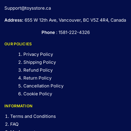
Support@toysstore.ca
Address:
655 W 12th Ave, Vancouver, BC V5Z 4R4, Canada
Phone
: 1581-222-4326
OUR POLICIES
Privacy Policy
Shipping Policy
Refund Policy
Return Policy
Cancellation Policy
Cookie Policy
INFORMATION
Terms and Conditions
FAQ