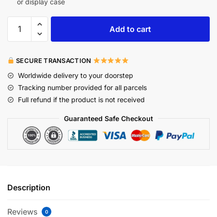
or display case
Add to cart
SECURE TRANSACTION
Worldwide delivery to your doorstep
Tracking number provided for all parcels
Full refund if the product is not received
Guaranteed Safe Checkout
Description
Reviews
0