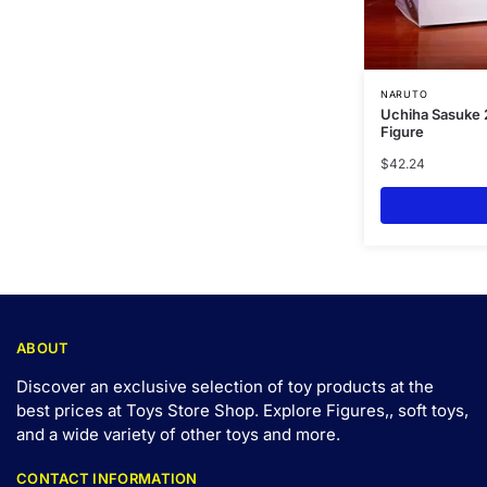
NARUTO
Uchiha Sasuke 
Figure
$
42.24
ABOUT
Discover an exclusive selection of toy products at the
best prices at Toys Store Shop. Explore Figures,, soft toys,
and a wide variety of other toys and
more
.
CONTACT INFORMATION