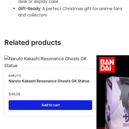
desk or display case
Gift-Ready
: A perfect Christmas gift for anime fans
and collectors
Related products
NARUTO
Naruto Kakashi Resonance Ghosts GK Statue
$
48.58
Add to cart