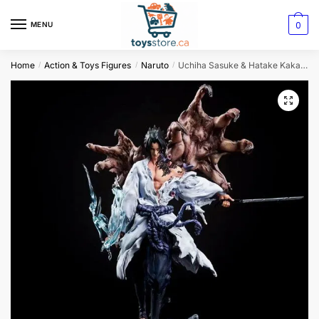
0
MENU
Home
Action & Toys Figures
Naruto
Uchiha Sasuke & Hatake Kakashi Anime Figure
/
/
/