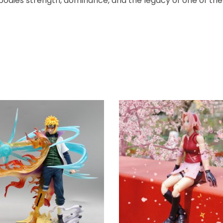
mbodies strength, dominance, and the legacy of one of the