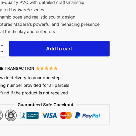
h-quality PVC with detailed craftsmanship
pired by
Naruto
series
amic pose and realistic sculpt design
tures Madara’s powerful and menacing presence
al for display and collectors
Add to cart
E TRANSACTION
wide delivery to your doorstep
ing number provided for all parcels
efund if the product is not received
Guaranteed Safe Checkout