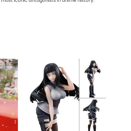
 most iconic antagonists in anime history.