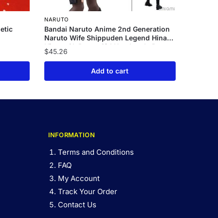
NARUTO
etic
Bandai Naruto Anime 2nd Generation
Naruto Wife Shippuden Legend Hinata
Hinata Gk Pretty Girl Handmade Box
$
45.26
Set Handmade Model
Add to cart
INFORMATION
Terms and Conditions
FAQ
My Account
Track Your Order
Contact Us