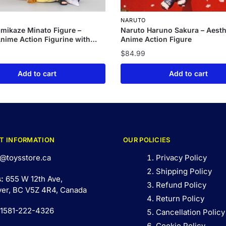
NARUTO
mikaze Minato Figure –
Naruto Haruno Sakura – Aesth
nime Action Figurine with
Anime Action Figure
n
$
84.99
Add to cart
Add to cart
T INFORMATION
OUR POLICIES
@toysstore.ca
Privacy Policy
Shipping Policy
s:
655 W 12th Ave,
Refund Policy
er, BC V5Z 4R4, Canada
Return Policy
 1581-222-4326
Cancellation Policy
Cookie Policy