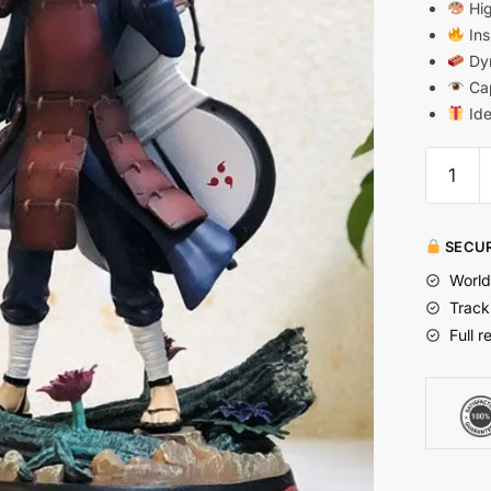
Hig
Ins
Dyn
Cap
Ide
SECUR
World
Track
Full r