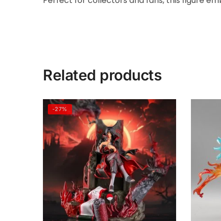
Perfect for collectors and fans, this figure e
Related products
-27%