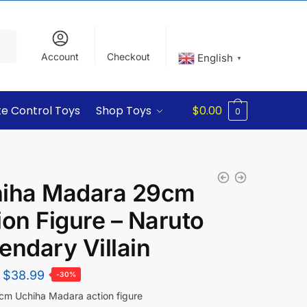
Account
Checkout
English
▼
e Control Toys
Shop Toys
$
0.00
0
iha Madara 29cm
ion Figure – Naruto
endary Villain
$
38.99
-30%
m Uchiha Madara action figure