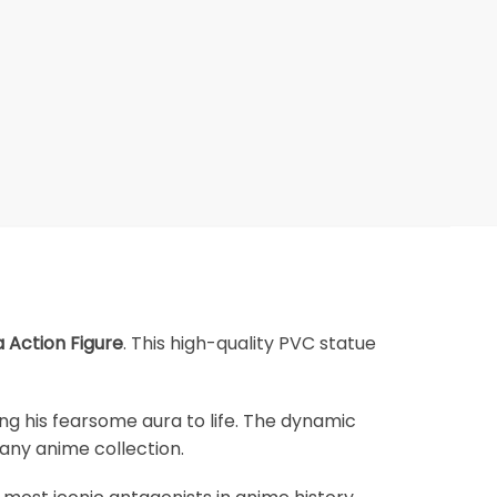
Action Figure
. This high-quality PVC statue
ging his fearsome aura to life. The dynamic
 any anime collection.