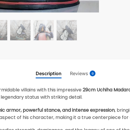
Description
Reviews
0
midable villains with this impressive
29cm Uchiha Madara 
egendary status with striking detail.
nic armor, powerful stance, and intense expression
, brin
aspect of his character, making it a true centerpiece for