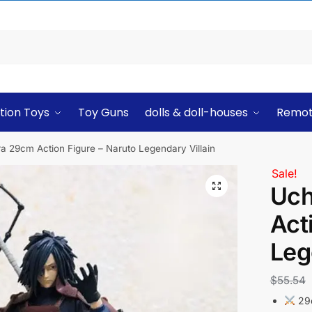
tion Toys
Toy Guns
dolls & doll-houses
Remot
 29cm Action Figure – Naruto Legendary Villain
Sale!
Uch
Act
Leg
$
55.54
29c