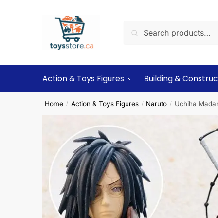
Search
Action & Toys Figures
Building & Construc
Home
Action & Toys Figures
Naruto
Uchiha Madara
/
/
/