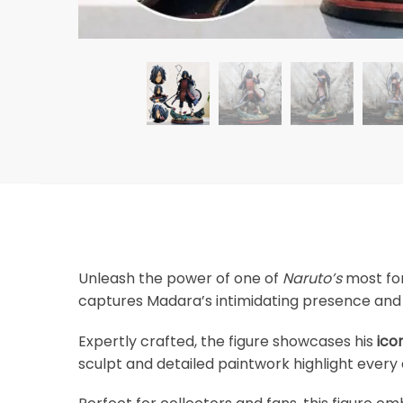
Unleash the power of one of
Naruto’s
most for
captures Madara’s intimidating presence and l
Expertly crafted, the figure showcases his
ico
sculpt and detailed paintwork highlight every 