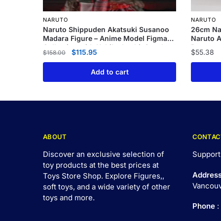
NARUTO
NARUTO
Naruto Shippuden Akatsuki Susanoo
26cm Na
Madara Figure – Anime Model Figma
Naruto A
Collection with Uchiha Itachi, Sasuke,
Rasenga
$
115.95
$
55.38
$
158.00
and Minato
Add to cart
ABOUT
CONTAC
Discover an exclusive selection of
Support
toy products at the best prices at
Addres
Toys Store Shop. Explore Figures,,
Vancouv
soft toys, and a wide variety of other
toys and
more
.
Phone
: