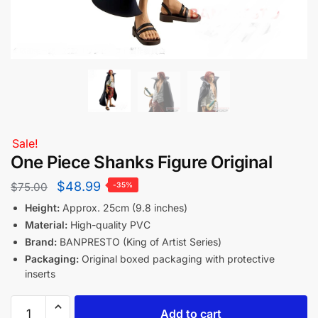
Sale!
One Piece Shanks Figure Original
$
48.99
$
75.00
-35%
Height:
Approx. 25cm (9.8 inches)
Material:
High-quality PVC
Brand:
BANPRESTO (King of Artist Series)
Packaging:
Original boxed packaging with protective
inserts
Add to cart