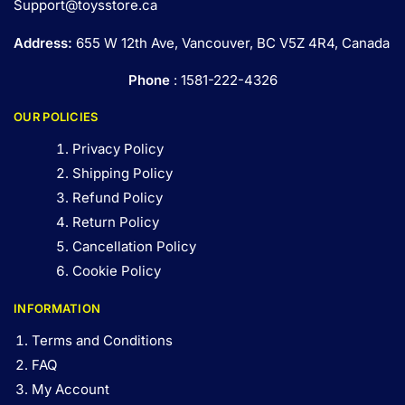
Support@toysstore.ca
Address:
655 W 12th Ave, Vancouver, BC V5Z 4R4, Canada
Phone
: 1581-222-4326
OUR POLICIES
Privacy Policy
Shipping Policy
Refund Policy
Return Policy
Cancellation Policy
Cookie Policy
INFORMATION
Terms and Conditions
FAQ
My Account