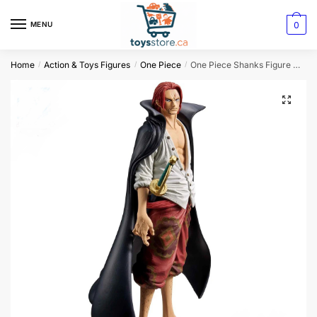
0
MENU
Home
Action & Toys Figures
One Piece
One Piece Shanks Figure Original
/
/
/