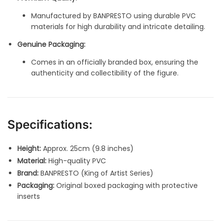
Manufactured by BANPRESTO using durable PVC
materials for high durability and intricate detailing.
Genuine Packaging:
Comes in an officially branded box, ensuring the
authenticity and collectibility of the figure.
Specifications:
Height:
Approx. 25cm (9.8 inches)
Material:
High-quality PVC
Brand:
BANPRESTO (King of Artist Series)
Packaging:
Original boxed packaging with protective
inserts