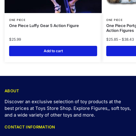
ONE PIECE
ONE PIECE
One Piece Luffy Gear 5 Action Figure
One Piece Port
Action Figures
$
25.99
$
25.85
–
$
38.43
Add to cart
ABOUT
Discover an exclusive selection of toy products at the
best prices at Toys Store Shop. Explore Figures,, soft toys,
and a wide variety of other toys and
more
.
CONTACT INFORMATION