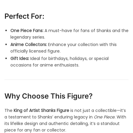
Perfect For:
One Piece Fans:
A must-have for fans of Shanks and the
legendary series.
Anime Collectors:
Enhance your collection with this
officially licensed figure.
Gift Idea:
Ideal for birthdays, holidays, or special
occasions for anime enthusiasts.
Why Choose This Figure?
The
King of Artist Shanks Figure
is not just a collectible—it’s
a testament to Shanks’ enduring legacy in
One Piece
. With
its lifelike design and authentic detailing, it’s a standout
piece for any fan or collector.