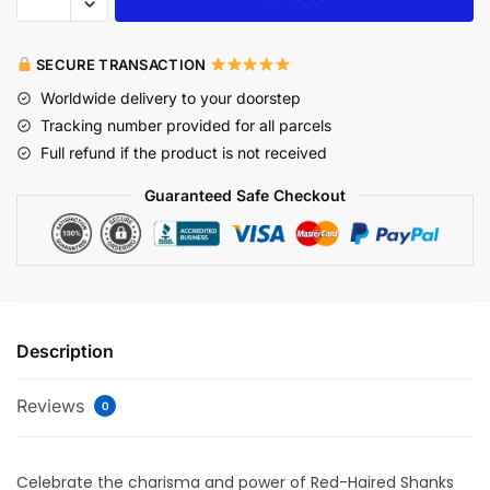
SECURE TRANSACTION
Worldwide delivery to your doorstep
Tracking number provided for all parcels
Full refund if the product is not received
Guaranteed Safe Checkout
Description
Reviews
0
Celebrate the charisma and power of Red-Haired Shanks