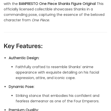
with the
BANPRESTO One Piece Shanks Figure Original
This
officially licensed collectible showcases Shanks in a
commanding pose, capturing the essence of the beloved
character from
One Piece
.
Key Features:
Authentic Design:
Faithfully crafted to resemble Shanks’ anime
appearance with exquisite detailing on his facial
expression, attire, and iconic cape.
Dynamic Pose:
Striking stance that embodies his confident and
fearless demeanor as one of the Four Emperors.
Premium Quality: