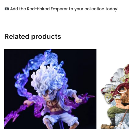
Add the Red-Haired Emperor to your collection today!
Related products