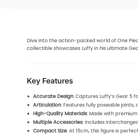
Dive into the action-packed world of One Pie
collectible showcases Luffy in his ultimate 
Key Features
Accurate Design
: Captures Luffy’s Gear 5 fo
Articulation
: Features fully poseable joints
High-Quality Materials
: Made with premium 
Multiple Accessories
: Includes interchange
Compact Size
: At 15cm, this figure is perfe