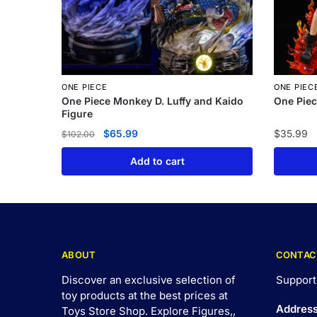
ONE PIECE
ONE PIEC
One Piece Monkey D. Luffy and Kaido
One Piec
Figure
$
65.99
$
35.99
$
102.00
Add to cart
ABOUT
CONTAC
Discover an exclusive selection of
Support
toy products at the best prices at
Addres
Toys Store Shop. Explore Figures,,