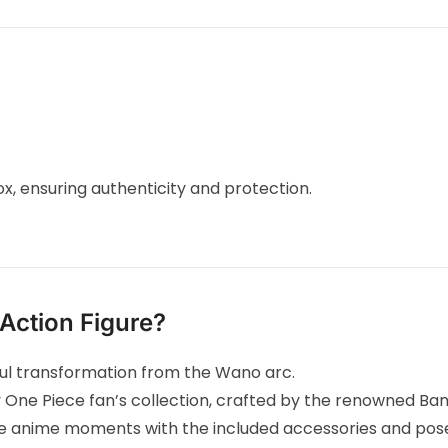
ox, ensuring authenticity and protection.
Action Figure?
ful transformation from the Wano arc.
y One Piece fan’s collection, crafted by the renowned Ban
 anime moments with the included accessories and pos