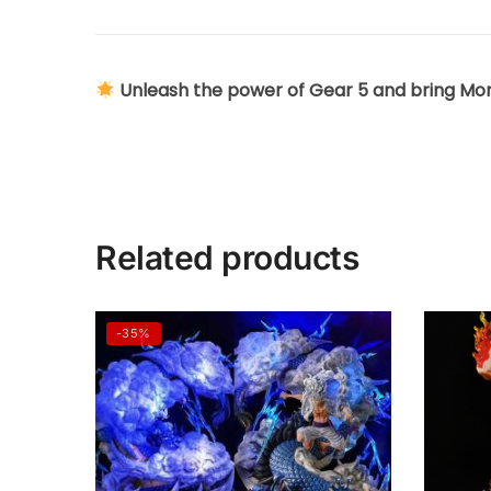
Unleash the power of Gear 5 and bring Monke
Related products
-35%