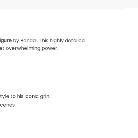
igure
by Bandai. This highly detailed
 yet overwhelming power.
yle to his iconic grin.
scenes.