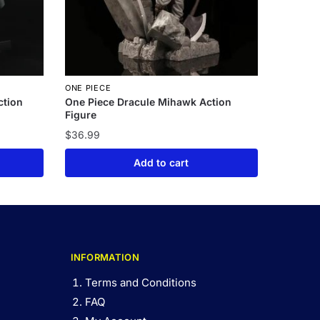
ONE PIECE
ction
One Piece Dracule Mihawk Action
Figure
$
36.99
Add to cart
INFORMATION
Terms and Conditions
FAQ