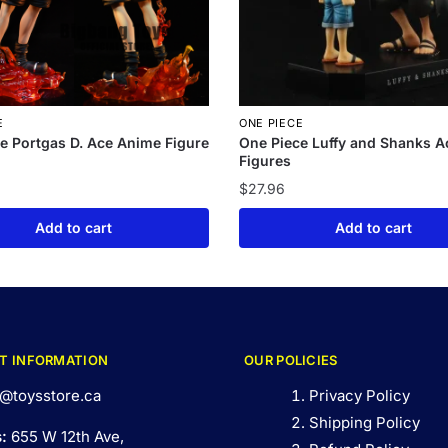
E
ONE PIECE
e Portgas D. Ace Anime Figure
One Piece Luffy and Shanks A
Figures
$
27.96
Add to cart
Add to cart
T INFORMATION
OUR POLICIES
@toysstore.ca
Privacy Policy
Shipping Policy
s:
655 W 12th Ave,