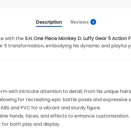
Description
Reviews
0
ce with the
S.H. One Piece Monkey D. Luffy Gear 5 Action F
Gear 5 transformation, embodying his dynamic and playful
rm with intricate attention to detail, from his unique hairst
, allowing for recreating epic battle poses and expressive 
ABS and PVC for a vibrant and sturdy figure.
able hands, faces, and effects to enhance customization.
ct for both play and display.