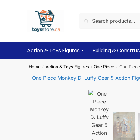
Search
Action & Toys Figures
Building & Construc
Home
Action & Toys Figures
One Piece
One Piece
/
/
/