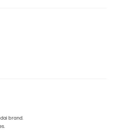
dai brand.
es.