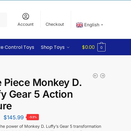
Account
Checkout
English
▼
e Control Toys
Shop Toys
$
0.00
0
 Piece Monkey D.
fy Gear 5 Action
ure
$
145.99
-53%
the power of Monkey D. Luffy’s Gear 5 transformation