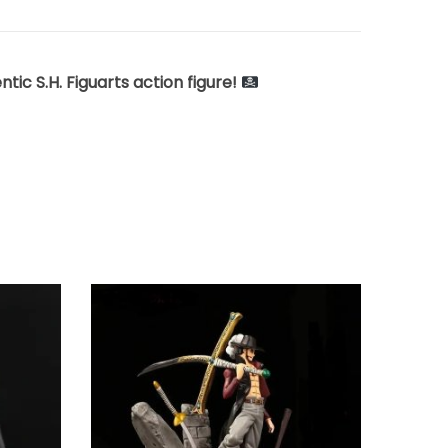
ic S.H. Figuarts action figure!