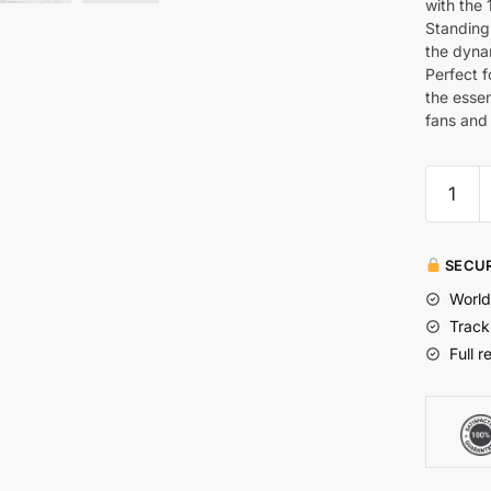
with the 
Standing 
the dynam
Perfect f
the essen
fans and 
SECUR
World
Track
Full r