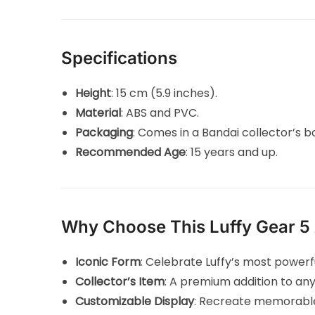
Specifications
Height
: 15 cm (5.9 inches).
Material
: ABS and PVC.
Packaging
: Comes in a Bandai collector’s b
Recommended Age
: 15 years and up.
Why Choose This Luffy Gear 5 
Iconic Form
: Celebrate Luffy’s most power
Collector’s Item
: A premium addition to an
Customizable Display
: Recreate memorable