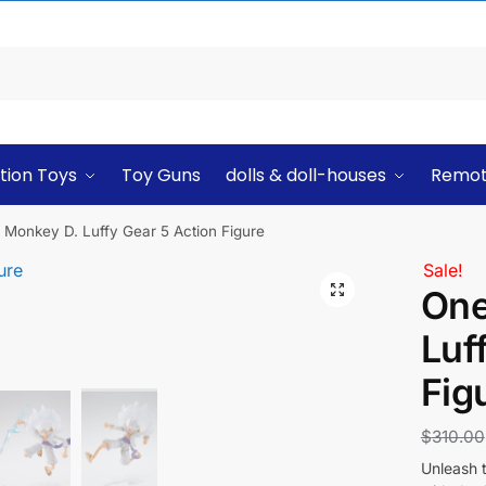
tion Toys
Toy Guns
dolls & doll-houses
Remot
 Monkey D. Luffy Gear 5 Action Figure
Sale!
One
Luf
Fig
$
310.00
Unleash 