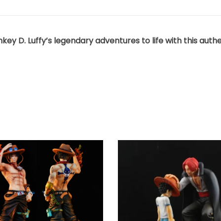
y D. Luffy’s legendary adventures to life with this authent