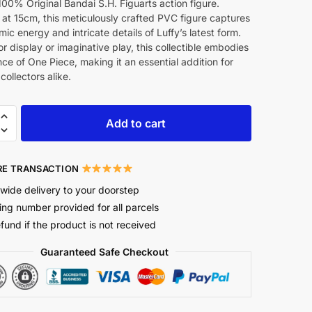
100% Original Bandai S.H. Figuarts action figure.
at 15cm, this meticulously crafted PVC figure captures
ic energy and intricate details of Luffy’s latest form.
or display or imaginative play, this collectible embodies
ce of One Piece, making it an essential addition for
collectors alike.
Add to cart
E TRANSACTION
wide delivery to your doorstep
ing number provided for all parcels
efund if the product is not received
Guaranteed Safe Checkout