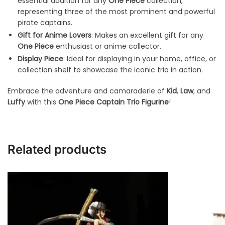
essential addition for any
One Piece
collection,
representing three of the most prominent and powerful
pirate captains.
Gift for Anime Lovers
: Makes an excellent gift for any
One Piece
enthusiast or anime collector.
Display Piece
: Ideal for displaying in your home, office, or
collection shelf to showcase the iconic trio in action.
Embrace the adventure and camaraderie of
Kid
,
Law
, and
Luffy
with this
One Piece Captain Trio Figurine
!
Related products