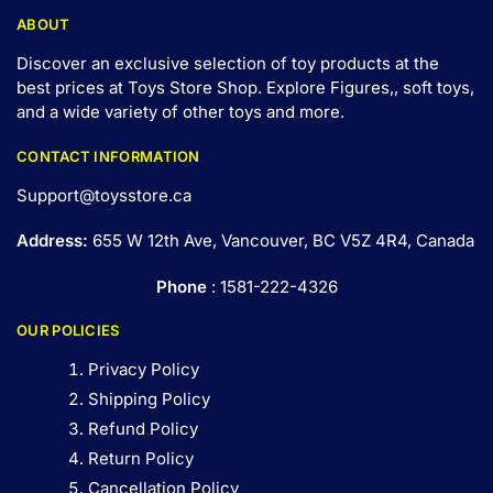
ABOUT
Discover an exclusive selection of toy products at the
best prices at Toys Store Shop. Explore Figures,, soft toys,
and a wide variety of other toys and
more
.
CONTACT INFORMATION
Support@toysstore.ca
Address:
655 W 12th Ave, Vancouver, BC V5Z 4R4, Canada
Phone
: 1581-222-4326
OUR POLICIES
Privacy Policy
Shipping Policy
Refund Policy
Return Policy
Cancellation Policy