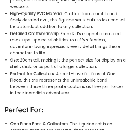
weapons.
High-Quality PVC Material
: Crafted from durable and
finely detailed PVC, this figurine set is built to last and will
be a standout addition to any collection.
Detailed Craftsmanship
: From Kid’s magnetic arm and
Law’s Ope Ope no Mi abilities to Luffy’s fearless,
adventure-loving expression, every detail brings these
characters to life.
Size
: 20cm tall, making it the perfect size for display on a
shelf, desk, or as part of a larger collection.
Perfect for Collectors
: A must-have for fans of
One
Piece
, this trio represents the unbreakable bond
between these three pirate captains as they join forces
in their incredible adventures.
Perfect For:
One Piece Fans & Collectors
: This figurine set is an