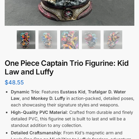
One Piece Captain Trio Figurine: Kid
Law and Luffy
$
48.55
Dynamic Trio
: Features
Eustass Kid
,
Trafalgar D. Water
Law
, and
Monkey D. Luffy
in action-packed, detailed poses,
each showcasing their signature styles and weapons.
High-Quality PVC Material
: Crafted from durable and finely
detailed PVC, this figurine set is built to last and will be a
standout addition to any collection.
Detailed Craftsmanship
: From Kid’s magnetic arm and