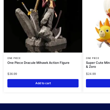
ONE PIECE
ONE PIECE
One Piece Dracule Mihawk Action Figure
Super Cute Mini
& Zoro
$
36.99
$
24.99
Add to cart