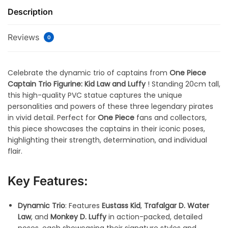
Description
Reviews
0
Celebrate the dynamic trio of captains from
One Piece
Captain Trio Figurine: Kid Law and Luffy
! Standing 20cm tall,
this high-quality PVC statue captures the unique
personalities and powers of these three legendary pirates
in vivid detail. Perfect for
One Piece
fans and collectors,
this piece showcases the captains in their iconic poses,
highlighting their strength, determination, and individual
flair.
Key Features:
Dynamic Trio
: Features
Eustass Kid
,
Trafalgar D. Water
Law
, and
Monkey D. Luffy
in action-packed, detailed
poses, each showcasing their signature styles and