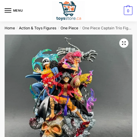
0
MENU
Home
Action & Toys Figures
One Piece
One Piece Captain Trio Figurine: Kid Law and Luffy
/
/
/