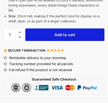
Law’s Ope Ope no Mi abilities to Luffy’s fearless, adventure-
loving expression, every detail brings these characters to
life.
Size
: 20cm tall, making it the perfect size for display on a
shelf, desk, or as part of a larger collection.
Add to cart
SECURE TRANSACTION
Worldwide delivery to your doorstep
Tracking number provided for all parcels
Full refund if the product is not received
Guaranteed Safe Checkout