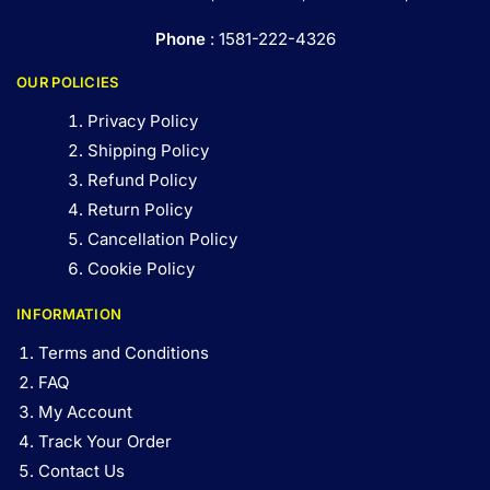
Phone
: 1581-222-4326
OUR POLICIES
Privacy Policy
Shipping Policy
Refund Policy
Return Policy
Cancellation Policy
Cookie Policy
INFORMATION
Terms and Conditions
FAQ
My Account
Track Your Order
Contact Us