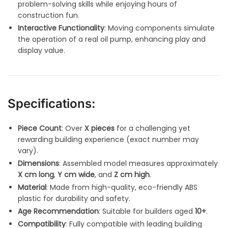
problem-solving skills while enjoying hours of
construction fun.
Interactive Functionality
: Moving components simulate
the operation of a real oil pump, enhancing play and
display value.
Specifications:
Piece Count
: Over
X pieces
for a challenging yet
rewarding building experience (exact number may
vary).
Dimensions
: Assembled model measures approximately
X cm long
,
Y cm wide
, and
Z cm high
.
Material
: Made from high-quality, eco-friendly ABS
plastic for durability and safety.
Age Recommendation
: Suitable for builders aged
10+
.
Compatibility
: Fully compatible with leading building