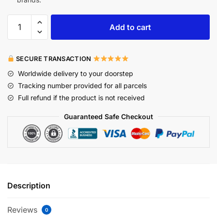
Add to cart
SECURE TRANSACTION
Worldwide delivery to your doorstep
Tracking number provided for all parcels
Full refund if the product is not received
Guaranteed Safe Checkout
Description
Reviews
0