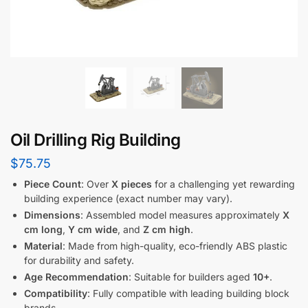
Oil Drilling Rig Building
$
75.75
Piece Count
: Over
X pieces
for a challenging yet rewarding
building experience (exact number may vary).
Dimensions
: Assembled model measures approximately
X
cm long
,
Y cm wide
, and
Z cm high
.
Material
: Made from high-quality, eco-friendly ABS plastic
for durability and safety.
Age Recommendation
: Suitable for builders aged
10+
.
Compatibility
: Fully compatible with leading building block
brands.