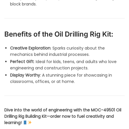
block brands.
Benefits of the Oil Drilling Rig Kit:
Creative Exploration
: Sparks curiosity about the
mechanics behind industrial processes.
Perfect Gift
: Ideal for kids, teens, and adults who love
engineering and construction projects.
Display Worthy
: A stunning piece for showcasing in
classrooms, offices, or at home.
Dive into the world of engineering with the MOC-49501 Oil
Drilling Rig Building Kit—order now to fuel creativity and
learning!