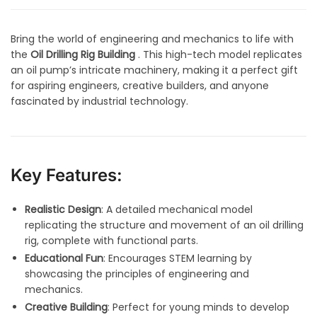
Bring the world of engineering and mechanics to life with
the
Oil Drilling Rig Building
. This high-tech model replicates
an oil pump’s intricate machinery, making it a perfect gift
for aspiring engineers, creative builders, and anyone
fascinated by industrial technology.
Key Features:
Realistic Design
: A detailed mechanical model
replicating the structure and movement of an oil drilling
rig, complete with functional parts.
Educational Fun
: Encourages STEM learning by
showcasing the principles of engineering and
mechanics.
Creative Building
: Perfect for young minds to develop