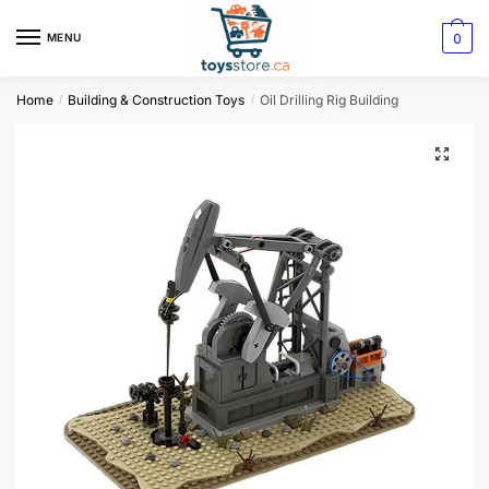
0
MENU
Home
Building & Construction Toys
Oil Drilling Rig Building
/
/