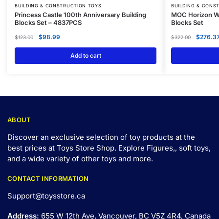
BUILDING & CONSTRUCTION TOYS
BUILDING & CONS
Princess Castle 100th Anniversary Building
MOC Horizon We
Blocks Set – 4837PCS
Blocks Set
$
98.99
$
276.3
$
123.00
$
322.00
Add to cart
ABOUT
Discover an exclusive selection of toy products at the
best prices at Toys Store Shop. Explore Figures,, soft toys,
and a wide variety of other toys and
more
.
CONTACT INFORMATION
Support@toysstore.ca
Address:
655 W 12th Ave, Vancouver, BC V5Z 4R4, Canada