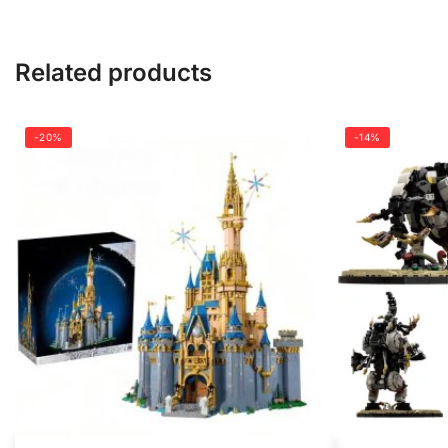
Related products
-20%
-14%