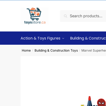
Search
Action & Toys Figures
Building & Construc
Home
Building & Construction Toys
Marvel Superher
/
/