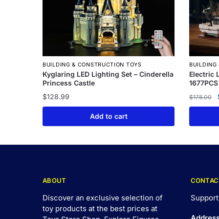
BUILDING & CONSTRUCTION TOYS
BUILDING
Kyglaring LED Lighting Set – Cinderella
Electric
Princess Castle
1677PCS
$
128.99
$
178.00
Add to cart
ABOUT
CONTAC
Discover an exclusive selection of
Support
toy products at the best prices at
Addres