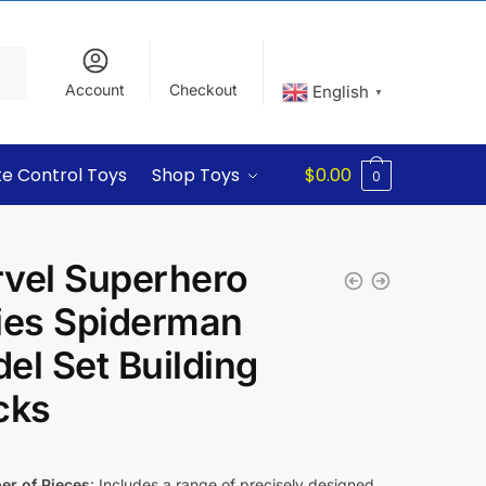
Account
Checkout
English
▼
e Control Toys
Shop Toys
$
0.00
0
vel Superhero
ies Spiderman
el Set Building
cks
r of Pieces
: Includes a range of precisely designed