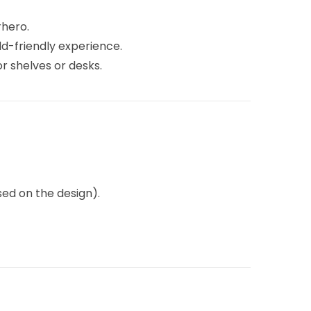
rhero.
ld-friendly experience.
r shelves or desks.
ed on the design).