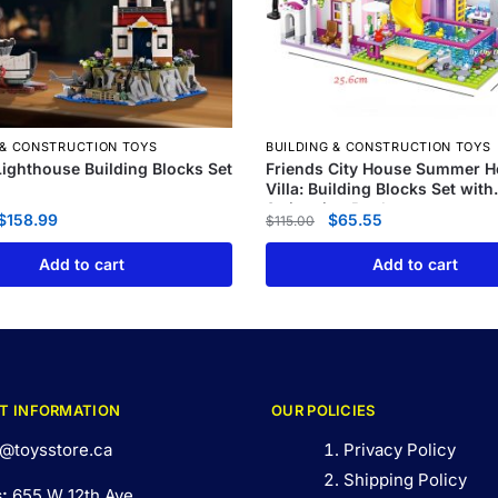
 & CONSTRUCTION TOYS
BUILDING & CONSTRUCTION TOYS
 Lighthouse Building Blocks Set
Friends City House Summer H
Villa: Building Blocks Set with
Swimming Pool
$
158.99
$
65.55
$
115.00
Add to cart
Add to cart
T INFORMATION
OUR POLICIES
@toysstore.ca
Privacy Policy
Shipping Policy
s:
655 W 12th Ave,