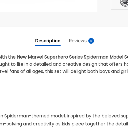
Description
Reviews
0
with the
New Marvel Superhero Series Spiderman Model Set
ought to life in a detailed and creative design that offers
vel fans of all ages, this set will delight both boys and girl
own Spiderman-themed model, inspired by the beloved sup
m-solving and creativity as kids piece together the deta