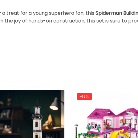
y a treat for a young superhero fan, this
Spiderman Buildi
h the joy of hands-on construction, this set is sure to pr
-43%