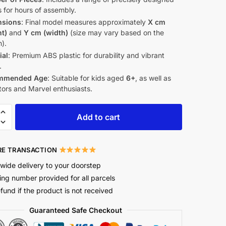
 for hours of assembly.
nsions
: Final model measures approximately
X cm
ht)
and
Y cm (width)
(size may vary based on the
).
ial
: Premium ABS plastic for durability and vibrant
.
mmended Age
: Suitable for kids aged
6+
, as well as
tors and Marvel enthusiasts.
Add to cart
E TRANSACTION
wide delivery to your doorstep
ing number provided for all parcels
efund if the product is not received
Guaranteed Safe Checkout