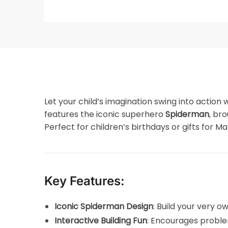
Let your child’s imagination swing into action 
features the iconic superhero
Spiderman
, br
Perfect for children’s birthdays or gifts for Mar
Key Features:
Iconic Spiderman Design
: Build your very 
Interactive Building Fun
: Encourages proble