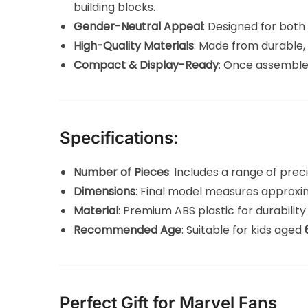
building blocks.
Gender-Neutral Appeal
: Designed for both 
High-Quality Materials
: Made from durable, 
Compact & Display-Ready
: Once assemble
Specifications:
Number of Pieces
: Includes a range of prec
Dimensions
: Final model measures approx
Material
: Premium ABS plastic for durability
Recommended Age
: Suitable for kids aged
Perfect Gift for Marvel Fans