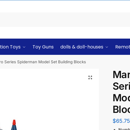
tion Toys
Toy Guns
dolls & doll-houses
Remot
o Series Spiderman Model Set Building Blocks
Mar
Ser
Mod
Blo
$
65.75
Numbe