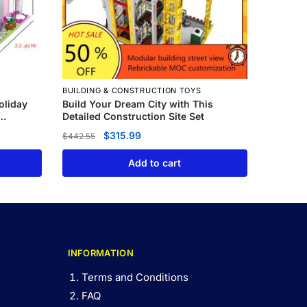
BUILDING & CONSTRUCTION TOYS
oliday
Build Your Dream City with This
Detailed Construction Site Set
$
315.99
$
442.55
Add to cart
INFORMATION
Terms and Conditions
FAQ