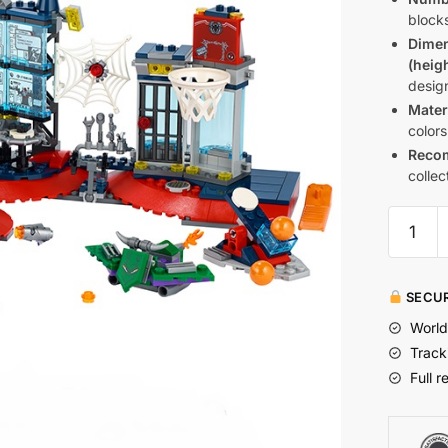
blocks
Dime
(heig
design
Mater
colors
Reco
collec
SECUR
World
Track
Full r