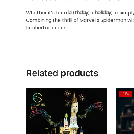
Whether it’s for a
birthday
, a
holiday
, or simpl
Combining the thrill of Marvel’s Spiderman wit
finished creation.
Related products
-11%