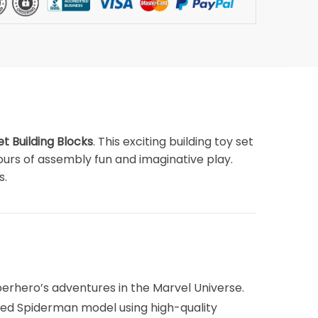
 Building Blocks
. This exciting building toy set
 hours of assembly fun and imaginative play.
s.
erhero’s adventures in the Marvel Universe.
iled Spiderman model using high-quality