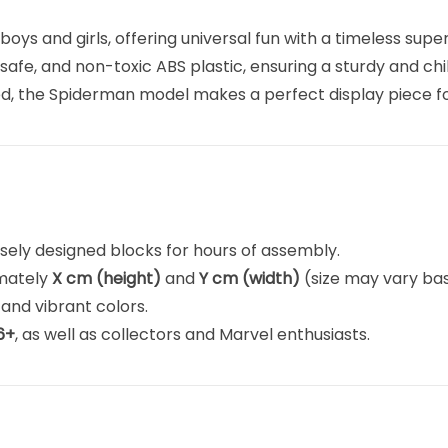
boys and girls, offering universal fun with a timeless supe
safe, and non-toxic ABS plastic, ensuring a sturdy and chi
d, the Spiderman model makes a perfect display piece fo
isely designed blocks for hours of assembly.
imately
X cm (height)
and
Y cm (width)
(size may vary bas
 and vibrant colors.
6+
, as well as collectors and Marvel enthusiasts.