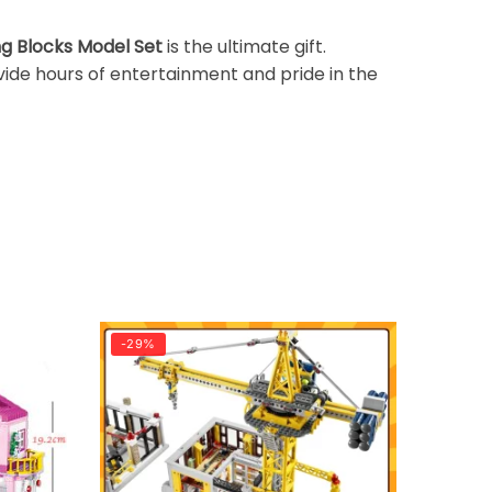
ng Blocks Model Set
is the ultimate gift.
ovide hours of entertainment and pride in the
-29%