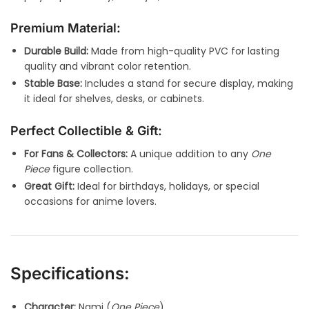
Premium Material:
Durable Build:
Made from high-quality PVC for lasting
quality and vibrant color retention.
Stable Base:
Includes a stand for secure display, making
it ideal for shelves, desks, or cabinets.
Perfect Collectible & Gift:
For Fans & Collectors:
A unique addition to any
One
Piece
figure collection.
Great Gift:
Ideal for birthdays, holidays, or special
occasions for anime lovers.
Specifications:
Character:
Nami (
One Piece
)