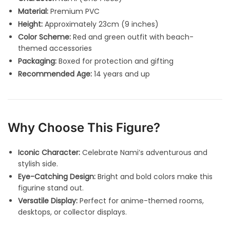
Material:
Premium PVC
Height:
Approximately 23cm (9 inches)
Color Scheme:
Red and green outfit with beach-
themed accessories
Packaging:
Boxed for protection and gifting
Recommended Age:
14 years and up
Why Choose This Figure?
Iconic Character:
Celebrate Nami’s adventurous and
stylish side.
Eye-Catching Design:
Bright and bold colors make this
figurine stand out.
Versatile Display:
Perfect for anime-themed rooms,
desktops, or collector displays.