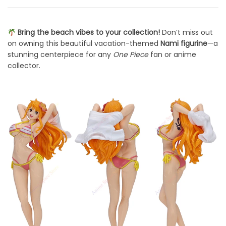
Bring the beach vibes to your collection!
Don’t miss out
on owning this beautiful vacation-themed
Nami figurine
—a
stunning centerpiece for any
One Piece
fan or anime
collector.