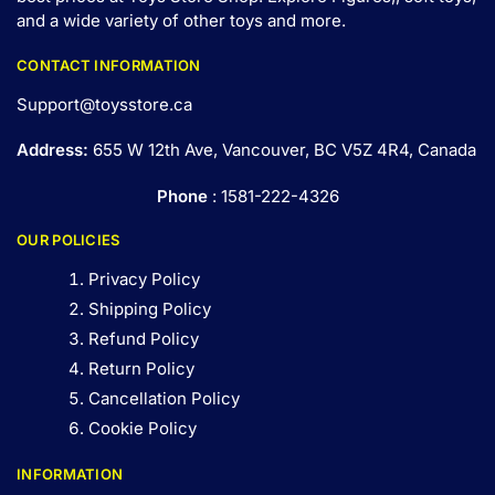
and a wide variety of other toys and
more
.
CONTACT INFORMATION
Support@toysstore.ca
Address:
655 W 12th Ave, Vancouver, BC V5Z 4R4, Canada
Phone
: 1581-222-4326
OUR POLICIES
Privacy Policy
Shipping Policy
Refund Policy
Return Policy
Cancellation Policy
Cookie Policy
INFORMATION