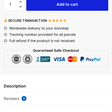
Add to cart
SECURE TRANSACTION
Worldwide delivery to your doorstep
Tracking number provided for all parcels
Full refund if the product is not received
Guaranteed Safe Checkout
Description
Reviews
0