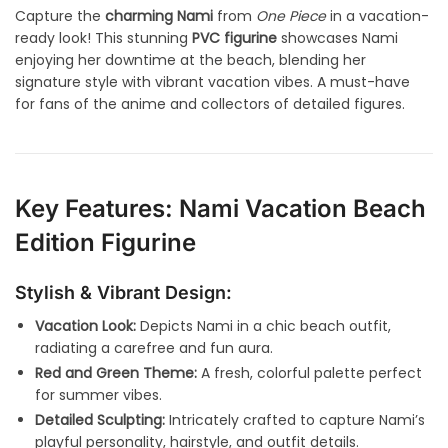
Capture the
charming Nami
from
One Piece
in a vacation-
ready look! This stunning
PVC figurine
showcases Nami
enjoying her downtime at the beach, blending her
signature style with vibrant vacation vibes. A must-have
for fans of the anime and collectors of detailed figures.
Key Features: Nami Vacation Beach
Edition Figurine
Stylish & Vibrant Design:
Vacation Look:
Depicts Nami in a chic beach outfit,
radiating a carefree and fun aura.
Red and Green Theme:
A fresh, colorful palette perfect
for summer vibes.
Detailed Sculpting:
Intricately crafted to capture Nami’s
playful personality, hairstyle, and outfit details.