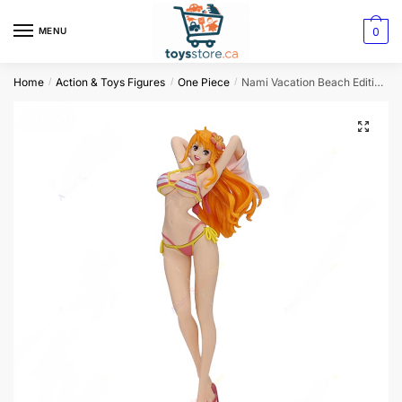
0
MENU
Home
Action & Toys Figures
One Piece
Nami Vacation Beach Edition Figurine
/
/
/