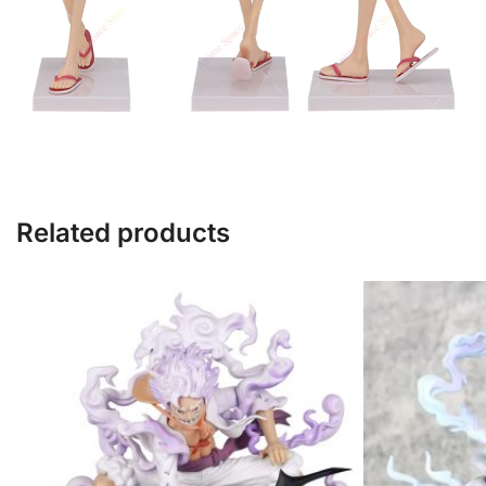
Related products