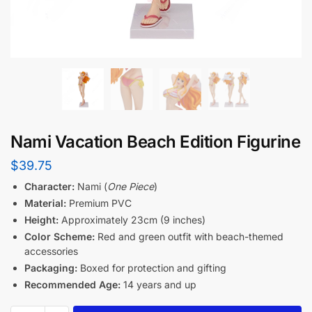
Nami Vacation Beach Edition Figurine
$
39.75
Character:
Nami (
One Piece
)
Material:
Premium PVC
Height:
Approximately 23cm (9 inches)
Color Scheme:
Red and green outfit with beach-themed
accessories
Packaging:
Boxed for protection and gifting
Recommended Age:
14 years and up