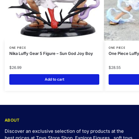
ONE PIECE
ONE PIECE
Nika Luffy Gear 5 Figure – Sun God Joy Boy
One Piece Luff
$
26.99
$
28.55
Add to cart
ABOUT
Discover an exclusive selection of toy products at the
best prices at Toys Store Shop. Explore Figures,, soft toys,