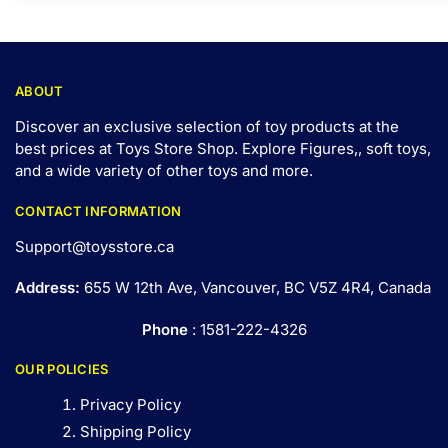
ABOUT
Discover an exclusive selection of toy products at the
best prices at Toys Store Shop. Explore Figures,, soft toys,
and a wide variety of other toys and
more
.
CONTACT INFORMATION
Support@toysstore.ca
Address:
655 W 12th Ave, Vancouver, BC V5Z 4R4, Canada
Phone
: 1581-222-4326
OUR POLICIES
Privacy Policy
Shipping Policy