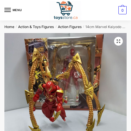
0
MENU
Home
Action & Toys Figures
Action Figures
14cm Marvel Kaiyodo Revoltech Amazing Yamaguchi Iron Spider-Man Action Figure
/
/
/