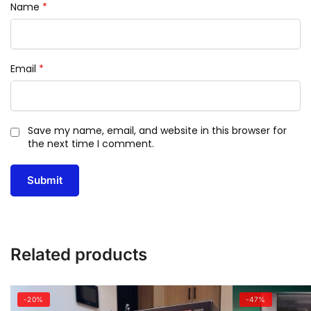
Name
*
Email
*
Save my name, email, and website in this browser for
the next time I comment.
Related products
-20%
-47%