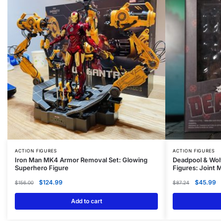
ACTION FIGURES
ACTION FIGURES
Iron Man MK4 Armor Removal Set: Glowing
Deadpool & Wol
Superhero Figure
Figures: Joint
$
124.99
$
45.99
$
156.00
$
87.24
Add to cart