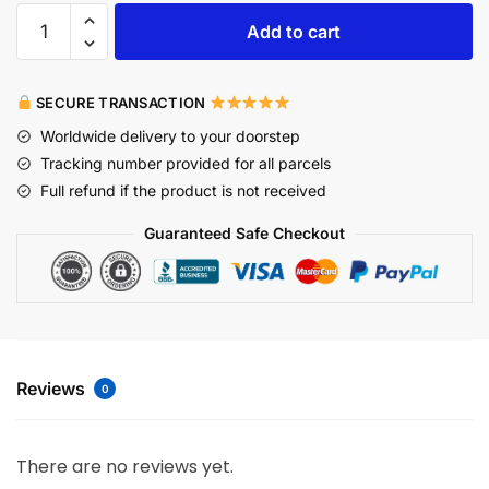
Add to cart
SECURE TRANSACTION
Worldwide delivery to your doorstep
Tracking number provided for all parcels
Full refund if the product is not received
Guaranteed Safe Checkout
Reviews
0
There are no reviews yet.