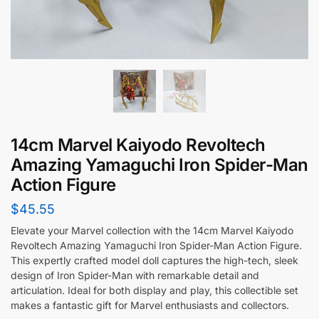
14cm Marvel Kaiyodo Revoltech
Amazing Yamaguchi Iron Spider-Man
Action Figure
$
45.55
Elevate your Marvel collection with the 14cm Marvel Kaiyodo
Revoltech Amazing Yamaguchi Iron Spider-Man Action Figure.
This expertly crafted model doll captures the high-tech, sleek
design of Iron Spider-Man with remarkable detail and
articulation. Ideal for both display and play, this collectible set
makes a fantastic gift for Marvel enthusiasts and collectors.