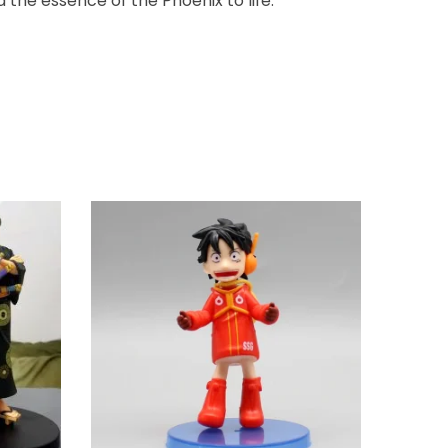
 the essence of the Phoenix to life.