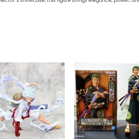
ector’s showcase, this figure brings elegance, power, and