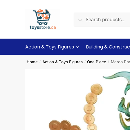
Search
Action & Toys Figures
Building & Construc
Home
Action & Toys Figures
One Piece
Marco Pho
/
/
/