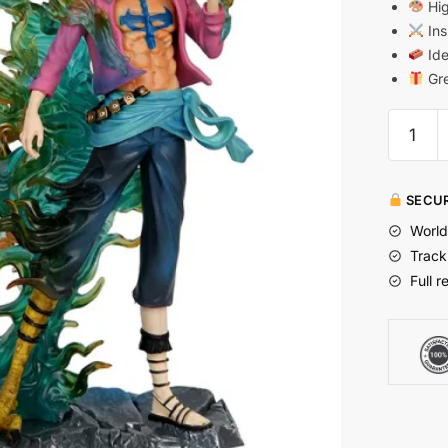
Hig
Ins
Ide
Gre
SECUR
World
Track
Full r