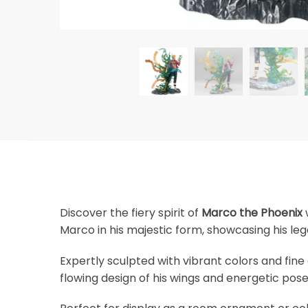
Discover the fiery spirit of
Marco the Phoenix
w
Marco in his majestic form, showcasing his l
Expertly sculpted with vibrant colors and fine
flowing design of his wings and energetic pose