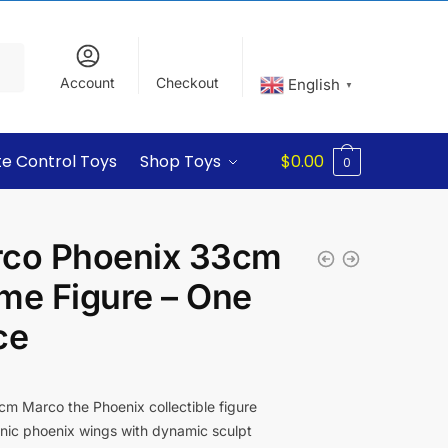
Account
Checkout
English
▼
e Control Toys
Shop Toys
$
0.00
0
co Phoenix 33cm
me Figure – One
ce
m Marco the Phoenix collectible figure
nic phoenix wings with dynamic sculpt