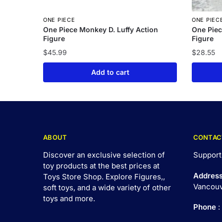
ONE PIECE
ONE PIEC
One Piece Monkey D. Luffy Action
One Piec
Figure
Figure
$
45.99
$
28.55
Add to cart
ABOUT
CONTAC
Discover an exclusive selection of
Support
toy products at the best prices at
Addres
Toys Store Shop. Explore Figures,,
Vancouv
soft toys, and a wide variety of other
toys and
more
.
Phone
: