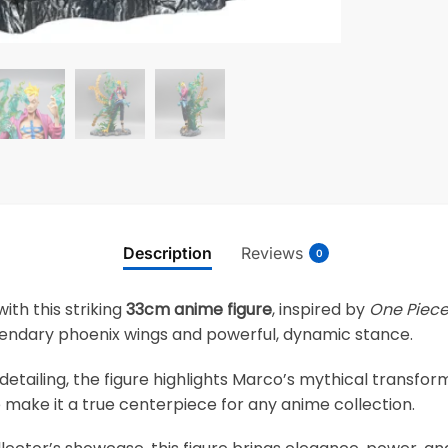
Description
Reviews
0
ith this striking
33cm anime figure
, inspired by
One Piec
egendary phoenix wings and powerful, dynamic stance.
 detailing, the figure highlights Marco’s mythical transf
 make it a true centerpiece for any anime collection.