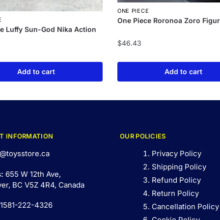
ONE PIECE
One Piece Roronoa Zoro Figur
E
e Luffy Sun-God Nika Action
$
46.43
Add to cart
Add to cart
T INFORMATION
OUR POLICIES
@toysstore.ca
Privacy Policy
Shipping Policy
s:
655 W 12th Ave,
Refund Policy
er, BC V5Z 4R4, Canada
Return Policy
 1581-222-4326
Cancellation Policy
Cookie Policy