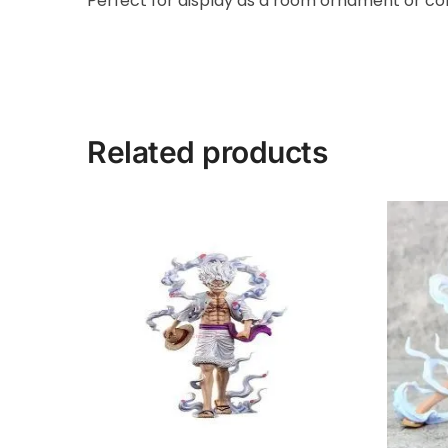
Perfect for display as a room ornament or coll
Related products