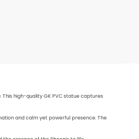
e
. This high-quality GK PVC statue captures
ormation and calm yet powerful presence. The