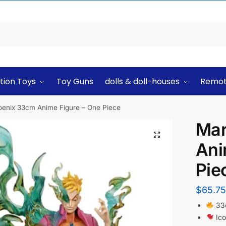
tion Toys
Toy Guns
dolls & doll-houses
Remot
enix 33cm Anime Figure – One Piece
Mar
Ani
Pie
$
65.75
33c
Ico