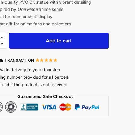
h-quality PVC GK statue with vibrant detailing
pired by
One Piece
anime series
al for room or shelf display
at gift for anime fans and collectors
Add to cart
E TRANSACTION
wide delivery to your doorstep
ing number provided for all parcels
efund if the product is not received
Guaranteed Safe Checkout