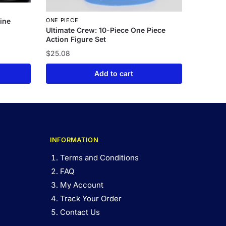
ine
ONE PIECE
Ultimate Crew: 10-Piece One Piece
Action Figure Set
$
25.08
Add to cart
INFORMATION
Terms and Conditions
FAQ
My Account
Track Your Order
Contact Us