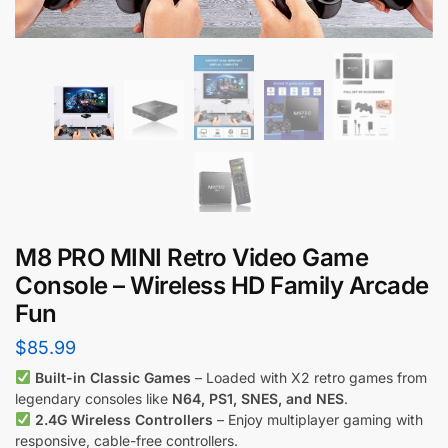
M8 PRO MINI Retro Video Game
Console – Wireless HD Family Arcade
Fun
$
85.99
Built-in Classic Games
– Loaded with X2 retro games from
legendary consoles like
N64, PS1, SNES, and NES
.
2.4G Wireless Controllers
– Enjoy multiplayer gaming with
responsive, cable-free controllers.