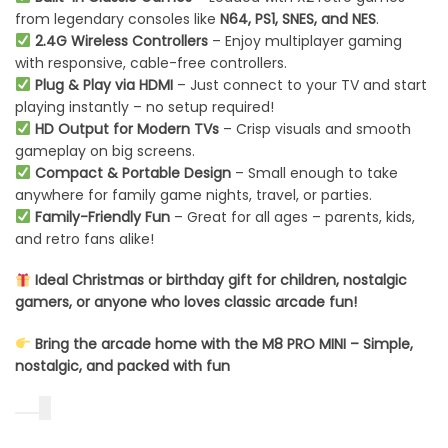
from legendary consoles like
N64, PS1, SNES, and NES
.
2.4G Wireless Controllers
– Enjoy multiplayer gaming
with responsive, cable-free controllers.
Plug & Play via HDMI
– Just connect to your TV and start
playing instantly – no setup required!
HD Output for Modern TVs
– Crisp visuals and smooth
gameplay on big screens.
Compact & Portable Design
– Small enough to take
anywhere for family game nights, travel, or parties.
Family-Friendly Fun
– Great for all ages – parents, kids,
and retro fans alike!
Ideal Christmas or birthday gift for children, nostalgic
gamers, or anyone who loves classic arcade fun!
Bring the arcade home with the M8 PRO MINI – Simple,
nostalgic, and packed with fun