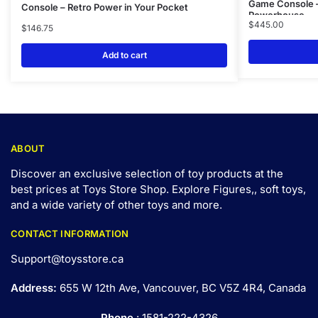
Game Console –
Console – Retro Power in Your Pocket
Powerhouse
$
445.00
$
146.75
Add to cart
ABOUT
Discover an exclusive selection of toy products at the
best prices at Toys Store Shop. Explore Figures,, soft toys,
and a wide variety of other toys and
more
.
CONTACT INFORMATION
Support@toysstore.ca
Address:
655 W 12th Ave, Vancouver, BC V5Z 4R4, Canada
Phone
: 1581-222-4326