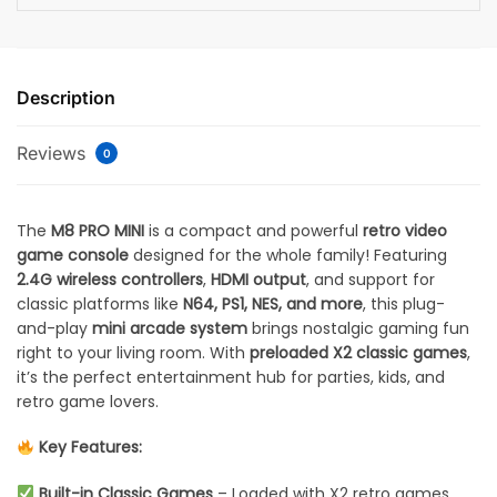
Description
Reviews
0
The
M8 PRO MINI
is a compact and powerful
retro video
game console
designed for the whole family! Featuring
2.4G wireless controllers
,
HDMI output
, and support for
classic platforms like
N64, PS1, NES, and more
, this plug-
and-play
mini arcade system
brings nostalgic gaming fun
right to your living room. With
preloaded X2 classic games
,
it’s the perfect entertainment hub for parties, kids, and
retro game lovers.
Key Features:
Built-in Classic Games
– Loaded with X2 retro games