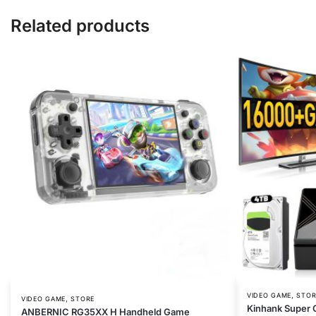
Related products
,
VIDEO GAME
STOR
,
VIDEO GAME
STORE
Kinhank Super 
ANBERNIC RG35XX H Handheld Game