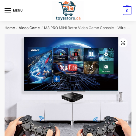
0
MENU
Home
Video Game
M8 PRO MINI Retro Video Game Console – Wireless HD Family Arcade Fun
/
/