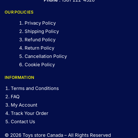
OUR POLICIES
Privacy Policy
Shipping Policy
Refund Policy
Return Policy
Cancellation Policy
Cookie Policy
INFORMATION
Terms and Conditions
FAQ
My Account
Track Your Order
Contact Us
© 2026 Toys store Canada – All Rights Reserved