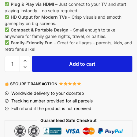
Plug & Play via HDMI
– Just connect to your TV and start
playing instantly – no setup required!
HD Output for Modern TVs
– Crisp visuals and smooth
gameplay on big screens.
Compact & Portable Design
– Small enough to take
anywhere for family game nights, travel, or parties.
Family-Friendly Fun
– Great for all ages – parents, kids, and
retro fans alike!
Add to cart
SECURE TRANSACTION
Worldwide delivery to your doorstep
Tracking number provided for all parcels
Full refund if the product is not received
Guaranteed Safe Checkout