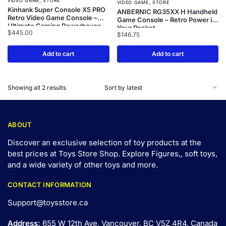
,
VIDEO GAME
STORE
,
VIDEO GAME
STORE
Kinhank Super Console X5 PRO
ANBERNIC RG35XX H Handheld
Retro Video Game Console –
Game Console – Retro Power in
Ultimate Gaming Powerhouse
Your Pocket
$
445.00
$
146.75
Add to cart
Add to cart
Showing all 2 results
ABOUT
Discover an exclusive selection of toy products at the
best prices at Toys Store Shop. Explore Figures,, soft toys,
and a wide variety of other toys and
more
.
CONTACT INFORMATION
Support@toysstore.ca
Address:
655 W 12th Ave, Vancouver, BC V5Z 4R4, Canada