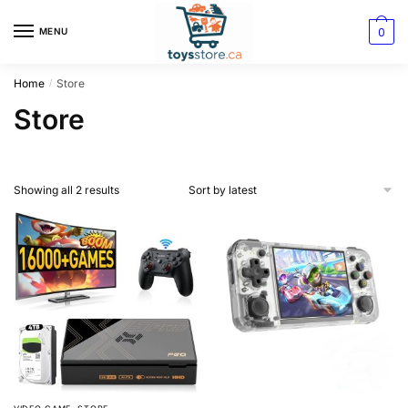
0
MENU
Home
Store
/
Store
Showing all 2 results