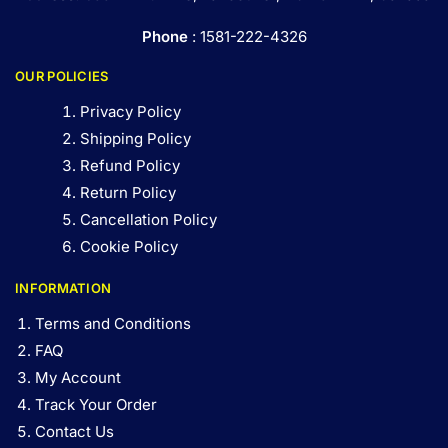
Phone
: 1581-222-4326
OUR POLICIES
Privacy Policy
Shipping Policy
Refund Policy
Return Policy
Cancellation Policy
Cookie Policy
INFORMATION
Terms and Conditions
FAQ
My Account
Track Your Order
Contact Us