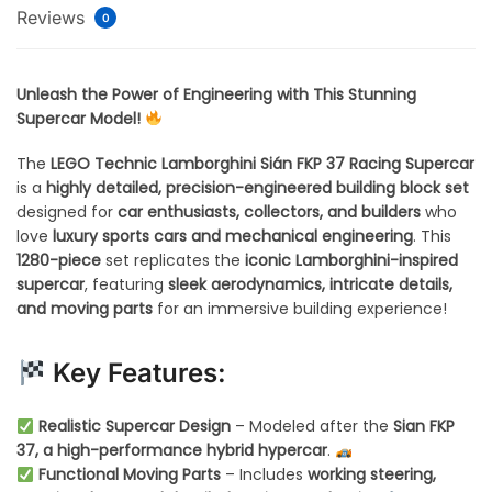
Reviews
0
Unleash the Power of Engineering with This Stunning
Supercar Model!
The
LEGO Technic Lamborghini Sián FKP 37 Racing Supercar
is a
highly detailed, precision-engineered building block set
designed for
car enthusiasts, collectors, and builders
who
love
luxury sports cars and mechanical engineering
. This
1280-piece
set replicates the
iconic Lamborghini-inspired
supercar
, featuring
sleek aerodynamics, intricate details,
and moving parts
for an immersive building experience!
Key Features:
Realistic Supercar Design
– Modeled after the
Sian FKP
37, a high-performance hybrid hypercar
.
Functional Moving Parts
– Includes
working steering,