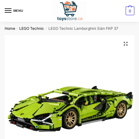
0
MENU
Home
LEGO Technic
LEGO Technic Lamborghini Sián FKP 37
/
/