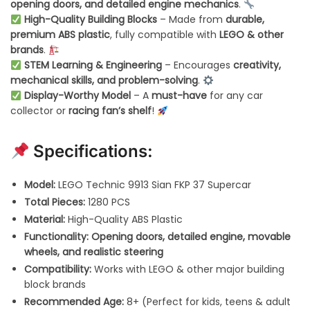
opening doors, and detailed engine mechanics
.
High-Quality Building Blocks
– Made from
durable,
premium ABS plastic
, fully compatible with
LEGO & other
brands
.
STEM Learning & Engineering
– Encourages
creativity,
mechanical skills, and problem-solving
.
Display-Worthy Model
– A
must-have
for any car
collector or
racing fan’s shelf
!
Specifications:
Model:
LEGO Technic 9913 Sian FKP 37 Supercar
Total Pieces:
1280 PCS
Material:
High-Quality ABS Plastic
Functionality:
Opening doors, detailed engine, movable
wheels, and realistic steering
Compatibility:
Works with LEGO & other major building
block brands
Recommended Age:
8+ (Perfect for kids, teens & adult