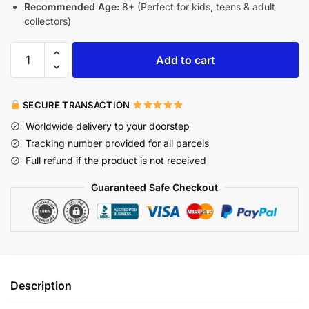
Recommended Age:
8+ (Perfect for kids, teens & adult
collectors)
Add to cart
SECURE TRANSACTION
Worldwide delivery to your doorstep
Tracking number provided for all parcels
Full refund if the product is not received
Guaranteed Safe Checkout
Description