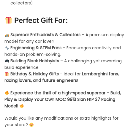
collectors)
Perfect Gift For:
Supercar Enthusiasts & Collectors
– A premium display
model for any car lover!
Engineering & STEM Fans
– Encourages creativity and
hands-on problem-solving.
Building Block Hobbyists
– A challenging yet rewarding
build experience.
Birthday & Holiday Gifts
– Ideal for
Lamborghini fans,
racing lovers, and future engineers
!
Experience the thrill of a high-speed supercar – Build,
Play & Display Your Own MOC 9913 Sian FKP 37 Racing
Model!
Would you like any modifications or extra highlights for
your store?