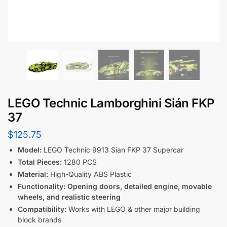
LEGO Technic Lamborghini Sián FKP
37
$
125.75
Model:
LEGO Technic 9913 Sian FKP 37 Supercar
Total Pieces:
1280 PCS
Material:
High-Quality ABS Plastic
Functionality:
Opening doors, detailed engine, movable
wheels, and realistic steering
Compatibility:
Works with LEGO & other major building
block brands