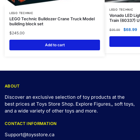
LEGO TECHNIC
LEGO TECHNIC
Vonado LED Ligh
LEGO Technic Bulldozer Crane Truck Model
Train (60337) 
building block set
$
68.99
$
95.99
$
245.00
Add to cart
ABOUT
Discover an exclusive selection of toy products at the
best prices at Toys Store Shop. Explore Figures,, soft toys,
and a wide variety of other toys and
more
.
CONTACT INFORMATION
Support@toysstore.ca