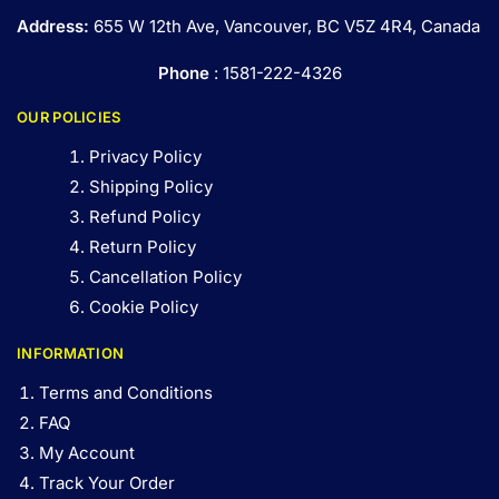
Address:
655 W 12th Ave, Vancouver, BC V5Z 4R4, Canada
Phone
: 1581-222-4326
OUR POLICIES
Privacy Policy
Shipping Policy
Refund Policy
Return Policy
Cancellation Policy
Cookie Policy
INFORMATION
Terms and Conditions
FAQ
My Account
Track Your Order