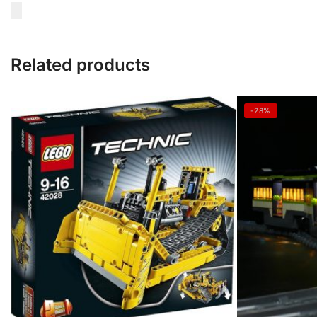
Related products
-28%