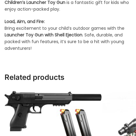
Children’s Launcher Toy Gun
is a fantastic gift for kids who
enjoy action-packed play.
Load, Aim, and Fire:
Bring excitement to your child’s outdoor games with the
Launcher Toy Gun with Shell Ejection
. Safe, durable, and
packed with fun features, it’s sure to be a hit with young
adventurers!
Related products