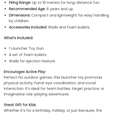
Firing Range:
Up to 10 meters for long-distance fun.
Recommended Age:
6 years and up.
Dimensions:
Compact and lightweight for easy handling
by children.
Accessories Included:
Shells and foam bullets.
What’s Included:
1 Launcher Toy Gun.
A set of foam bullets.
Shells for ejection feature.
Encourages Active Play:
Perfect for outdoor games, this launcher toy promotes
physical activity, hand-eye coordination, and social
interaction. It’s ideal for team battles, target practice, or
imaginative role-playing adventures.
Great Gift for Kids:
Whether it’s for a birthday, holiday, or just because, the