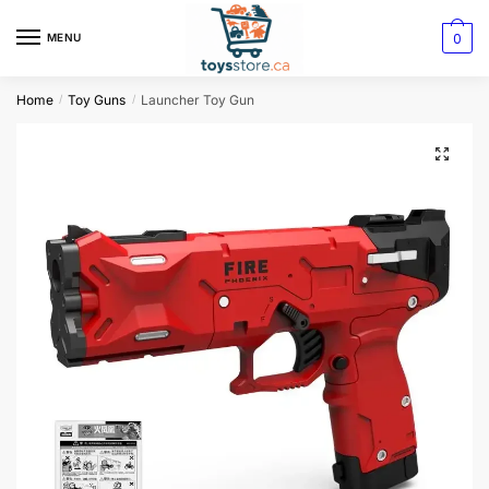
0
MENU
Home
Toy Guns
Launcher Toy Gun
/
/