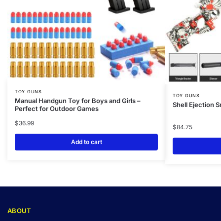
TOY GUNS
TOY GUNS
Manual Handgun Toy for Boys and Girls –
Shell Ejection S
Perfect for Outdoor Games
$
36.99
$
84.75
Add to cart
ABOUT