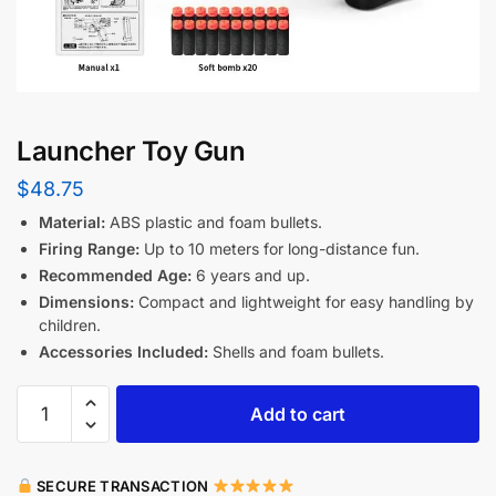
Launcher Toy Gun
$
48.75
Material:
ABS plastic and foam bullets.
Firing Range:
Up to 10 meters for long-distance fun.
Recommended Age:
6 years and up.
Dimensions:
Compact and lightweight for easy handling by
children.
Accessories Included:
Shells and foam bullets.
Add to cart
SECURE TRANSACTION