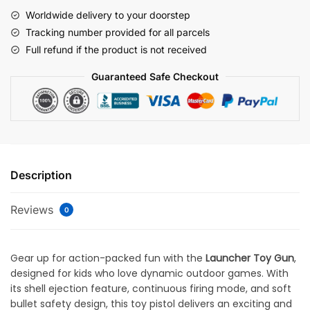
Worldwide delivery to your doorstep
Tracking number provided for all parcels
Full refund if the product is not received
Guaranteed Safe Checkout
Description
Reviews
0
Gear up for action-packed fun with the
Launcher Toy Gun
,
designed for kids who love dynamic outdoor games. With
its shell ejection feature, continuous firing mode, and soft
bullet safety design, this toy pistol delivers an exciting and