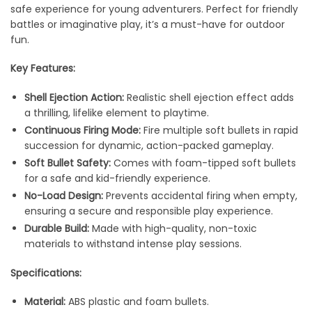
safe experience for young adventurers. Perfect for friendly
battles or imaginative play, it’s a must-have for outdoor
fun.
Key Features:
Shell Ejection Action:
Realistic shell ejection effect adds
a thrilling, lifelike element to playtime.
Continuous Firing Mode:
Fire multiple soft bullets in rapid
succession for dynamic, action-packed gameplay.
Soft Bullet Safety:
Comes with foam-tipped soft bullets
for a safe and kid-friendly experience.
No-Load Design:
Prevents accidental firing when empty,
ensuring a secure and responsible play experience.
Durable Build:
Made with high-quality, non-toxic
materials to withstand intense play sessions.
Specifications:
Material:
ABS plastic and foam bullets.