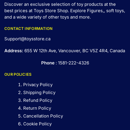
Discover an exclusive selection of toy products at the
best prices at Toys Store Shop. Explore Figures,, soft toys,
and a wide variety of other toys and
more
.
CONTACT INFORMATION
Support@toysstore.ca
Address:
655 W 12th Ave, Vancouver, BC V5Z 4R4, Canada
Phone
: 1581-222-4326
OUR POLICIES
Privacy Policy
Shipping Policy
Refund Policy
Return Policy
Cancellation Policy
Cookie Policy