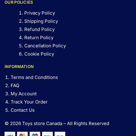
OUR POLICIES
Privacy Policy
Shipping Policy
Refund Policy
Return Policy
Cancellation Policy
Cookie Policy
INFORMATION
Terms and Conditions
FAQ
My Account
Track Your Order
Contact Us
© 2026 Toys store Canada – All Rights Reserved