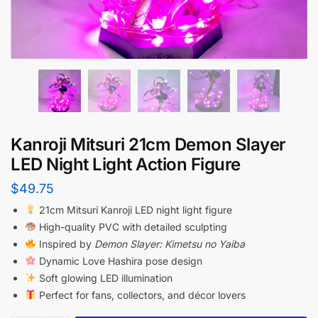
Kanroji Mitsuri 21cm Demon Slayer
LED Night Light Action Figure
$
49.75
21cm Mitsuri Kanroji LED night light figure
High-quality PVC with detailed sculpting
Inspired by
Demon Slayer: Kimetsu no Yaiba
Dynamic Love Hashira pose design
Soft glowing LED illumination
Perfect for fans, collectors, and décor lovers