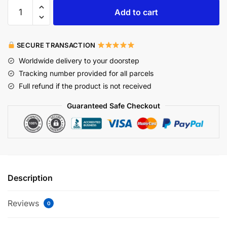
Add to cart
SECURE TRANSACTION
Worldwide delivery to your doorstep
Tracking number provided for all parcels
Full refund if the product is not received
Guaranteed Safe Checkout
Description
Reviews
0