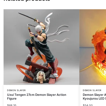
DEMON SLAYER
DEMON SLAYER
Uzui Tengen 27cm Demon Slayer Action
Demon Slayer A
Figure
Kyoujurou LED 
$
68.35
$
54.00