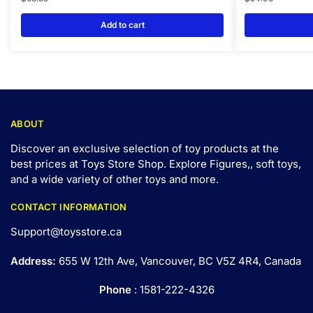
Add to cart
ABOUT
Discover an exclusive selection of toy products at the
best prices at Toys Store Shop. Explore Figures,, soft toys,
and a wide variety of other toys and
more
.
CONTACT INFORMATION
Support@toysstore.ca
Address:
655 W 12th Ave, Vancouver, BC V5Z 4R4, Canada
Phone
: 1581-222-4326