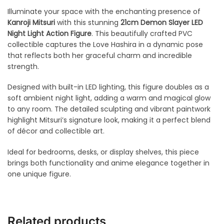
Illuminate your space with the enchanting presence of
Kanroji Mitsuri
with this stunning
21cm Demon Slayer LED
Night Light Action Figure
. This beautifully crafted PVC
collectible captures the Love Hashira in a dynamic pose
that reflects both her graceful charm and incredible
strength.
Designed with built-in LED lighting, this figure doubles as a
soft ambient night light, adding a warm and magical glow
to any room. The detailed sculpting and vibrant paintwork
highlight Mitsuri’s signature look, making it a perfect blend
of décor and collectible art.
Ideal for bedrooms, desks, or display shelves, this piece
brings both functionality and anime elegance together in
one unique figure.
Related products