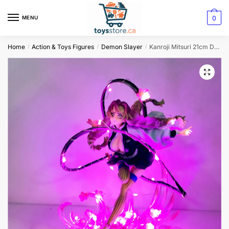
0
MENU
Home
Action & Toys Figures
Demon Slayer
Kanroji Mitsuri 21cm Demon Slayer LED Night Light Action Figure
/
/
/